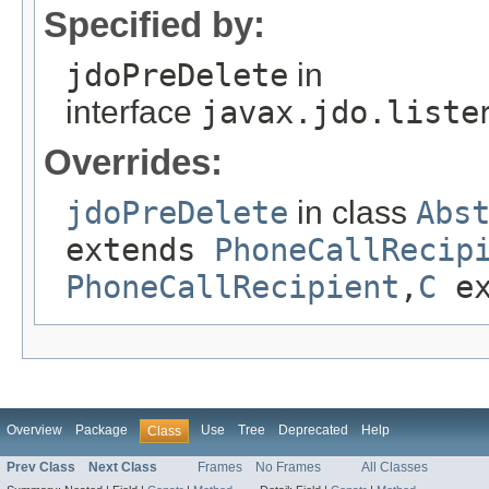
Specified by:
jdoPreDelete
in
interface
javax.jdo.liste
Overrides:
jdoPreDelete
in class
Abs
extends
PhoneCallRecip
PhoneCallRecipient
,
C
ex
Overview
Package
Use
Tree
Deprecated
Help
Class
Prev Class
Next Class
Frames
No Frames
All Classes