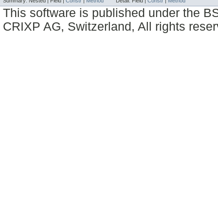
Summary:
Nested |
Field |
Constr
|
Method
Detail:
Field |
Constr
|
Method
This software is published under the BS
CRIXP AG, Switzerland, All rights reser