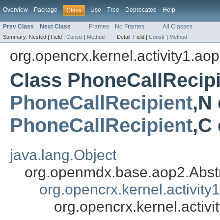
Overview
Package
Use
Tree
Deprecated
Help
Class
Prev Class
Next Class
Frames
No Frames
All Classes
Summary:
Nested |
Field |
Constr
|
Method
Detail:
Field |
Constr
|
Method
org.opencrx.kernel.activity1.ao
Class PhoneCallRecip
PhoneCallRecipient
,N
PhoneCallRecipient
,C
java.lang.Object
org.openmdx.base.aop2.Abst
org.opencrx.kernel.activity
org.opencrx.kernel.acti