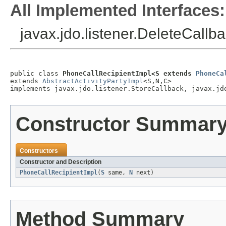
All Implemented Interfaces:
javax.jdo.listener.DeleteCallba
public class 
PhoneCallRecipientImpl<S extends 
PhoneCa
extends 
AbstractActivityPartyImpl
<S,N,C>

implements javax.jdo.listener.StoreCallback, javax.jd
Constructor Summar
Constructors
Constructor and Description
PhoneCallRecipientImpl
(
S
same,
N
next)
Method Summary