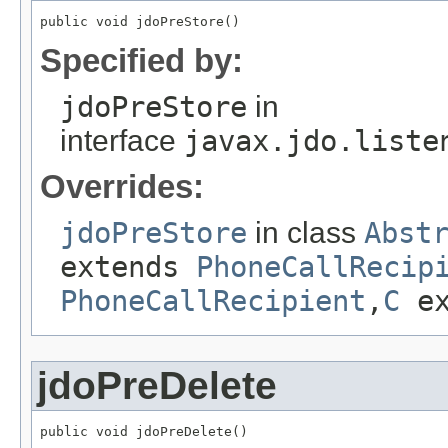
public void jdoPreStore()
Specified by:
jdoPreStore
in
interface
javax.jdo.liste
Overrides:
jdoPreStore
in class
Abst
extends
PhoneCallRecip
PhoneCallRecipient
,
C
ex
jdoPreDelete
public void jdoPreDelete()