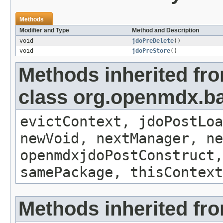
Methods
Modifier and Type
Method and Description
void
jdoPreDelete
()
void
jdoPreStore
()
Methods inherited fr
class org.openmdx.ba
evictContext, jdoPostLoa
newVoid, nextManager, ne
openmdxjdoPostConstruct,
samePackage, thisContext
Methods inherited fro