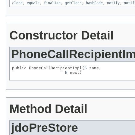
clone
,
equals
,
finalize
,
getClass
,
hashCode
,
notify
,
notif
Constructor Detail
PhoneCallRecipientIm
public PhoneCallRecipientImpl(
S
 same,

N
 next)
Method Detail
jdoPreStore