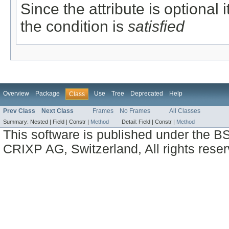
Since the attribute is optional
the condition is
satisfied
Overview
Package
Use
Tree
Deprecated
Help
Class
Prev Class
Next Class
Frames
No Frames
All Classes
Summary:
Nested |
Field |
Constr |
Method
Detail:
Field |
Constr |
Method
This software is published under the BS
CRIXP AG, Switzerland, All rights reser