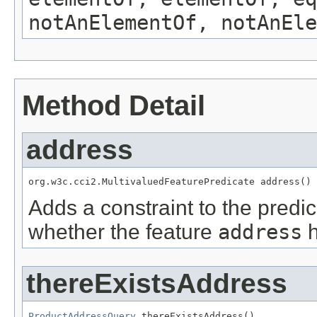
notAnElementOf, notAnEle
Method Detail
address
org.w3c.cci2.MultivaluedFeaturePredicate address()
Adds a constraint to the predic
whether the feature
address
h
thereExistsAddress
ProductAddressQuery
 thereExistsAddress()