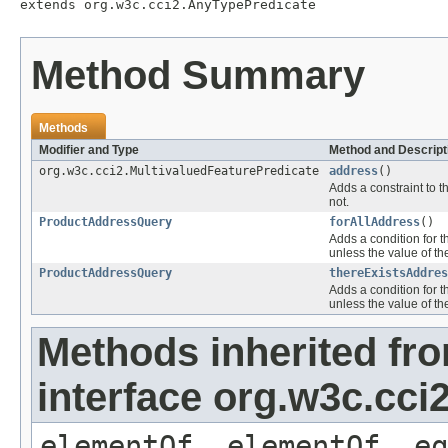
extends org.w3c.cci2.AnyTypePredicate
Method Summary
Methods
Modifier and Type
Method and Descript
org.w3c.cci2.MultivaluedFeaturePredicate
address
()
Adds a constraint to t
not.
ProductAddressQuery
forAllAddress
()
Adds a condition for t
unless the value of th
ProductAddressQuery
thereExistsAddres
Adds a condition for t
unless the value of th
Methods inherited fr
interface org.w3c.cc
elementOf, elementOf, eq