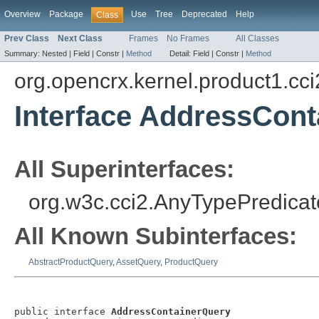
Overview
Package
Use
Tree
Deprecated
Help
Class
Prev Class
Next Class
Frames
No Frames
All Classes
Summary:
Nested |
Field |
Constr |
Method
Detail:
Field |
Constr |
Method
org.opencrx.kernel.product1.cci
Interface AddressCon
All Superinterfaces:
org.w3c.cci2.AnyTypePredicat
All Known Subinterfaces:
AbstractProductQuery
,
AssetQuery
,
ProductQuery
public interface 
AddressContainerQuery