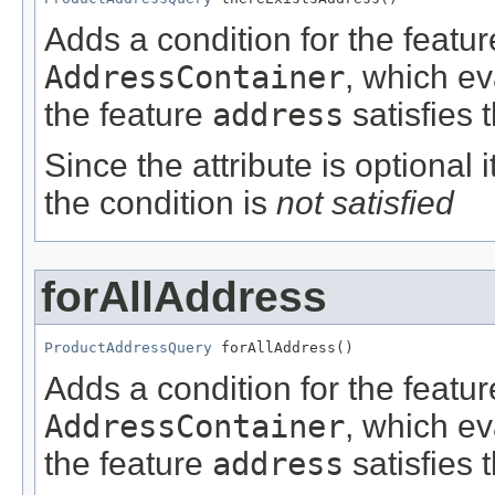
Adds a condition for the featu
AddressContainer
, which e
the feature
address
satisfies 
Since the attribute is optional
the condition is
not satisfied
forAllAddress
ProductAddressQuery
 forAllAddress()
Adds a condition for the featu
AddressContainer
, which e
the feature
address
satisfies 