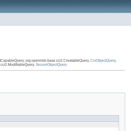
xtCapableQuery, org.openmdx.base.cci2.CreatableQuery,
CrxObjectQuery
,
.cci2.ModifiableQuery,
SecureObjectQuery