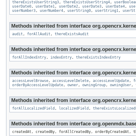
thereExistsUserString3
,
thereExistsUserString4
,
userBoolea
userDate0
,
userDate1
,
userDate2
,
userDate3
,
userDate4
,
use
userNumber3
,
userNumber4
,
userString0
,
userString1
,
userSt
Methods inherited from interface org.opencrx.kerne
audit
,
forAllAudit
,
thereExistsAudit
Methods inherited from interface org.opencrx.kerne
forAllIndexEntry
,
indexEntry
,
thereExistsIndexEntry
Methods inherited from interface org.opencrx.kerne
accessLevelBrowse
,
accessLevelDelete
,
accessLevelUpdate
,
f
orderByAccessLevelUpdate
,
owner
,
owningGroup
,
owningUser
,
Methods inherited from interface org.opencrx.kernel
forAllLocalizedField
,
localizedField
,
thereExistsLocalized
Methods inherited from interface org.openmdx.bas
createdAt, createdBy, forAllCreatedBy, orderByCreatedAt, t