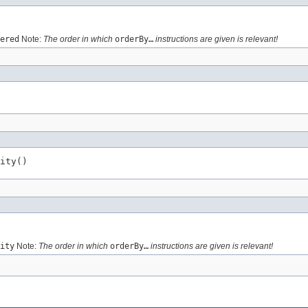
ered
Note:
The order in which
orderBy…
instructions are given is relevant!
ity()
ity
Note:
The order in which
orderBy…
instructions are given is relevant!