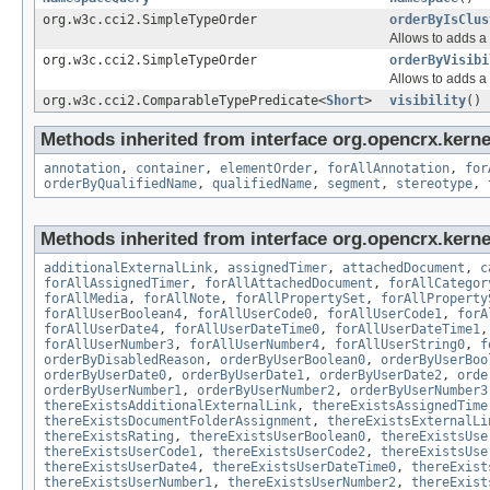
org.w3c.cci2.SimpleTypeOrder
orderByIsClus
Allows to adds a 
org.w3c.cci2.SimpleTypeOrder
orderByVisibi
Allows to adds a 
org.w3c.cci2.ComparableTypePredicate<
Short
>
visibility
()
Methods inherited from interface org.opencrx.kerne
annotation
,
container
,
elementOrder
,
forAllAnnotation
,
for
orderByQualifiedName
,
qualifiedName
,
segment
,
stereotype
,
Methods inherited from interface org.opencrx.kernel
additionalExternalLink
,
assignedTimer
,
attachedDocument
,
c
forAllAssignedTimer
,
forAllAttachedDocument
,
forAllCategor
forAllMedia
,
forAllNote
,
forAllPropertySet
,
forAllProperty
forAllUserBoolean4
,
forAllUserCode0
,
forAllUserCode1
,
forA
forAllUserDate4
,
forAllUserDateTime0
,
forAllUserDateTime1
forAllUserNumber3
,
forAllUserNumber4
,
forAllUserString0
,
f
orderByDisabledReason
,
orderByUserBoolean0
,
orderByUserBoo
orderByUserDate0
,
orderByUserDate1
,
orderByUserDate2
,
orde
orderByUserNumber1
,
orderByUserNumber2
,
orderByUserNumber3
thereExistsAdditionalExternalLink
,
thereExistsAssignedTime
thereExistsDocumentFolderAssignment
,
thereExistsExternalLi
thereExistsRating
,
thereExistsUserBoolean0
,
thereExistsUse
thereExistsUserCode1
,
thereExistsUserCode2
,
thereExistsUse
thereExistsUserDate4
,
thereExistsUserDateTime0
,
thereExist
thereExistsUserNumber1
,
thereExistsUserNumber2
,
thereExist