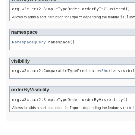
org.w3c.cci2.SimpleTypeOrder orderByIsClustered()
Allows to adds a sort instruction for
Import
depending the feature
isClust
namespace
NamespaceQuery
 namespace()
visibility
org.w3c.cci2.ComparableTypePredicate<
Short
> visibil
orderByVisibility
org.w3c.cci2.SimpleTypeOrder orderByVisibility()
Allows to adds a sort instruction for
Import
depending the feature
visibil