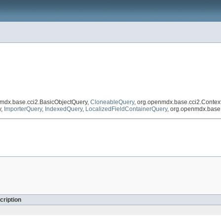
nmdx.base.cci2.BasicObjectQuery,
CloneableQuery
, org.openmdx.base.cci2.Conte
y,
ImporterQuery
,
IndexedQuery
,
LocalizedFieldContainerQuery
, org.openmdx.base
cription