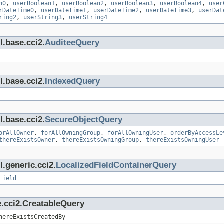
n0
,
userBoolean1
,
userBoolean2
,
userBoolean3
,
userBoolean4
,
user
rDateTime0
,
userDateTime1
,
userDateTime2
,
userDateTime3
,
userDat
ring2
,
userString3
,
userString4
l.base.cci2.
AuditeeQuery
l.base.cci2.
IndexedQuery
l.base.cci2.
SecureObjectQuery
orAllOwner
,
forAllOwningGroup
,
forAllOwningUser
,
orderByAccessLe
thereExistsOwner
,
thereExistsOwningGroup
,
thereExistsOwningUser
.generic.cci2.
LocalizedFieldContainerQuery
Field
e.cci2.CreatableQuery
hereExistsCreatedBy