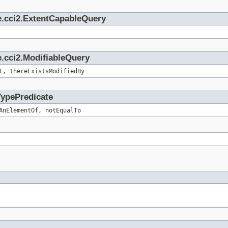
e.cci2.ExtentCapableQuery
.cci2.ModifiableQuery
t, thereExistsModifiedBy
TypePredicate
AnElementOf, notEqualTo