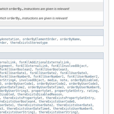
n which
orderBy…
instructions are given is relevant!
which
orderBy…
instructions are given is relevant!
yAnnotation
,
orderByElementOrder
,
orderByName
,
rder
,
thereExistsStereotype
ernalLink
,
forAllAdditionalExternalLink
,
ignment
,
forAllExternalLink
,
forAllInvolvedObject
,
forAllUserBoolean2
,
forAllUserBoolean3
,
forAllUserDate1
,
forAllUserDate2
,
forAllUserDate3
,
forAllUserNumber0
,
forAllUserNumber1
,
forAllUserNumber2
,
erString4
,
involvedObject
,
media
,
note
,
orderByDisabled
,
0
,
orderByUserCode1
,
orderByUserCode2
,
orderByUserCode3
,
yUserDateTime2
,
orderByUserDateTime3
,
orderByUserNumber0
,
derByUserString3
,
propertySet
,
propertySetEntry
,
rating
,
Disabled
,
thereExistsDisabledReason
,
,
thereExistsPropertySet
,
thereExistsPropertySetEntry
,
reExistsUserBoolean4
,
thereExistsUserCode0
,
serDate1
,
thereExistsUserDate2
,
thereExistsUserDate3
,
e3
,
thereExistsUserDateTime4
,
thereExistsUserNumber0
,
ereExistsUserString1
,
thereExistsUserString2
,