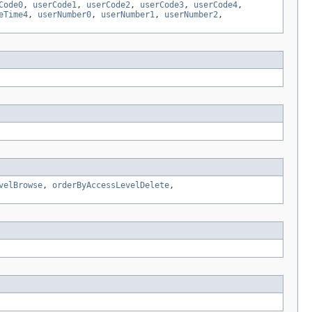
Code0
,
userCode1
,
userCode2
,
userCode3
,
userCode4
,
eTime4
,
userNumber0
,
userNumber1
,
userNumber2
,
velBrowse
,
orderByAccessLevelDelete
,