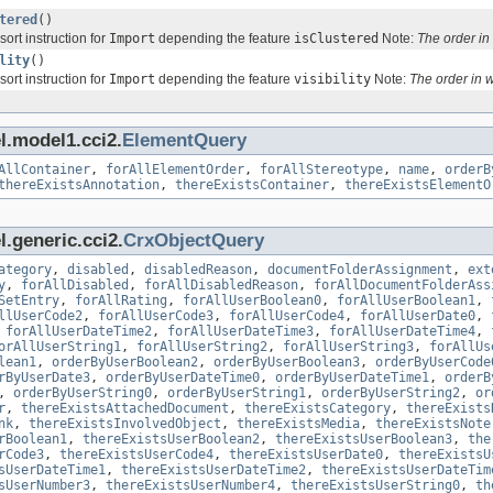
tered
()
sort instruction for
Import
depending the feature
isClustered
Note:
The order i
lity
()
sort instruction for
Import
depending the feature
visibility
Note:
The order in 
l.model1.cci2.
ElementQuery
AllContainer
,
forAllElementOrder
,
forAllStereotype
,
name
,
orderB
thereExistsAnnotation
,
thereExistsContainer
,
thereExistsElementO
.generic.cci2.
CrxObjectQuery
ategory
,
disabled
,
disabledReason
,
documentFolderAssignment
,
ext
y
,
forAllDisabled
,
forAllDisabledReason
,
forAllDocumentFolderAss
SetEntry
,
forAllRating
,
forAllUserBoolean0
,
forAllUserBoolean1
,
llUserCode2
,
forAllUserCode3
,
forAllUserCode4
,
forAllUserDate0
,
,
forAllUserDateTime2
,
forAllUserDateTime3
,
forAllUserDateTime4
,
orAllUserString1
,
forAllUserString2
,
forAllUserString3
,
forAllUs
lean1
,
orderByUserBoolean2
,
orderByUserBoolean3
,
orderByUserCode
rByUserDate3
,
orderByUserDateTime0
,
orderByUserDateTime1
,
orderB
,
orderByUserString0
,
orderByUserString1
,
orderByUserString2
,
or
r
,
thereExistsAttachedDocument
,
thereExistsCategory
,
thereExists
nk
,
thereExistsInvolvedObject
,
thereExistsMedia
,
thereExistsNote
rBoolean1
,
thereExistsUserBoolean2
,
thereExistsUserBoolean3
,
the
rCode3
,
thereExistsUserCode4
,
thereExistsUserDate0
,
thereExistsU
sUserDateTime1
,
thereExistsUserDateTime2
,
thereExistsUserDateTim
sUserNumber3
,
thereExistsUserNumber4
,
thereExistsUserString0
,
th