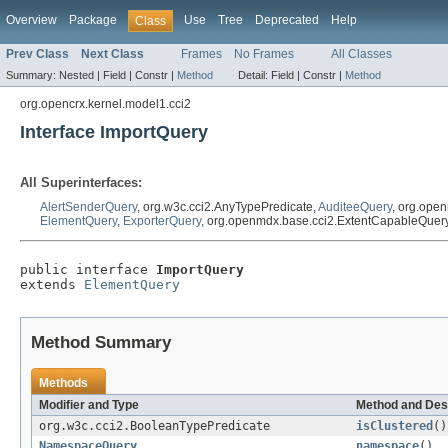
Overview
Package
Use
Tree
Deprecated
Help
Class
Prev Class
Next Class
Frames
No Frames
All Classes
Summary:
Nested |
Field |
Constr |
Method
Detail:
Field |
Constr |
Method
org.opencrx.kernel.model1.cci2
Interface ImportQuery
All Superinterfaces:
AlertSenderQuery
, org.w3c.cci2.AnyTypePredicate,
AuditeeQuery
, org.ope
ElementQuery
,
ExporterQuery
, org.openmdx.base.cci2.ExtentCapableQuer
public interface 
ImportQuery
extends 
ElementQuery
Method Summary
Methods
Modifier and Type
Method and Des
org.w3c.cci2.BooleanTypePredicate
isClustered
()
NamespaceQuery
namespace
()