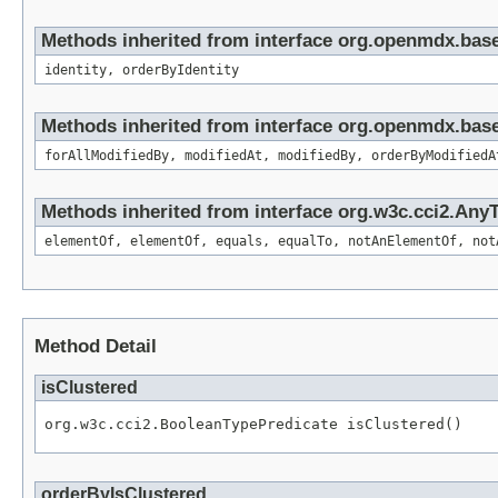
Methods inherited from interface org.openmdx.bas
identity, orderByIdentity
Methods inherited from interface org.openmdx.base
forAllModifiedBy, modifiedAt, modifiedBy, orderByModifiedA
Methods inherited from interface org.w3c.cci2.Any
elementOf, elementOf, equals, equalTo, notAnElementOf, not
Method Detail
isClustered
org.w3c.cci2.BooleanTypePredicate isClustered()
orderByIsClustered