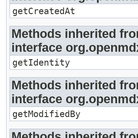
getCreatedAt
Methods inherited fr
interface org.openmd
getIdentity
Methods inherited fr
interface org.openmd
getModifiedBy
Methods inherited fr