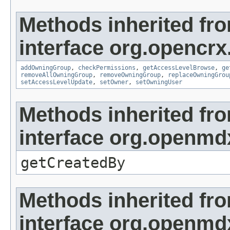
Methods inherited fr
interface org.opencrx
addOwningGroup
,
checkPermissions
,
getAccessLevelBrowse
,
ge
removeAllOwningGroup
,
removeOwningGroup
,
replaceOwningGrou
setAccessLevelUpdate
,
setOwner
,
setOwningUser
Methods inherited fr
interface org.openmd
getCreatedBy
Methods inherited fr
interface org.openmd