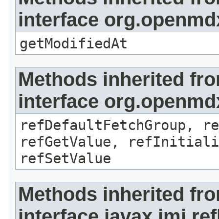
interface org.openmdx
getModifiedAt
Methods inherited fr
interface org.openmd
refDefaultFetchGroup, re
refGetValue, refInitiali
refSetValue
Methods inherited fr
interface javax.jmi.re