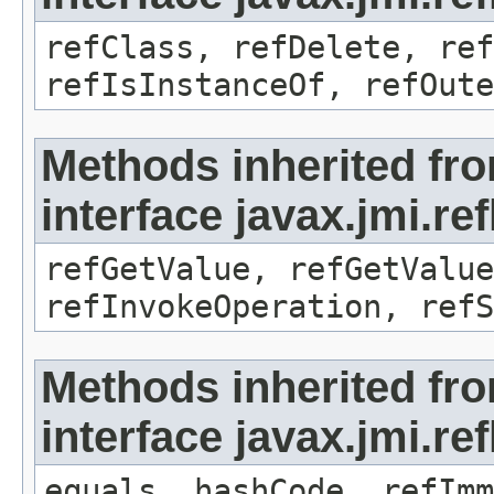
refClass, refDelete, ref
refIsInstanceOf, refOute
Methods inherited fr
interface javax.jmi.re
refGetValue, refGetValue
refInvokeOperation, refS
Methods inherited fr
interface javax.jmi.r
equals, hashCode, refImm