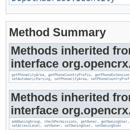
Method Summary
Methods inherited fr
interface org.opencrx
getPhoneCityArea
,
getPhoneCountryPrefix
,
getPhoneExtension
setAutomaticParsing
,
setPhoneCityArea
,
setPhoneCountryPref
Methods inherited fr
interface org.opencrx
addOwningGroup
,
checkPermissions
,
getOwner
,
getOwningUser
setAccessLevel
,
setOwner
,
setOwningUser
,
setOwningUser