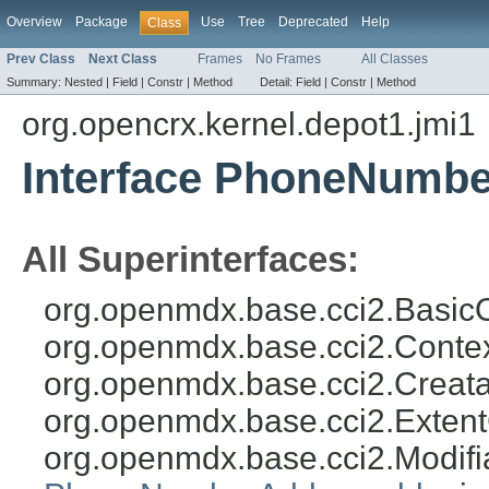
Overview
Package
Use
Tree
Deprecated
Help
Class
Prev Class
Next Class
Frames
No Frames
All Classes
Summary:
Nested |
Field |
Constr |
Method
Detail:
Field |
Constr |
Method
org.opencrx.kernel.depot1.jmi1
Interface PhoneNumbe
All Superinterfaces:
org.openmdx.base.cci2.BasicO
org.openmdx.base.cci2.Conte
org.openmdx.base.cci2.Creat
org.openmdx.base.cci2.Exten
org.openmdx.base.cci2.Modifi