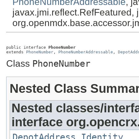
PhoneNumberAddressable
, j
javax.jmi.reflect.RefFeatured, 
org.openmdx.base.accessor.jm
public interface 
PhoneNumber
extends 
PhoneNumber
, 
PhoneNumberAddressable
, 
DepotAdd
Class
PhoneNumber
Nested Class Summa
Nested classes/interf
interface org.opencrx
DepotAddress.Identity