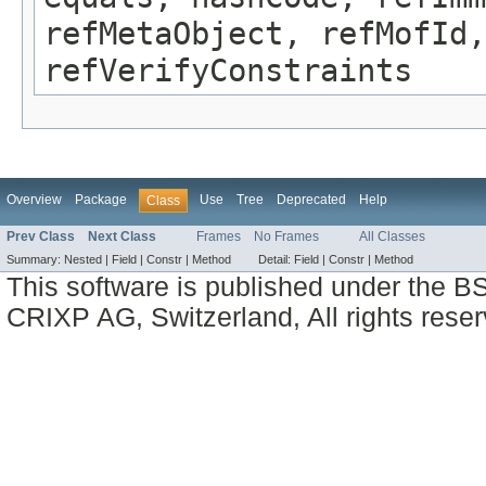
refMetaObject, refMofId,
refVerifyConstraints
Overview
Package
Use
Tree
Deprecated
Help
Class
Prev Class
Next Class
Frames
No Frames
All Classes
Summary:
Nested |
Field |
Constr |
Method
Detail:
Field |
Constr |
Method
This software is published under the BS
CRIXP AG, Switzerland, All rights reser