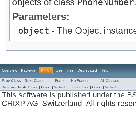
objects of class
PhoneNumber
Parameters:
object
- The Object instance
Overview
Package
Use
Tree
Deprecated
Help
Class
Prev Class
Next Class
Frames
No Frames
All Classes
Summary:
Nested |
Field |
Constr |
Method
Detail:
Field |
Constr |
Method
This software is published under the BS
CRIXP AG, Switzerland, All rights reser