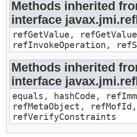
Methods inherited fr
interface javax.jmi.re
refGetValue, refGetValue
refInvokeOperation, refS
Methods inherited fr
interface javax.jmi.r
equals, hashCode, refImm
refMetaObject, refMofId,
refVerifyConstraints