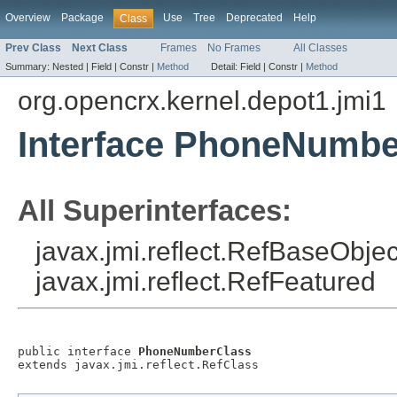
Overview
Package
Use
Tree
Deprecated
Help
Class
Prev Class
Next Class
Frames
No Frames
All Classes
Summary:
Nested |
Field |
Constr |
Method
Detail:
Field |
Constr |
Method
org.opencrx.kernel.depot1.jmi1
Interface PhoneNumbe
All Superinterfaces:
javax.jmi.reflect.RefBaseObject
javax.jmi.reflect.RefFeatured
public interface 
PhoneNumberClass
extends javax.jmi.reflect.RefClass