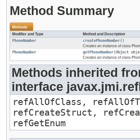
Method Summary
Methods
Modifier and Type
Method and Description
PhoneNumber
createPhoneNumber
()
Creates an instance of class
Pho
PhoneNumber
getPhoneNumber
(
Object
obje
Creates an instance of class
Pho
Methods inherited fr
interface javax.jmi.re
refAllOfClass, refAllOf
refCreateStruct, refCrea
refGetEnum