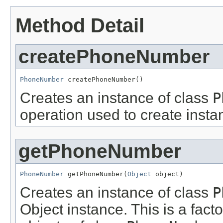
Method Detail
createPhoneNumber
PhoneNumber
 createPhoneNumber()
Creates an instance of class
P
operation used to create insta
getPhoneNumber
PhoneNumber
 getPhoneNumber(
Object
 object)
Creates an instance of class
P
Object instance. This is a fact