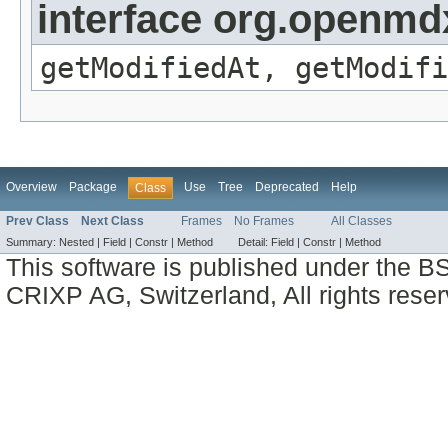
interface org.openmdx
getModifiedAt, getModifi
Overview
Package
Use
Tree
Deprecated
Help
Class
Prev Class
Next Class
Frames
No Frames
All Classes
Summary:
Nested |
Field |
Constr |
Method
Detail:
Field |
Constr |
Method
This software is published under the BS
CRIXP AG, Switzerland, All rights reser