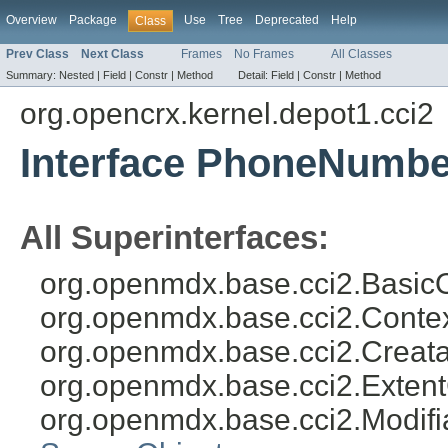
Overview
Package
Use
Tree
Deprecated
Help
Class
Prev Class
Next Class
Frames
No Frames
All Classes
Summary:
Nested |
Field |
Constr |
Method
Detail:
Field |
Constr |
Method
org.opencrx.kernel.depot1.cci2
Interface PhoneNumbe
All Superinterfaces:
org.openmdx.base.cci2.BasicO
org.openmdx.base.cci2.Conte
org.openmdx.base.cci2.Creat
org.openmdx.base.cci2.Exten
org.openmdx.base.cci2.Modifi