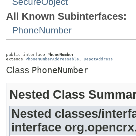
SecureObject
All Known Subinterfaces:
PhoneNumber
public interface 
PhoneNumber
extends 
PhoneNumberAddressable
, 
DepotAddress
Class
PhoneNumber
Nested Class Summa
Nested classes/interf
interface org.opencrx