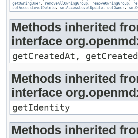
getOwningUser
,
removeAllOwningGroup
,
removeOwningGroup
,
re
setAccessLevelDelete
,
setAccessLevelUpdate
,
setOwner
,
setO
Methods inherited fr
interface org.openmd
getCreatedAt, getCreated
Methods inherited fr
interface org.openmd
getIdentity
Methods inherited fr