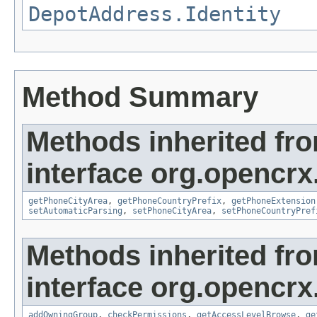
DepotAddress.Identity
Method Summary
Methods inherited fr
interface org.opencrx
getPhoneCityArea
,
getPhoneCountryPrefix
,
getPhoneExtension
setAutomaticParsing
,
setPhoneCityArea
,
setPhoneCountryPref
Methods inherited fr
interface org.opencrx
addOwningGroup
,
checkPermissions
,
getAccessLevelBrowse
,
ge