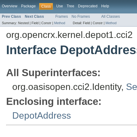
Overview
Package
Use
Tree
Deprecated
Help
Class
Prev Class
Next Class
Frames
No Frames
All Classes
Summary:
Nested |
Field |
Constr |
Method
Detail:
Field |
Constr |
Method
org.opencrx.kernel.depot1.cci2
Interface DepotAddress
All Superinterfaces:
org.oasisopen.cci2.Identity,
Se
Enclosing interface:
DepotAddress