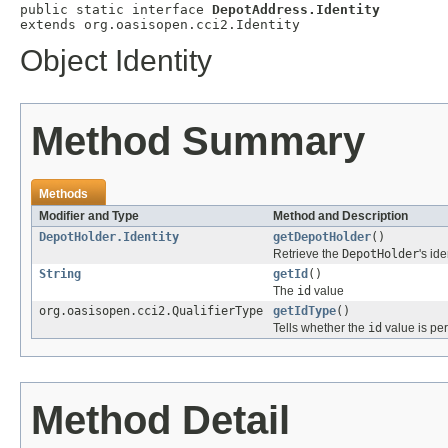
public static interface 
DepotAddress.Identity
extends org.oasisopen.cci2.Identity
Object Identity
Method Summary
Methods
Modifier and Type
Method and Description
DepotHolder.Identity
getDepotHolder
()
Retrieve the
DepotHolder
's ide
String
getId
()
The
id
value
org.oasisopen.cci2.QualifierType
getIdType
()
Tells whether the
id
value is per
Method Detail