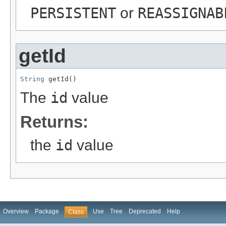
PERSISTENT
or
REASSIGNAB
getId
String
 getId()
The
id
value
Returns:
the
id
value
Overview
Package
Use
Tree
Deprecated
Help
Class