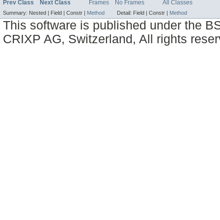
Prev Class
Next Class
Frames
No Frames
All Classes
Summary:
Nested |
Field |
Constr |
Method
Detail:
Field |
Constr |
Method
This software is published under the BS
CRIXP AG, Switzerland, All rights reser