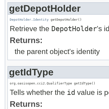
getDepotHolder
DepotHolder.Identity
 getDepotHolder()
Retrieve the
DepotHolder
's i
Returns:
the parent object's identity
getIdType
org.oasisopen.cci2.QualifierType getIdType()
Tells whether the
id
value is p
Returns: