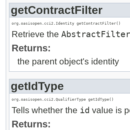
getContractFilter
org.oasisopen.cci2.Identity getContractFilter()
Retrieve the
AbstractFilte
Returns:
the parent object's identity
getIdType
org.oasisopen.cci2.QualifierType getIdType()
Tells whether the
id
value is p
Returns: