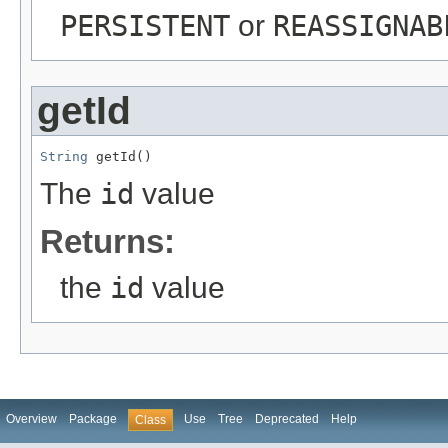
PERSISTENT
or
REASSIGNAB
getId
String
 getId()
The
id
value
Returns:
the
id
value
Overview
Package
Use
Tree
Deprecated
Help
Class