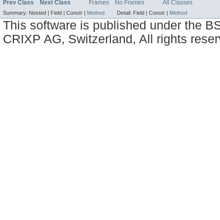
Prev Class
Next Class
Frames
No Frames
All Classes
Summary:
Nested |
Field |
Constr |
Method
Detail:
Field |
Constr |
Method
This software is published under the BS
CRIXP AG, Switzerland, All rights reser