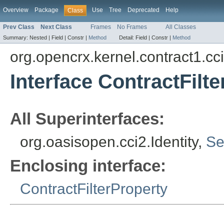
Overview
Package
Use
Tree
Deprecated
Help
Class
Prev Class
Next Class
Frames
No Frames
All Classes
Summary:
Nested |
Field |
Constr |
Method
Detail:
Field |
Constr |
Method
org.opencrx.kernel.contract1.cc
Interface ContractFilte
All Superinterfaces:
org.oasisopen.cci2.Identity,
Se
Enclosing interface:
ContractFilterProperty