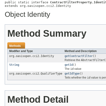
public static interface 
ContractFilterProperty.Identi
extends org.oasisopen.cci2.Identity
Object Identity
Method Summary
Methods
Modifier and Type
Method and Description
org.oasisopen.cci2.Identity
getContractFilter
()
Retrieve the
AbstractFilterC
String
getId
()
The
id
value
org.oasisopen.cci2.QualifierType
getIdType
()
Tells whether the
id
value is per
Method Detail