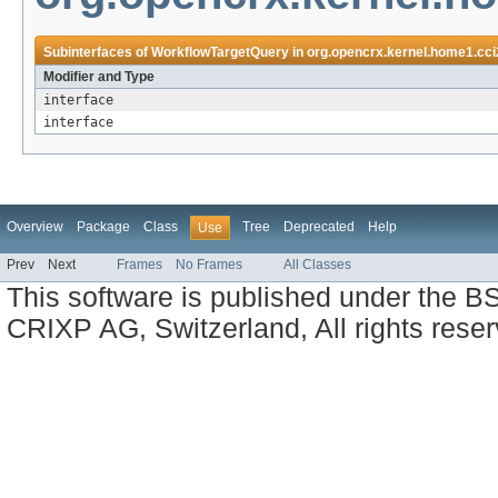
Subinterfaces of
WorkflowTargetQuery
in
org.opencrx.kernel.home1.cci
Modifier and Type
interface
interface
Overview
Package
Class
Tree
Deprecated
Help
Use
Prev
Next
Frames
No Frames
All Classes
This software is published under the BS
CRIXP AG, Switzerland, All rights reser