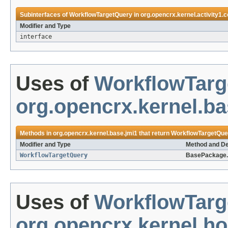
Subinterfaces of
WorkflowTargetQuery
in
org.opencrx.kernel.activity1.c
Modifier and Type
interface
Uses of
WorkflowTarg
org.opencrx.kernel.ba
Methods in
org.opencrx.kernel.base.jmi1
that return
WorkflowTargetQue
Modifier and Type
Method and De
WorkflowTargetQuery
BasePackage.
Uses of
WorkflowTarg
org.opencrx.kernel.h