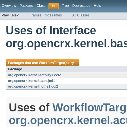
Overview
Package
Class
Tree
Deprecated
Help
Use
Prev
Next
Frames
No Frames
All Classes
Uses of Interface
org.opencrx.kernel.ba
Packages that use
WorkflowTargetQuery
Package
org.opencrx.kernel.activity1.cci2
org.opencrx.kernel.base.jmi1
org.opencrx.kernel.home1.cci2
Uses of
WorkflowTarg
org.opencrx.kernel.act