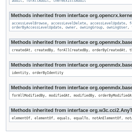
audit
,
forAllAudit
,
thereExistsAudit
Methods inherited from interface org.opencrx.kerne
accessLevelBrowse
,
accessLevelDelete
,
accessLevelUpdate
,
f
orderByAccessLevelUpdate
,
owner
,
owningGroup
,
owningUser
,
Methods inherited from interface org.openmdx.bas
createdAt, createdBy, forAllCreatedBy, orderByCreatedAt, t
Methods inherited from interface org.openmdx.bas
identity, orderByIdentity
Methods inherited from interface org.openmdx.base
forAllModifiedBy, modifiedAt, modifiedBy, orderByModifiedA
Methods inherited from interface org.w3c.cci2.Any
elementOf, elementOf, equals, equalTo, notAnElementOf, not