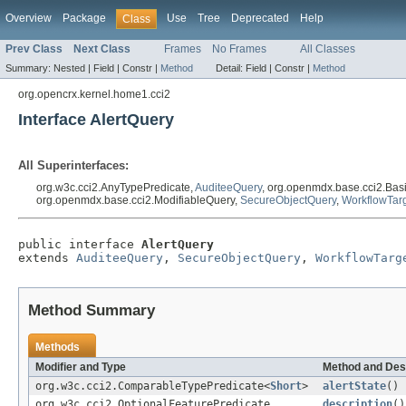
Overview
Package
Use
Tree
Deprecated
Help
Class
Prev Class
Next Class
Frames
No Frames
All Classes
Summary:
Nested |
Field |
Constr |
Method
Detail:
Field |
Constr |
Method
org.opencrx.kernel.home1.cci2
Interface AlertQuery
All Superinterfaces:
org.w3c.cci2.AnyTypePredicate,
AuditeeQuery
, org.openmdx.base.cci2.Bas
org.openmdx.base.cci2.ModifiableQuery,
SecureObjectQuery
,
WorkflowTar
public interface 
AlertQuery
extends 
AuditeeQuery
, 
SecureObjectQuery
, 
WorkflowTarg
Method Summary
Methods
Modifier and Type
Method and Des
org.w3c.cci2.ComparableTypePredicate<
Short
>
alertState
()
org.w3c.cci2.OptionalFeaturePredicate
description
()