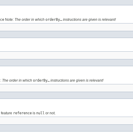
ce
Note:
The order in which
orderBy…
instructions are given is relevant!
:
The order in which
orderBy…
instructions are given is relevant!
e feature
reference
is
null
or not.