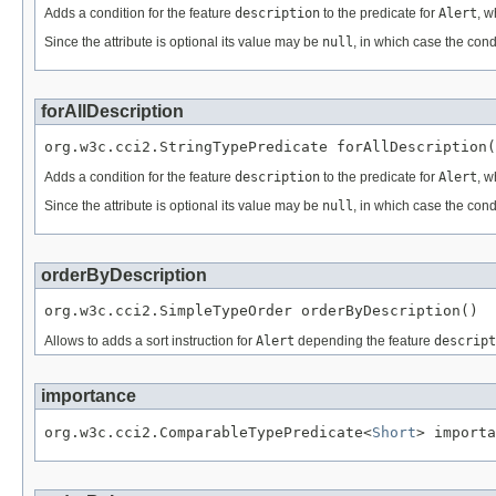
Adds a condition for the feature
description
to the predicate for
Alert
, w
Since the attribute is optional its value may be
null
, in which case the cond
forAllDescription
org.w3c.cci2.StringTypePredicate forAllDescription(
Adds a condition for the feature
description
to the predicate for
Alert
, w
Since the attribute is optional its value may be
null
, in which case the cond
orderByDescription
org.w3c.cci2.SimpleTypeOrder orderByDescription()
Allows to adds a sort instruction for
Alert
depending the feature
descript
importance
org.w3c.cci2.ComparableTypePredicate<
Short
> importa