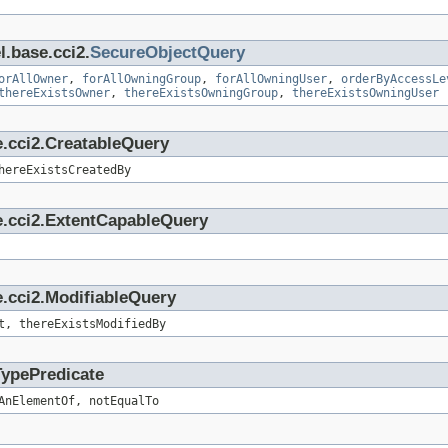
l.base.cci2.
SecureObjectQuery
orAllOwner
,
forAllOwningGroup
,
forAllOwningUser
,
orderByAccessLe
thereExistsOwner
,
thereExistsOwningGroup
,
thereExistsOwningUser
e.cci2.CreatableQuery
hereExistsCreatedBy
e.cci2.ExtentCapableQuery
.cci2.ModifiableQuery
t, thereExistsModifiedBy
TypePredicate
AnElementOf, notEqualTo