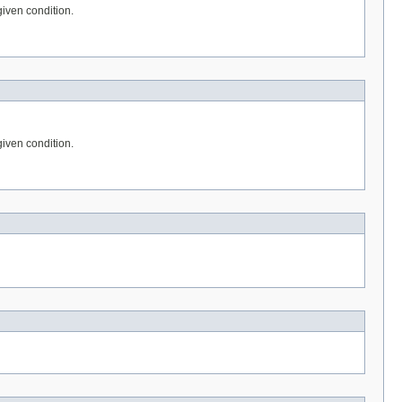
given condition.
given condition.