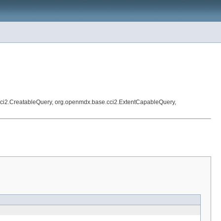
ci2.CreatableQuery, org.openmdx.base.cci2.ExtentCapableQuery,