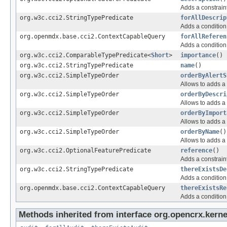
Adds a constraint
org.w3c.cci2.StringTypePredicate
forAllDescrip
Adds a condition 
org.openmdx.base.cci2.ContextCapableQuery
forAllReferen
Adds a condition 
org.w3c.cci2.ComparableTypePredicate<
Short
>
importance
()
org.w3c.cci2.StringTypePredicate
name
()
org.w3c.cci2.SimpleTypeOrder
orderByAlertS
Allows to adds a 
org.w3c.cci2.SimpleTypeOrder
orderByDescri
Allows to adds a 
org.w3c.cci2.SimpleTypeOrder
orderByImport
Allows to adds a 
org.w3c.cci2.SimpleTypeOrder
orderByName
()
Allows to adds a 
org.w3c.cci2.OptionalFeaturePredicate
reference
()
Adds a constraint
org.w3c.cci2.StringTypePredicate
thereExistsDe
Adds a condition 
org.openmdx.base.cci2.ContextCapableQuery
thereExistsRe
Adds a condition 
Methods inherited from interface org.opencrx.kerne