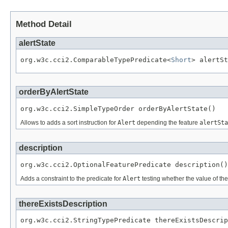
Method Detail
alertState
org.w3c.cci2.ComparableTypePredicate<
Short
> alertSt
orderByAlertState
org.w3c.cci2.SimpleTypeOrder orderByAlertState()
Allows to adds a sort instruction for
Alert
depending the feature
alertSta
description
org.w3c.cci2.OptionalFeaturePredicate description()
Adds a constraint to the predicate for
Alert
testing whether the value of th
thereExistsDescription
org.w3c.cci2.StringTypePredicate thereExistsDescrip