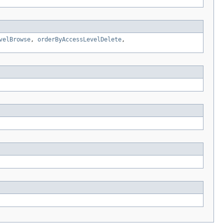
velBrowse
,
orderByAccessLevelDelete
,