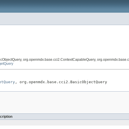
icObjectQuery, org.openmdx.base.cci2.ContextCapableQuery, org.openmdx.base.c
getQuery
etQuery
, org.openmdx.base.cci2.BasicObjectQuery
cription