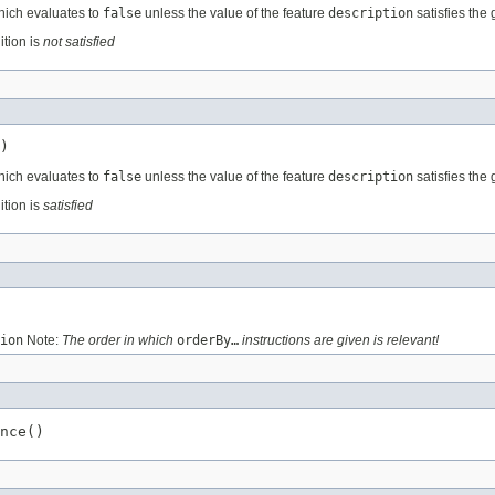
hich evaluates to
false
unless the value of the feature
description
satisfies the 
ition is
not satisfied
)
hich evaluates to
false
unless the value of the feature
description
satisfies the 
ition is
satisfied
ion
Note:
The order in which
orderBy…
instructions are given is relevant!
nce()