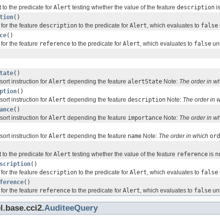
 to the predicate for
Alert
testing whether the value of the feature
description
i
tion
()
for the feature
description
to the predicate for
Alert
, which evaluates to
false
ce
()
for the feature
reference
to the predicate for
Alert
, which evaluates to
false
unl
tate
()
sort instruction for
Alert
depending the feature
alertState
Note:
The order in w
ption
()
sort instruction for
Alert
depending the feature
description
Note:
The order in 
ance
()
sort instruction for
Alert
depending the feature
importance
Note:
The order in w
sort instruction for
Alert
depending the feature
name
Note:
The order in which
ord
 to the predicate for
Alert
testing whether the value of the feature
reference
is
n
scription
()
for the feature
description
to the predicate for
Alert
, which evaluates to
false
ference
()
for the feature
reference
to the predicate for
Alert
, which evaluates to
false
unl
l.base.cci2.
AuditeeQuery