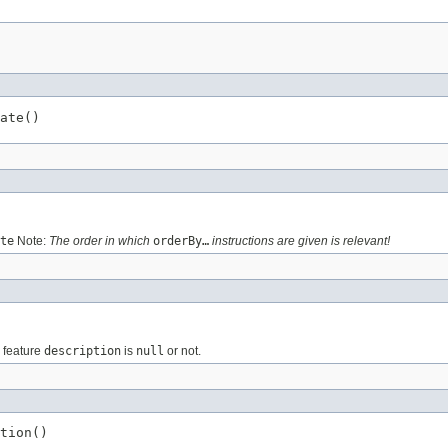
ate()
te
Note:
The order in which
orderBy…
instructions are given is relevant!
e feature
description
is
null
or not.
tion()