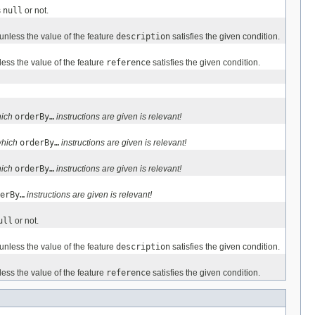
s
null
or not.
unless the value of the feature
description
satisfies the given condition.
ess the value of the feature
reference
satisfies the given condition.
hich
orderBy…
instructions are given is relevant!
which
orderBy…
instructions are given is relevant!
hich
orderBy…
instructions are given is relevant!
erBy…
instructions are given is relevant!
ull
or not.
unless the value of the feature
description
satisfies the given condition.
ess the value of the feature
reference
satisfies the given condition.