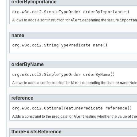
orderByImportance
org.w3c.cci2.SimpleTypeOrder orderByImportance()
Allows to adds a sort instruction for
Alert
depending the feature
importan
name
org.w3c.cci2.StringTypePredicate name()
orderByName
org.w3c.cci2.SimpleTypeOrder orderByName()
Allows to adds a sort instruction for
Alert
depending the feature
name
Note
reference
org.w3c.cci2.OptionalFeaturePredicate reference()
Adds a constraint to the predicate for
Alert
testing whether the value of th
thereExistsReference