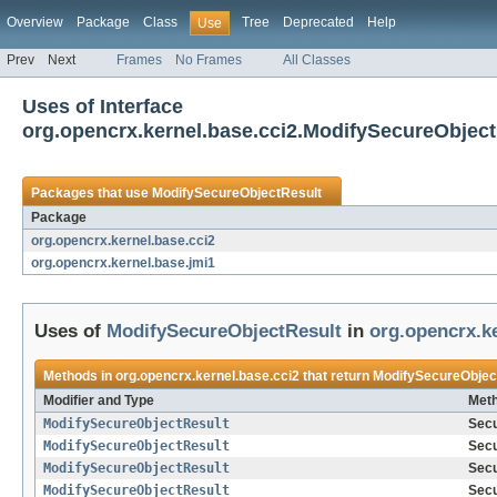
Overview
Package
Class
Tree
Deprecated
Help
Use
Prev
Next
Frames
No Frames
All Classes
Uses of Interface
org.opencrx.kernel.base.cci2.ModifySecureObject
Packages that use
ModifySecureObjectResult
Package
org.opencrx.kernel.base.cci2
org.opencrx.kernel.base.jmi1
Uses of
ModifySecureObjectResult
in
org.opencrx.ke
Methods in
org.opencrx.kernel.base.cci2
that return
ModifySecureObjec
Modifier and Type
Meth
ModifySecureObjectResult
Secu
ModifySecureObjectResult
Secu
ModifySecureObjectResult
Secu
ModifySecureObjectResult
Secu