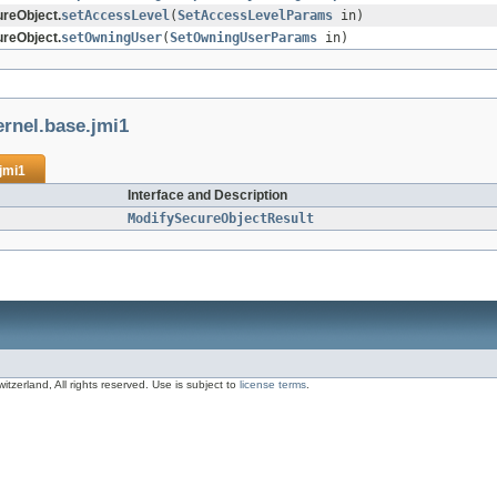
reObject.
setAccessLevel
(
SetAccessLevelParams
in)
reObject.
setOwningUser
(
SetOwningUserParams
in)
ernel.base.jmi1
jmi1
Interface and Description
ModifySecureObjectResult
zerland, All rights reserved. Use is subject to
license terms
.