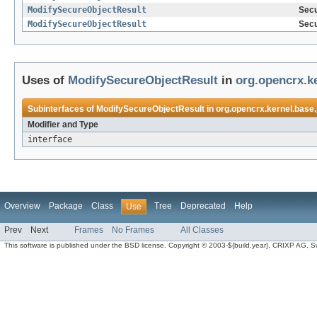
ModifySecureObjectResult
Secu
ModifySecureObjectResult
Secu
Uses of
ModifySecureObjectResult
in
org.opencrx.k
Subinterfaces of
ModifySecureObjectResult
in
org.opencrx.kernel.base.
Modifier and Type
interface
Overview
Package
Class
Tree
Deprecated
Help
Use
Prev
Next
Frames
No Frames
All Classes
This software is published under the BSD license. Copyright © 2003-${build.year}, CRIXP AG, Swit