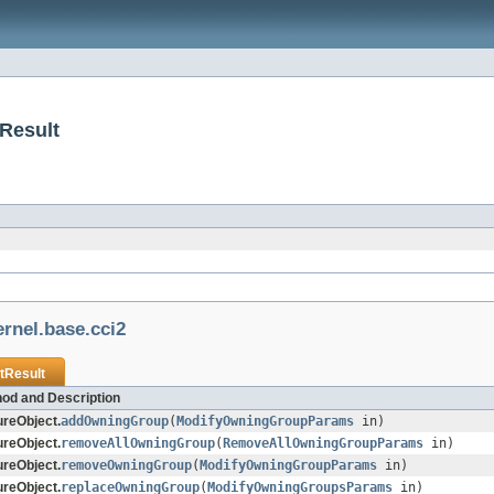
Result
rnel.base.cci2
tResult
od and Description
reObject.
addOwningGroup
(
ModifyOwningGroupParams
in)
reObject.
removeAllOwningGroup
(
RemoveAllOwningGroupParams
in)
reObject.
removeOwningGroup
(
ModifyOwningGroupParams
in)
reObject.
replaceOwningGroup
(
ModifyOwningGroupsParams
in)