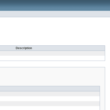
Description