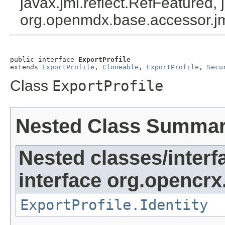
javax.jmi.reflect.RefFeatured, 
org.openmdx.base.accessor.jm
public interface 
ExportProfile
extends 
ExportProfile
, 
Cloneable
, 
ExportProfile
, 
Secu
Class
ExportProfile
Nested Class Summa
Nested classes/interf
interface org.opencrx
ExportProfile.Identity