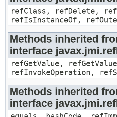
refClass, refDelete, ref
refIsInstanceOf, refOute
Methods inherited fr
interface javax.jmi.re
refGetValue, refGetValue
refInvokeOperation, refS
Methods inherited fr
interface javax.jmi.r
equals, hashCode, refImm