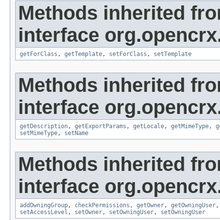
Methods inherited fr
interface org.opencrx
getForClass
,
getTemplate
,
setForClass
,
setTemplate
Methods inherited fr
interface org.opencrx
getDescription
,
getExportParams
,
getLocale
,
getMimeType
,
g
setMimeType
,
setName
Methods inherited fr
interface org.opencrx
addOwningGroup
,
checkPermissions
,
getOwner
,
getOwningUser
setAccessLevel
,
setOwner
,
setOwningUser
,
setOwningUser