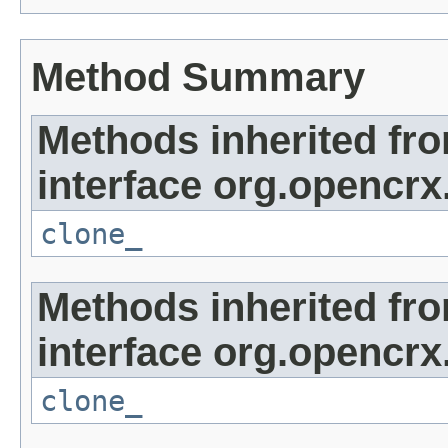
Method Summary
Methods inherited fr
interface org.opencrx
clone_
Methods inherited fr
interface org.opencrx
clone_