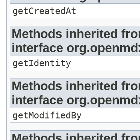
getCreatedAt
Methods inherited fr
interface org.openmd
getIdentity
Methods inherited fr
interface org.openmd
getModifiedBy
Methods inherited fr