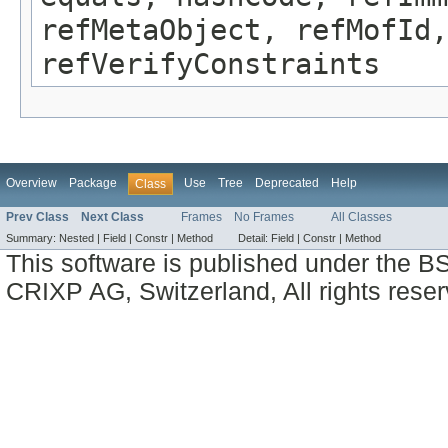
refMetaObject, refMofId,
refVerifyConstraints
Overview
Package
Use
Tree
Deprecated
Help
Class
Prev Class
Next Class
Frames
No Frames
All Classes
Summary:
Nested |
Field |
Constr |
Method
Detail:
Field |
Constr |
Method
This software is published under the BS
CRIXP AG, Switzerland, All rights reser