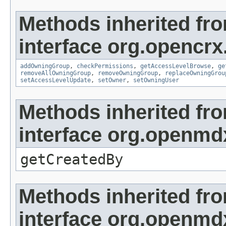
Methods inherited fr
interface org.opencrx
addOwningGroup
,
checkPermissions
,
getAccessLevelBrowse
,
ge
removeAllOwningGroup
,
removeOwningGroup
,
replaceOwningGrou
setAccessLevelUpdate
,
setOwner
,
setOwningUser
Methods inherited fr
interface org.openmd
getCreatedBy
Methods inherited fr
interface org.openmd