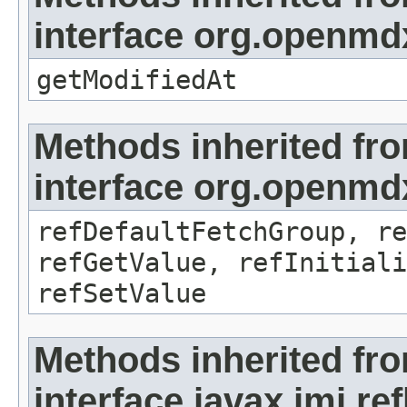
interface org.openmdx
getModifiedAt
Methods inherited fr
interface org.openmd
refDefaultFetchGroup, re
refGetValue, refInitiali
refSetValue
Methods inherited fr
interface javax.jmi.re