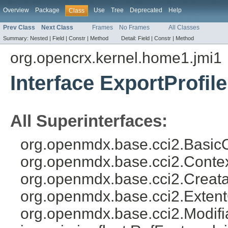
Overview
Package
Use
Tree
Deprecated
Help
Class
Prev Class
Next Class
Frames
No Frames
All Classes
Summary:
Nested |
Field |
Constr |
Method
Detail:
Field |
Constr |
Method
org.opencrx.kernel.home1.jmi1
Interface ExportProfile
All Superinterfaces:
org.openmdx.base.cci2.Basic
org.openmdx.base.cci2.Conte
org.openmdx.base.cci2.Creat
org.openmdx.base.cci2.Exten
org.openmdx.base.cci2.Modifia