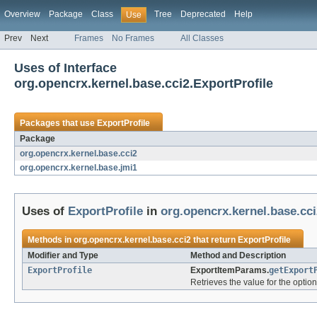
Overview
Package
Class
Tree
Deprecated
Help
Use
Prev
Next
Frames
No Frames
All Classes
Uses of Interface
org.opencrx.kernel.base.cci2.ExportProfile
Packages that use
ExportProfile
Package
org.opencrx.kernel.base.cci2
org.opencrx.kernel.base.jmi1
Uses of
ExportProfile
in
org.opencrx.kernel.base.cci
Methods in
org.opencrx.kernel.base.cci2
that return
ExportProfile
Modifier and Type
Method and Description
ExportProfile
ExportItemParams.
getExport
Retrieves the value for the option