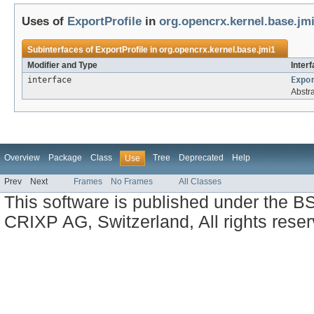
Uses of
ExportProfile
in
org.opencrx.kernel.base.jm
Subinterfaces of
ExportProfile
in
org.opencrx.kernel.base.jmi1
Modifier and Type
Inter
interface
Expo
Abstr
Overview
Package
Class
Tree
Deprecated
Help
Use
Prev
Next
Frames
No Frames
All Classes
This software is published under the BS
CRIXP AG, Switzerland, All rights reser