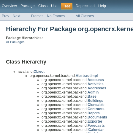
Overview
Package
Class
Use
Deprecated
Help
Tree
Prev
Next
Frames
No Frames
All Classes
Hierarchy For Package org.opencrx.kern
Package Hierarchies:
All Packages
Class Hierarchy
java.lang.
Object
org.opencrx.kernel.backend.
AbstractImpl
org.opencrx.kernel.backend.
Accounts
org.opencrx.kernel.backend.
Activities
org.opencrx.kernel.backend.
Addresses
org.opencrx.kernel.backend.
Admin
org.opencrx.kernel.backend.
Base
org.opencrx.kernel.backend.
Buildings
org.opencrx.kernel.backend.
Cloneable
org.opencrx.kernel.backend.
Contracts
org.opencrx.kernel.backend.
Depots
org.opencrx.kernel.backend.
Documents
org.opencrx.kernel.backend.
Exporter
org.opencrx.kernel.backend.
Forecasts
org.opencrx.kernel.backend.
ICalendar