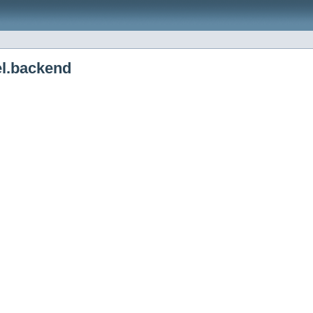
el.backend