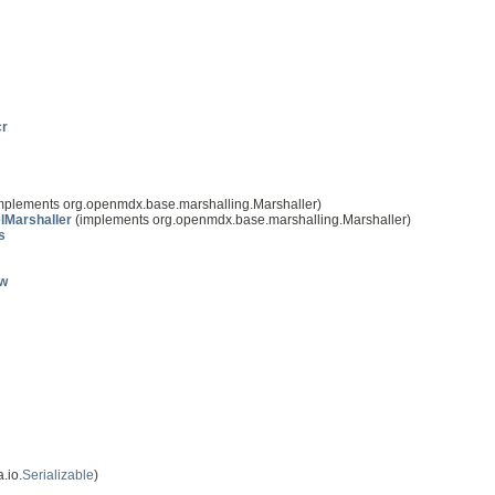
cr
mplements org.openmdx.base.marshalling.Marshaller)
lMarshaller
(implements org.openmdx.base.marshalling.Marshaller)
s
ow
.io.
Serializable
)