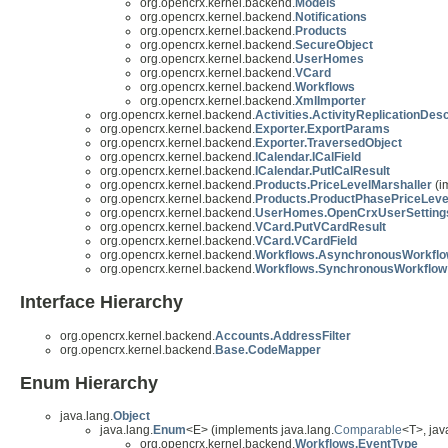
org.opencrx.kernel.backend.
Models
org.opencrx.kernel.backend.
Notifications
org.opencrx.kernel.backend.
Products
org.opencrx.kernel.backend.
SecureObject
org.opencrx.kernel.backend.
UserHomes
org.opencrx.kernel.backend.
VCard
org.opencrx.kernel.backend.
Workflows
org.opencrx.kernel.backend.
XmlImporter
org.opencrx.kernel.backend.
Activities.ActivityReplicationDes
org.opencrx.kernel.backend.
Exporter.ExportParams
org.opencrx.kernel.backend.
Exporter.TraversedObject
org.opencrx.kernel.backend.
ICalendar.ICalField
org.opencrx.kernel.backend.
ICalendar.PutICalResult
org.opencrx.kernel.backend.
Products.PriceLevelMarshaller
(i
org.opencrx.kernel.backend.
Products.ProductPhasePriceLeve
org.opencrx.kernel.backend.
UserHomes.OpenCrxUserSetting
org.opencrx.kernel.backend.
VCard.PutVCardResult
org.opencrx.kernel.backend.
VCard.VCardField
org.opencrx.kernel.backend.
Workflows.AsynchronousWorkfl
org.opencrx.kernel.backend.
Workflows.SynchronousWorkflow
Interface Hierarchy
org.opencrx.kernel.backend.
Accounts.AddressFilter
org.opencrx.kernel.backend.
Base.CodeMapper
Enum Hierarchy
java.lang.
Object
java.lang.
Enum
<E> (implements java.lang.
Comparable
<T>, java
org.opencrx.kernel.backend.
Workflows.EventType