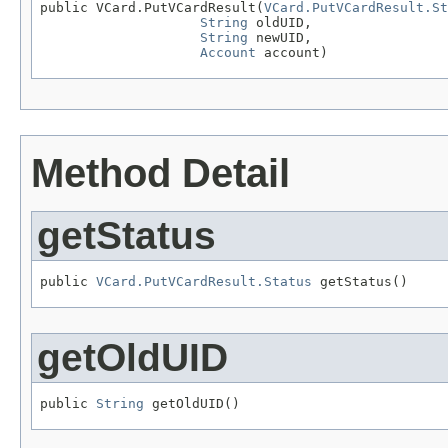
public VCard.PutVCardResult(
VCard.PutVCardResult.St
String
 oldUID,

String
 newUID,

Account
 account)
Method Detail
getStatus
public 
VCard.PutVCardResult.Status
 getStatus()
getOldUID
public 
String
 getOldUID()