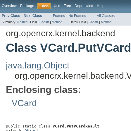
Overview
Package
Use
Tree
Deprecated
Help
Class
Prev Class
Next Class
Frames
No Frames
All Classes
Summary:
Nested
|
Field |
Constr
|
Method
Detail:
Field |
Constr
|
Method
org.opencrx.kernel.backend
Class VCard.PutVCard
java.lang.Object
org.opencrx.kernel.backend
Enclosing class:
VCard
public static class 
VCard.PutVCardResult
extends 
Object