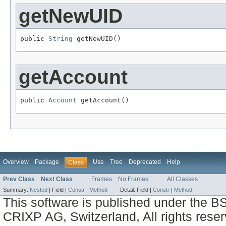
getNewUID
public 
String
 getNewUID()
getAccount
public 
Account
 getAccount()
Overview
Package
Use
Tree
Deprecated
Help
Class
Prev Class
Next Class
Frames
No Frames
All Classes
Summary:
Nested
|
Field |
Constr
|
Method
Detail:
Field |
Constr
|
Method
This software is published under the BS
CRIXP AG, Switzerland, All rights reser