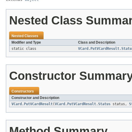
Nested Class Summa
Nested Classes
Modifier and Type
Class and Description
static class
VCard.PutVCardResult.Statu
Constructor Summar
Constructors
Constructor and Description
VCard.PutVCardResult
(
VCard.PutVCardResult.Status
status,
S
Method Summary