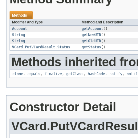
Methods
Modifier and Type
Method and Description
Account
getAccount
()
String
getNewUID
()
String
getOldUID
()
VCard.PutVCardResult.Status
getStatus
()
Methods inherited fro
clone
,
equals
,
finalize
,
getClass
,
hashCode
,
notify
,
notif
Constructor Detail
VCard.PutVCardResul