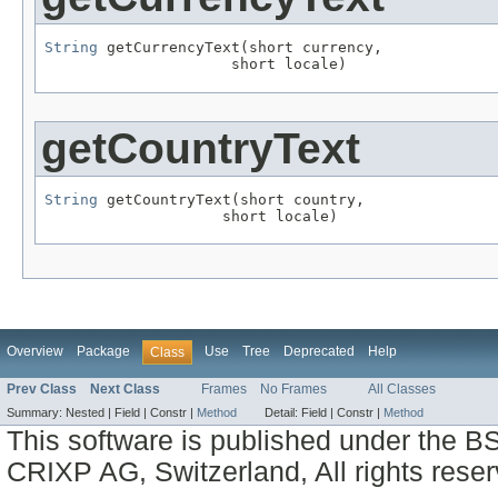
String
 getCurrencyText(short currency,

                     short locale)
getCountryText
String
 getCountryText(short country,

                    short locale)
Overview
Package
Use
Tree
Deprecated
Help
Class
Prev Class
Next Class
Frames
No Frames
All Classes
Summary:
Nested |
Field |
Constr |
Method
Detail:
Field |
Constr |
Method
This software is published under the BS
CRIXP AG, Switzerland, All rights reser