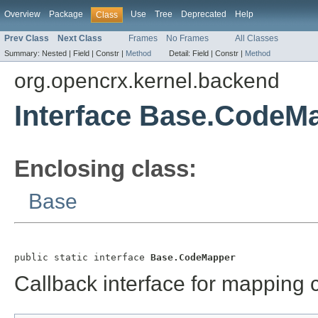
Overview
Package
Use
Tree
Deprecated
Help
Class
Prev Class
Next Class
Frames
No Frames
All Classes
Summary:
Nested |
Field |
Constr |
Method
Detail:
Field |
Constr |
Method
org.opencrx.kernel.backend
Interface Base.CodeM
Enclosing class:
Base
public static interface 
Base.CodeMapper
Callback interface for mapping 