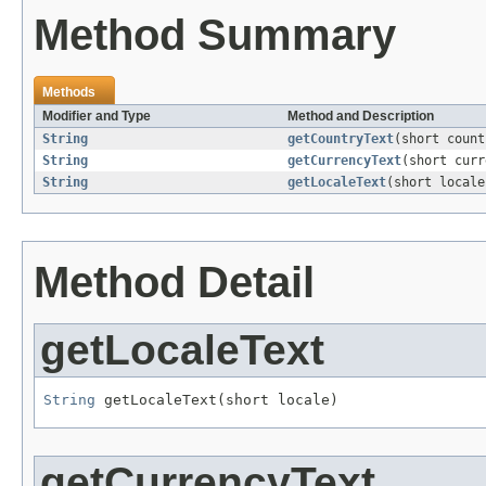
Method Summary
Methods
Modifier and Type
Method and Description
String
getCountryText
(short count
String
getCurrencyText
(short curr
String
getLocaleText
(short locale
Method Detail
getLocaleText
String
 getLocaleText(short locale)
getCurrencyText