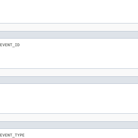
EVENT_ID
EVENT_TYPE