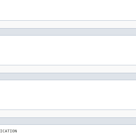
ICATION