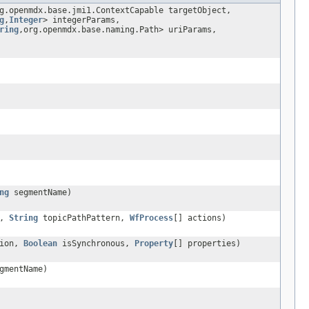
g.openmdx.base.jmi1.ContextCapable targetObject,
g
,
Integer
> integerParams,
ring
,org.openmdx.base.naming.Path> uriParams,
ng
segmentName)
n,
String
topicPathPattern,
WfProcess
[] actions)
tion,
Boolean
isSynchronous,
Property
[] properties)
gmentName)