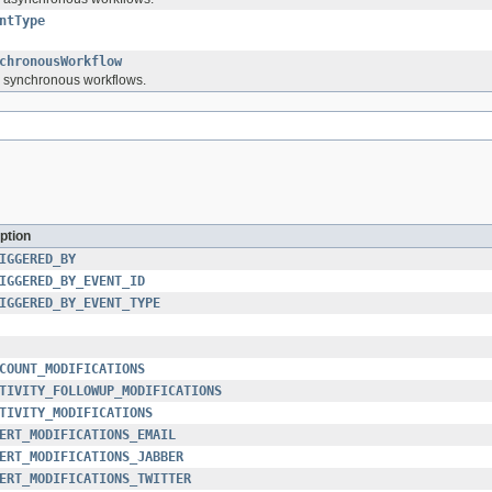
ntType
chronousWorkflow
or synchronous workflows.
ption
IGGERED_BY
IGGERED_BY_EVENT_ID
IGGERED_BY_EVENT_TYPE
COUNT_MODIFICATIONS
TIVITY_FOLLOWUP_MODIFICATIONS
TIVITY_MODIFICATIONS
ERT_MODIFICATIONS_EMAIL
ERT_MODIFICATIONS_JABBER
ERT_MODIFICATIONS_TWITTER