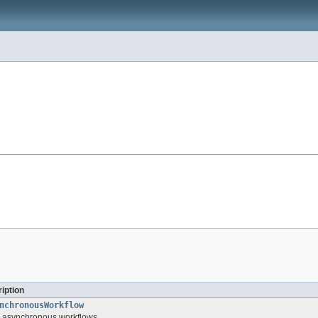
iption
nchronousWorkflow
or asynchronous workflows.