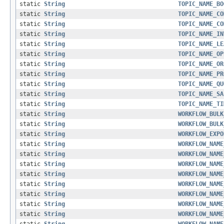
static
String
TOPIC_NAME_BO
static
String
TOPIC_NAME_CO
static
String
TOPIC_NAME_CO
static
String
TOPIC_NAME_IN
static
String
TOPIC_NAME_LE
static
String
TOPIC_NAME_OP
static
String
TOPIC_NAME_OR
static
String
TOPIC_NAME_PR
static
String
TOPIC_NAME_QU
static
String
TOPIC_NAME_SA
static
String
TOPIC_NAME_TI
static
String
WORKFLOW_BULK
static
String
WORKFLOW_BULK
static
String
WORKFLOW_EXPO
static
String
WORKFLOW_NAME
static
String
WORKFLOW_NAME
static
String
WORKFLOW_NAME
static
String
WORKFLOW_NAME
static
String
WORKFLOW_NAME
static
String
WORKFLOW_NAME
static
String
WORKFLOW_NAME
static
String
WORKFLOW_NAME
static
String
WORKFLOW_NAME