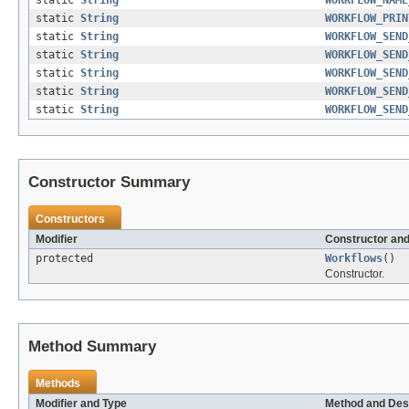
static
String
WORKFLOW_PRIN
static
String
WORKFLOW_SEND
static
String
WORKFLOW_SEND
static
String
WORKFLOW_SEND
static
String
WORKFLOW_SEND
static
String
WORKFLOW_SEND
Constructor Summary
Constructors
Modifier
Constructor and
protected
Workflows
()
Constructor.
Method Summary
Methods
Modifier and Type
Method and Des