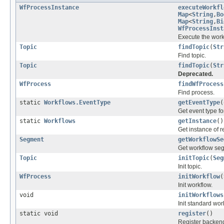
WfProcessInstance
executeWorkfl
Map
<
String
,
Bo
Map
<
String
,
Bi
WfProcessInst
Execute the work
Topic
findTopic
(
Str
Find topic.
Topic
findTopic
(
Str
Deprecated.
WfProcess
findWfProcess
Find process.
static
Workflows.EventType
getEventType
(
Get event type fo
static
Workflows
getInstance
()
Get instance of 
Segment
getWorkflowSe
Get workflow se
Topic
initTopic
(
Seg
Init topic.
WfProcess
initWorkflow
(
Init workflow.
void
initWorkflows
Init standard wor
static void
register
()
Register backend