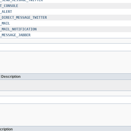
T_CONSOLE
_ALERT
_DIRECT_MESSAGE_TWITTER
_MAIL
_MAIL_NOTIFICATION
_MESSAGE_JABBER
 Description
cription