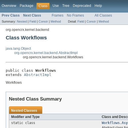
Overview
Package
Use
Tree
Deprecated
Help
Class
Prev Class
Next Class
Frames
No Frames
All Classes
Summary:
Nested
|
Field
|
Constr
|
Method
Detail:
Field
|
Constr
|
Method
org.opencrx.kernel.backend
Class Workflows
java.lang.Object
org.opencrx.kernel.backend.AbstractImpl
org.opencrx.kernel.backend.Workflows
public class 
Workflows
extends 
AbstractImpl
Workflows
Nested Class Summary
Nested Classes
Modifier and Type
Class and Descr
static class
Workflows.Asy
Abstract class f