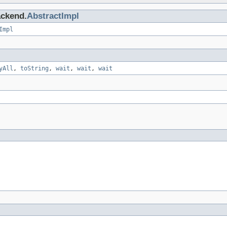
ackend.
AbstractImpl
Impl
yAll
,
toString
,
wait
,
wait
,
wait