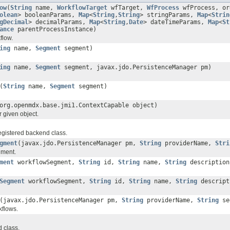
ow
(
String
name,
WorkflowTarget
wfTarget,
WfProcess
wfProcess, or
olean
> booleanParams,
Map
<
String
,
String
> stringParams,
Map
<
Strin
gDecimal
> decimalParams,
Map
<
String
,
Date
> dateTimeParams,
Map
<
St
ance
parentProcessInstance)
flow.
ing
name,
Segment
segment)
ing
name,
Segment
segment, javax.jdo.PersistenceManager pm)
(
String
name,
Segment
segment)
org.openmdx.base.jmi1.ContextCapable object)
r given object.
registered backend class.
gment
(javax.jdo.PersistenceManager pm,
String
providerName,
Stri
gment.
ment
workflowSegment,
String
id,
String
name,
String
descriptio
Segment
workflowSegment,
String
id,
String
name,
String
descrip
(javax.jdo.PersistenceManager pm,
String
providerName,
String
se
kflows.
 class.