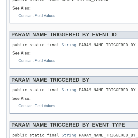
See Also:
Constant Field Values
PARAM_NAME_TRIGGERED_BY_EVENT_ID
public static final 
String
 PARAM_NAME_TRIGGERED_BY_
See Also:
Constant Field Values
PARAM_NAME_TRIGGERED_BY
public static final 
String
 PARAM_NAME_TRIGGERED_BY
See Also:
Constant Field Values
PARAM_NAME_TRIGGERED_BY_EVENT_TYPE
public static final 
String
 PARAM_NAME_TRIGGERED_BY_