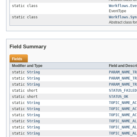
static class
Workflows.Eve
EventType
static class
Workflows.Syn
Abstract class f
Field Summary
Fields
Modifier and Type
Field and Descri
static
String
PARAM_NAME_TR
static
String
PARAM_NAME_TR
static
String
PARAM_NAME_TR
static short
STATUS_FAILED
static short
STATUS_OK
static
String
TOPIC_NAME_AC
static
String
TOPIC_NAME_AC
static
String
TOPIC_NAME_AC
static
String
TOPIC_NAME_AL
static
String
TOPIC_NAME_AL
static
String
TOPIC_NAME_AL