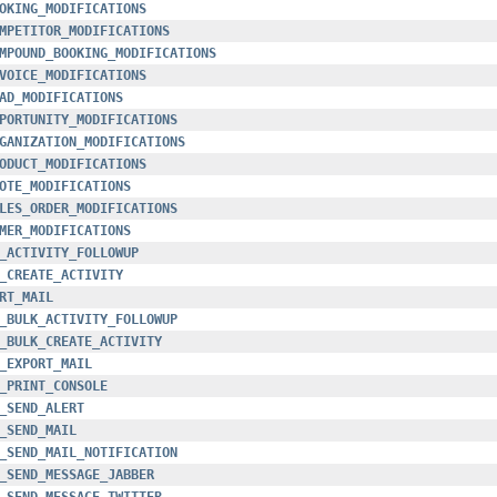
OKING_MODIFICATIONS
MPETITOR_MODIFICATIONS
MPOUND_BOOKING_MODIFICATIONS
VOICE_MODIFICATIONS
AD_MODIFICATIONS
PORTUNITY_MODIFICATIONS
GANIZATION_MODIFICATIONS
ODUCT_MODIFICATIONS
OTE_MODIFICATIONS
LES_ORDER_MODIFICATIONS
MER_MODIFICATIONS
_ACTIVITY_FOLLOWUP
_CREATE_ACTIVITY
RT_MAIL
_BULK_ACTIVITY_FOLLOWUP
_BULK_CREATE_ACTIVITY
_EXPORT_MAIL
_PRINT_CONSOLE
_SEND_ALERT
_SEND_MAIL
_SEND_MAIL_NOTIFICATION
_SEND_MESSAGE_JABBER
_SEND_MESSAGE_TWITTER