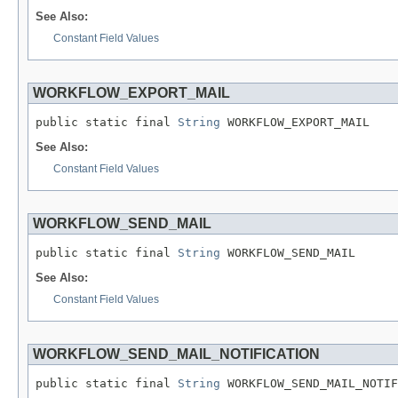
See Also:
Constant Field Values
WORKFLOW_EXPORT_MAIL
public static final 
String
 WORKFLOW_EXPORT_MAIL
See Also:
Constant Field Values
WORKFLOW_SEND_MAIL
public static final 
String
 WORKFLOW_SEND_MAIL
See Also:
Constant Field Values
WORKFLOW_SEND_MAIL_NOTIFICATION
public static final 
String
 WORKFLOW_SEND_MAIL_NOTIF