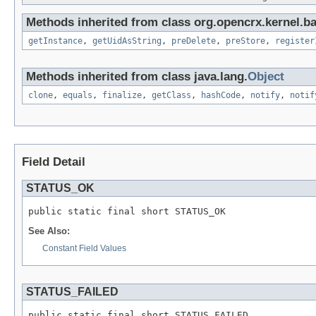
Methods inherited from class org.opencrx.kernel.b
getInstance
,
getUidAsString
,
preDelete
,
preStore
,
register
Methods inherited from class java.lang.
Object
clone
,
equals
,
finalize
,
getClass
,
hashCode
,
notify
,
notif
Field Detail
STATUS_OK
public static final short STATUS_OK
See Also:
Constant Field Values
STATUS_FAILED
public static final short STATUS_FAILED