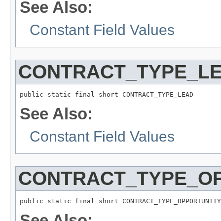
See Also:
Constant Field Values
CONTRACT_TYPE_L
public static final short CONTRACT_TYPE_LEAD
See Also:
Constant Field Values
CONTRACT_TYPE_O
public static final short CONTRACT_TYPE_OPPORTUNITY
See Also: