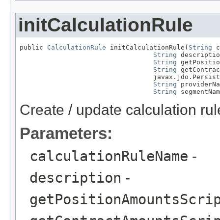
initCalculationRule
public 
CalculationRule
 initCalculationRule(
String
 c
String
 descriptio
String
 getPositio
String
 getContrac
                                  javax.jdo.Persist
String
 providerNa
String
 segmentNam
Create / update calculation rul
Parameters:
calculationRuleName
-
description
-
getPositionAmountsScri