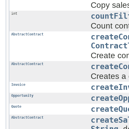
Copy sales
int
countFil
Count cont
AbstractContract
createCo
Contract
Create con
AbstractContract
createCo
Creates a 
Invoice
createIn
Opportunity
createOp
Quote
createQu
AbstractContract
createSa
String
d