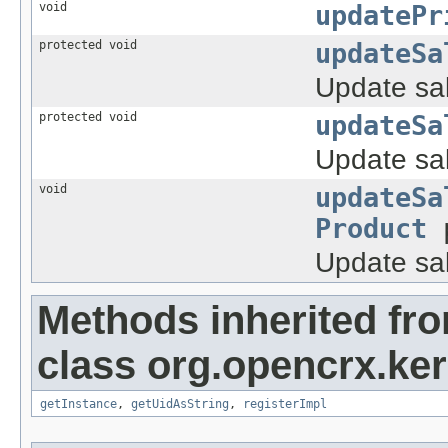
void
updatePr
protected void
updateSa
Update sal
protected void
updateSa
Update sal
void
updateSa
Product
p
Update sal
Methods inherited fr
class org.opencrx.ke
getInstance
,
getUidAsString
,
registerImpl