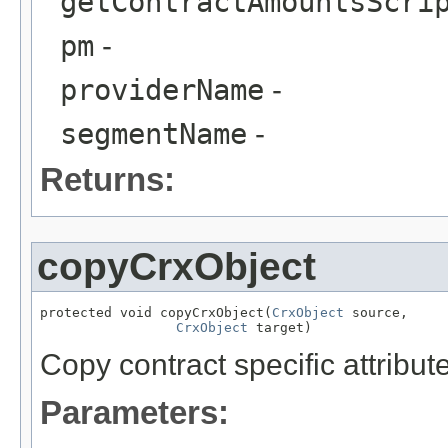
getContractAmountsScri
pm
-
providerName
-
segmentName
-
Returns:
copyCrxObject
protected void copyCrxObject(
CrxObject
 source,

CrxObject
 target)
Copy contract specific attribut
Parameters: