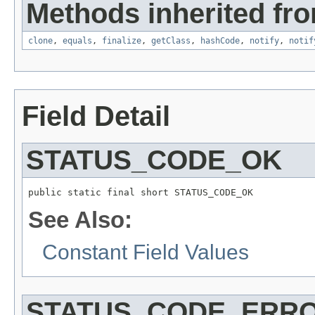
Methods inherited fro
clone
,
equals
,
finalize
,
getClass
,
hashCode
,
notify
,
notif
Field Detail
STATUS_CODE_OK
public static final short STATUS_CODE_OK
See Also:
Constant Field Values
STATUS_CODE_ERR