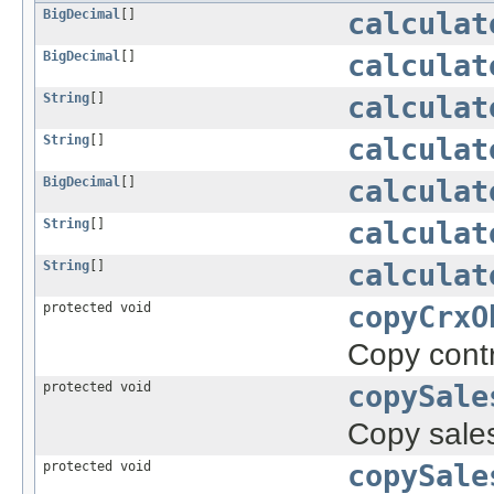
BigDecimal
[]
calculat
BigDecimal
[]
calculat
String
[]
calculat
String
[]
calculat
BigDecimal
[]
calculat
String
[]
calculat
String
[]
calculat
protected void
copyCrxO
Copy contr
protected void
copySale
Copy sales
protected void
copySale