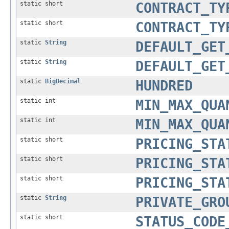
static short
CONTRACT_TY
static short
CONTRACT_TY
static
String
DEFAULT_GET
static
String
DEFAULT_GET
static
BigDecimal
HUNDRED
static int
MIN_MAX_QUA
static int
MIN_MAX_QUA
static short
PRICING_STA
static short
PRICING_STA
static short
PRICING_STA
static
String
PRIVATE_GRO
static short
STATUS_CODE