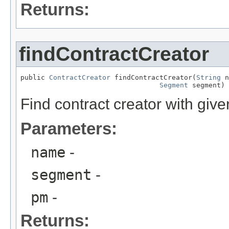
Returns:
findContractCreator
public 
ContractCreator
 findContractCreator(
String
 n
Segment
 segment)
Find contract creator with giv
Parameters:
name
-
segment
-
pm
-
Returns: