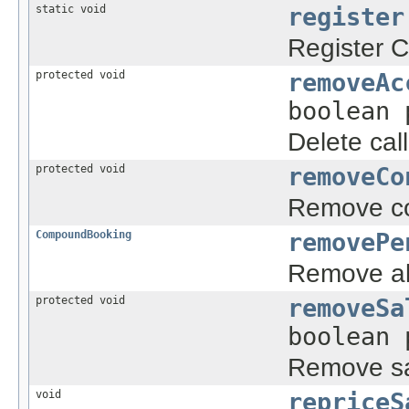
static void
register
Register C
protected void
removeAc
boolean 
Delete cal
protected void
removeCo
Remove con
CompoundBooking
removePe
Remove all
protected void
removeSa
boolean 
Remove sal
void
repriceS