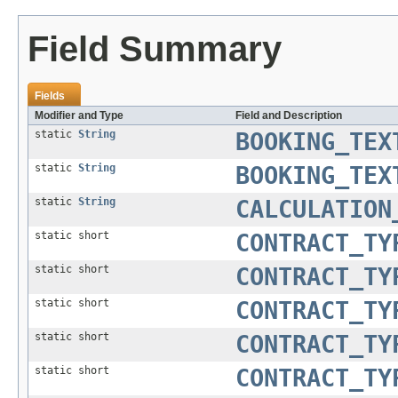
Field Summary
Fields
Modifier and Type
Field and Description
static
String
BOOKING_TEX
static
String
BOOKING_TEX
static
String
CALCULATION
static short
CONTRACT_TY
static short
CONTRACT_TY
static short
CONTRACT_TY
static short
CONTRACT_TY
static short
CONTRACT_TY