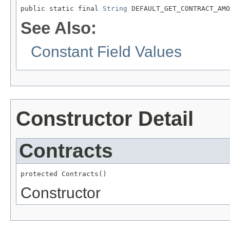
public static final 
String
 DEFAULT_GET_CONTRACT_AMO
See Also:
Constant Field Values
Constructor Detail
Contracts
protected Contracts()
Constructor