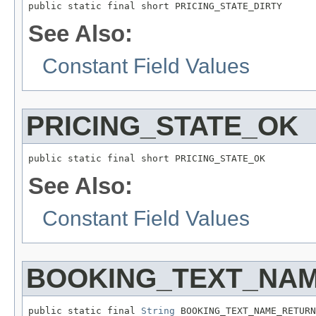
public static final short PRICING_STATE_DIRTY
See Also:
Constant Field Values
PRICING_STATE_OK
public static final short PRICING_STATE_OK
See Also:
Constant Field Values
BOOKING_TEXT_NA
public static final 
String
 BOOKING_TEXT_NAME_RETURN