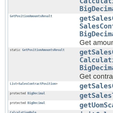
Calculat
BigDecim
GetPositionAmountsResult
getSales
SalesCon
BigDecim
Get amount
static
GetPositionAmountsResult
getSales
Calculat
BigDecim
Get contra
List
<
SalesContractPosition
>
getSales
protected
BigDecimal
getSales
protected
BigDecimal
getUomSc
CalculationRule