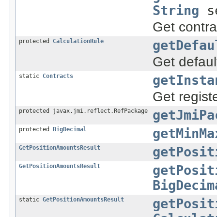
String
se
Get contr
protected
CalculationRule
getDefau
Get default
static
Contracts
getInsta
Get regist
protected javax.jmi.reflect.RefPackage
getJmiPa
protected
BigDecimal
getMinMa
GetPositionAmountsResult
getPosit
GetPositionAmountsResult
getPosit
BigDecim
static
GetPositionAmountsResult
getPosit