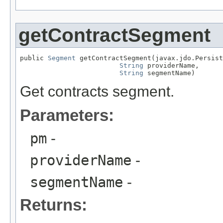
getContractSegment
public 
Segment
 getContractSegment(javax.jdo.Persist
String
 providerName,

String
 segmentName)
Get contracts segment.
Parameters:
pm
-
providerName
-
segmentName
-
Returns: