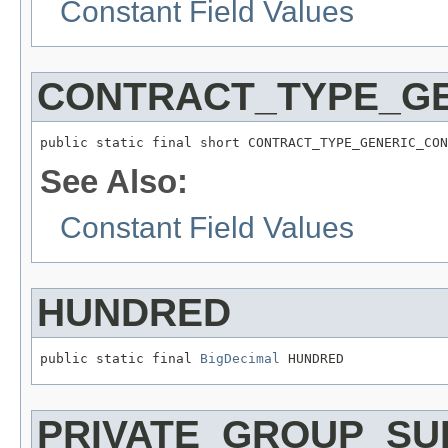
Constant Field Values
CONTRACT_TYPE_G
public static final short CONTRACT_TYPE_GENERIC_CON
See Also:
Constant Field Values
HUNDRED
public static final 
BigDecimal
 HUNDRED
PRIVATE_GROUP_SU