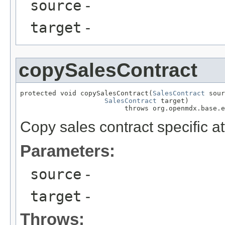
source
-
target
-
copySalesContract
protected void copySalesContract(
SalesContract
 sour
SalesContract
 target)

                          throws org.openmdx.base.e
Copy sales contract specific at
Parameters:
source
-
target
-
Throws: