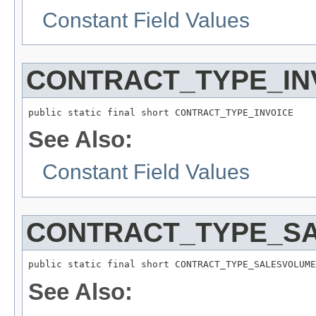
Constant Field Values
CONTRACT_TYPE_IN
public static final short CONTRACT_TYPE_INVOICE
See Also:
Constant Field Values
CONTRACT_TYPE_S
public static final short CONTRACT_TYPE_SALESVOLUME
See Also: