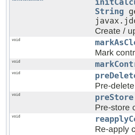
initCalc
String
ge
javax.jd
Create / u
void
markAsCl
Mark contr
void
markCont
void
preDelet
Pre-delete
void
preStore
Pre-store 
void
reapplyC
Re-apply c