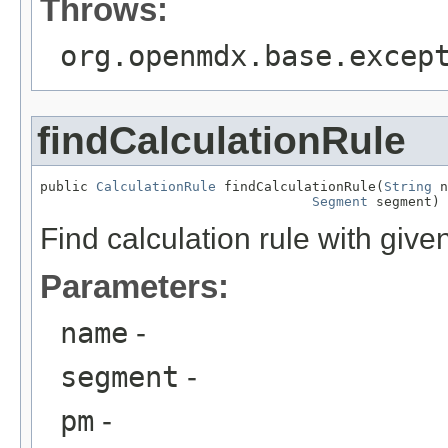
Throws:
org.openmdx.base.excep
findCalculationRule
public 
CalculationRule
 findCalculationRule(
String
 n
Segment
 segment)
Find calculation rule with giv
Parameters:
name
-
segment
-
pm
-