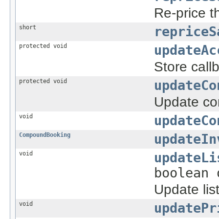
Re-price t
short
repriceS
protected void
updateAc
Store call
protected void
updateCo
Update con
void
updateCo
CompoundBooking
updateIn
void
updateLi
boolean 
Update list
void
updatePr