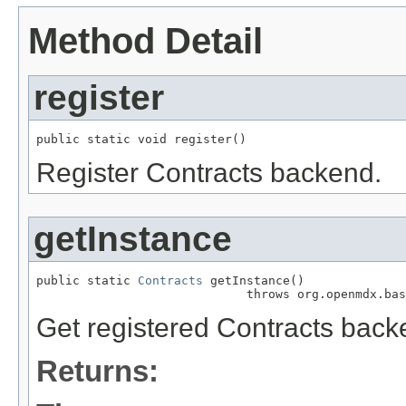
Method Detail
register
public static void register()
Register Contracts backend.
getInstance
public static 
Contracts
 getInstance()

                             throws org.openmdx.bas
Get registered Contracts back
Returns: