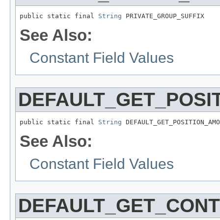
public static final 
String
 PRIVATE_GROUP_SUFFIX
See Also:
Constant Field Values
DEFAULT_GET_POSI
public static final 
String
 DEFAULT_GET_POSITION_AMO
See Also:
Constant Field Values
DEFAULT_GET_CON