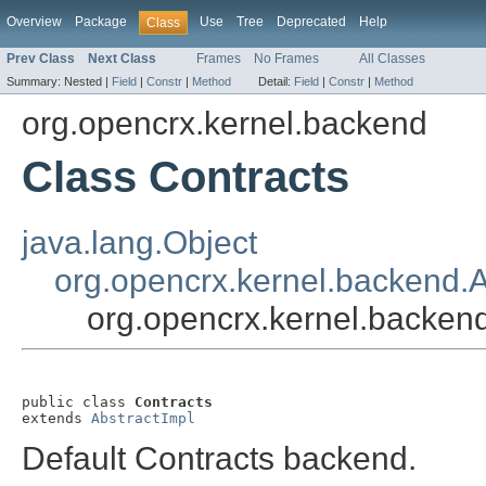
Overview
Package
Use
Tree
Deprecated
Help
Class
Prev Class
Next Class
Frames
No Frames
All Classes
Summary:
Nested |
Field
|
Constr
|
Method
Detail:
Field
|
Constr
|
Method
org.opencrx.kernel.backend
Class Contracts
java.lang.Object
org.opencrx.kernel.backend.A
org.opencrx.kernel.backen
public class 
Contracts
extends 
AbstractImpl
Default Contracts backend.