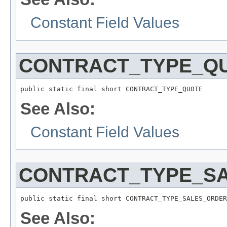
Constant Field Values
CONTRACT_TYPE_Q
public static final short CONTRACT_TYPE_QUOTE
See Also:
Constant Field Values
CONTRACT_TYPE_S
public static final short CONTRACT_TYPE_SALES_ORDER
See Also: