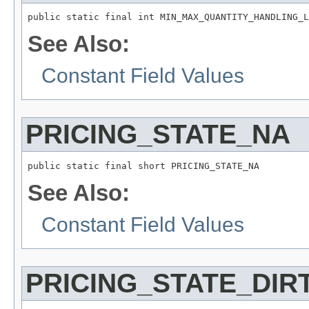
public static final int MIN_MAX_QUANTITY_HANDLING_L
See Also:
Constant Field Values
PRICING_STATE_NA
public static final short PRICING_STATE_NA
See Also:
Constant Field Values
PRICING_STATE_DIR