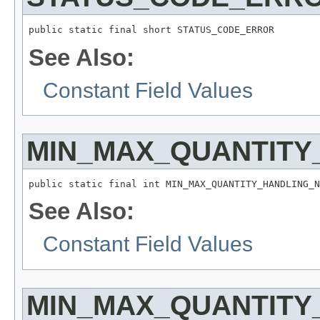
public static final short STATUS_CODE_ERROR
See Also:
Constant Field Values
MIN_MAX_QUANTITY
public static final int MIN_MAX_QUANTITY_HANDLING_N
See Also:
Constant Field Values
MIN_MAX_QUANTITY