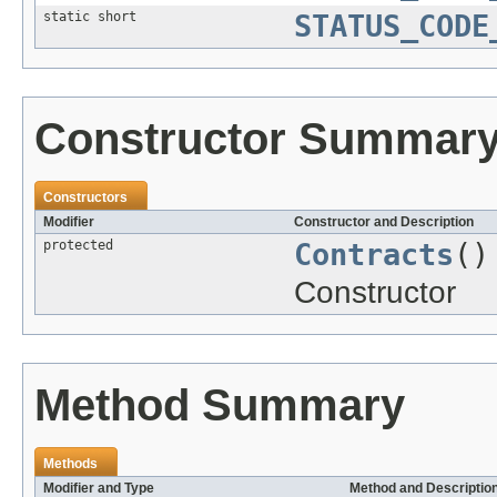
static short
STATUS_CODE
Constructor Summar
Constructors
Modifier
Constructor and Description
protected
Contracts
()
Constructor
Method Summary
Methods
Modifier and Type
Method and Descriptio