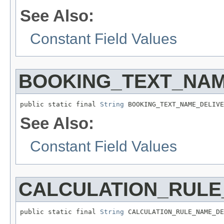
See Also:
Constant Field Values
BOOKING_TEXT_NA
public static final 
String
 BOOKING_TEXT_NAME_DELIVE
See Also:
Constant Field Values
CALCULATION_RULE
public static final 
String
 CALCULATION_RULE_NAME_DE