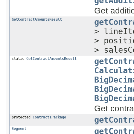
getAddit
Get additi
GetContractAmountsResult
getContr
> lineI
> posit
> salesC
static
GetContractAmountsResult
getContr
Calculat
BigDecim
BigDecim
BigDecim
Get contr
protected
Contract1Package
getContr
Segment
getContr