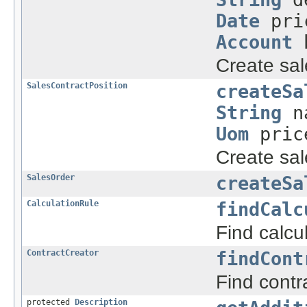
Date
pri
Account
b
Create sal
SalesContractPosition
createSa
String
n
Uom
pric
Create sal
SalesOrder
createSa
CalculationRule
findCalc
Find calcu
ContractCreator
findCont
Find contr
protected
Description