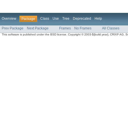
Overview
Class
Use
Tree
Deprecated
Help
Package
Prev Package
Next Package
Frames
No Frames
All Classes
This software is published under the BSD license. Copyright © 2003-${build.year}, CRIXP AG, Swit