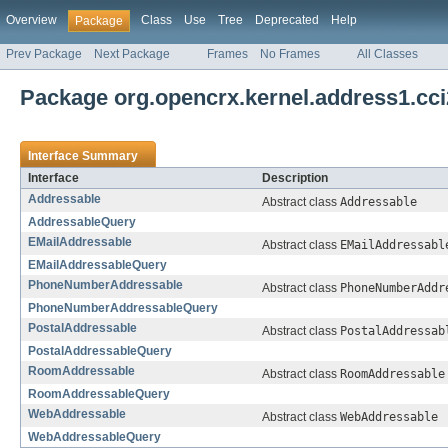
Overview
Class
Use
Tree
Deprecated
Help
Package
Prev Package
Next Package
Frames
No Frames
All Classes
Package org.opencrx.kernel.address1.cci
Interface Summary
Interface
Description
Addressable
Abstract class
Addressable
AddressableQuery
EMailAddressable
Abstract class
EMailAddressabl
EMailAddressableQuery
PhoneNumberAddressable
Abstract class
PhoneNumberAddr
PhoneNumberAddressableQuery
PostalAddressable
Abstract class
PostalAddressab
PostalAddressableQuery
RoomAddressable
Abstract class
RoomAddressable
RoomAddressableQuery
WebAddressable
Abstract class
WebAddressable
WebAddressableQuery