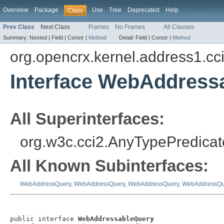
Overview
Package
Use
Tree
Deprecated
Help
Class
Prev Class
Next Class
Frames
No Frames
All Classes
Summary:
Nested |
Field |
Constr |
Method
Detail:
Field |
Constr |
Method
org.opencrx.kernel.address1.cc
Interface WebAddress
All Superinterfaces:
org.w3c.cci2.AnyTypePredicat
All Known Subinterfaces:
WebAddressQuery
,
WebAddressQuery
,
WebAddressQuery
,
WebAddressQu
public interface 
WebAddressableQuery