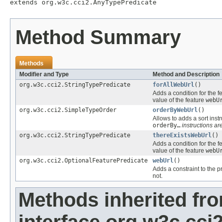
extends org.w3c.cci2.AnyTypePredicate
Method Summary
Methods
Modifier and Type
Method and Description
org.w3c.cci2.StringTypePredicate
forAllWebUrl
()
Adds a condition for the f
value of the feature
webU
org.w3c.cci2.SimpleTypeOrder
orderByWebUrl
()
Allows to adds a sort instr
orderBy…
instructions are
org.w3c.cci2.StringTypePredicate
thereExistsWebUrl
()
Adds a condition for the f
value of the feature
webU
org.w3c.cci2.OptionalFeaturePredicate
webUrl
()
Adds a constraint to the p
not.
Methods inherited fr
interface org.w3c.cc