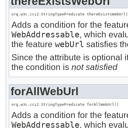
thereExistsWebUrl
org.w3c.cci2.StringTypePredicate thereExistsWebUrl(
Adds a condition for the featu
WebAddressable
, which eval
the feature
webUrl
satisfies t
Since the attribute is optional
the condition is
not satisfied
forAllWebUrl
org.w3c.cci2.StringTypePredicate forAllWebUrl()
Adds a condition for the featu
WebAddressable
, which eval