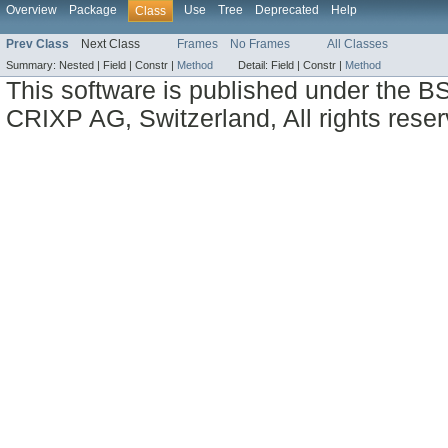
Overview
Package
Use
Tree
Deprecated
Help
Class
Prev Class
Next Class
Frames
No Frames
All Classes
Summary:
Nested |
Field |
Constr |
Method
Detail:
Field |
Constr |
Method
This software is published under the BS
CRIXP AG, Switzerland, All rights reser