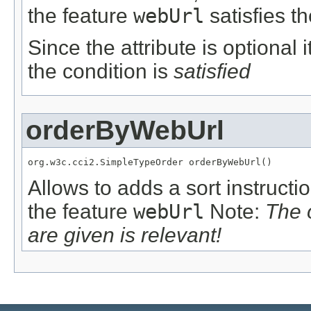
the feature
webUrl
satisfies t
Since the attribute is optional
the condition is
satisfied
orderByWebUrl
org.w3c.cci2.SimpleTypeOrder orderByWebUrl()
Allows to adds a sort instructi
the feature
webUrl
Note:
The 
are given is relevant!