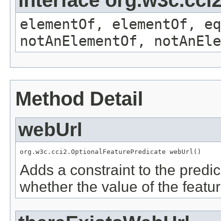
elementOf, elementOf, eq
notAnElementOf, notAnEle
Method Detail
webUrl
org.w3c.cci2.OptionalFeaturePredicate webUrl()
Adds a constraint to the predic
whether the value of the featu