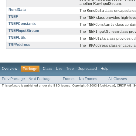
another RawInputStream.
RendData
The
RendData
class encapsulates
TNEF
The
TNEF
class provides high-leve
TNEFConstants
The
TNEFConstants
class contai
TNEFInputStream
The
TNEFInputStream
class prov
TNEFUtils
The
TNEFUtils
class provides ut
TRPAddress
The
TRPAddress
class encapsula
Overview
Class
Use
Tree
Deprecated
Help
Package
Prev Package
Next Package
Frames
No Frames
All Classes
This software is published under the BSD license. Copyright © 2003-${build.year}, CRIXP AG, Swit