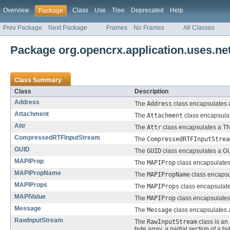
Overview
Class
Use
Tree
Deprecated
Help
Package
Prev Package
Next Package
Frames
No Frames
All Classes
Package org.opencrx.application.uses.net.
Class Summary
Class
Description
Address
The
Address
class encapsulates 
Attachment
The
Attachment
class encapsula
Attr
The
Attr
class encapsulates a TNE
CompressedRTFInputStream
The
CompressedRTFInputStrea
GUID
The
GUID
class encapsulates a GUI
MAPIProp
The
MAPIProp
class encapsulates
MAPIPropName
The
MAPIPropName
class encapsu
MAPIProps
The
MAPIProps
class encapsulates
MAPIValue
The
MAPIProp
class encapsulates 
Message
The
Message
class encapsulates
RawInputStream
The
RawInputStream
class is an
byte array, a partial section of a by