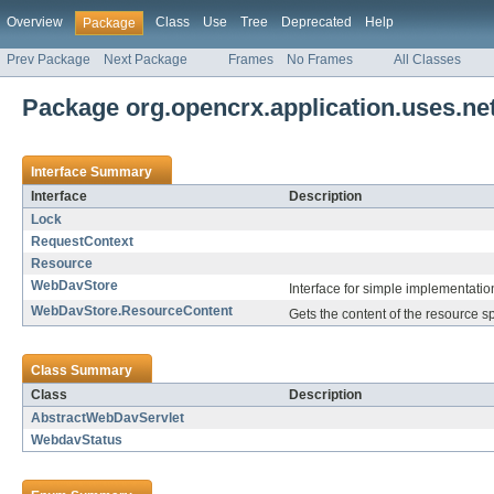
Overview
Class
Use
Tree
Deprecated
Help
Package
Prev Package
Next Package
Frames
No Frames
All Classes
Package org.opencrx.application.uses.ne
Interface Summary
Interface
Description
Lock
RequestContext
Resource
WebDavStore
Interface for simple implementatio
WebDavStore.ResourceContent
Gets the content of the resource s
Class Summary
Class
Description
AbstractWebDavServlet
WebdavStatus