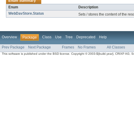
Enum Summary
Enum
Description
WebDavStore.Status
Sets / stores the content of the re
Overview
Class
Use
Tree
Deprecated
Help
Package
Prev Package
Next Package
Frames
No Frames
All Classes
This software is published under the BSD license. Copyright © 2003-${build.year}, CRIXP AG, Swit