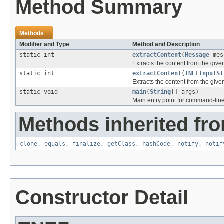
Method Summary
Methods
Modifier and Type
Method and Description
static int
extractContent
(
Message
mes
Extracts the content from the giv
static int
extractContent
(
TNEFInputSt
Extracts the content from the giv
static void
main
(
String
[] args)
Main entry point for command-line u
Methods inherited fro
clone
,
equals
,
finalize
,
getClass
,
hashCode
,
notify
,
notif
Constructor Detail