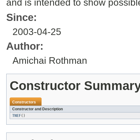
and is intended to show possib
Since:
2003-04-25
Author:
Amichai Rothman
Constructor Summar
Constructors
Constructor and Description
TNEF
()