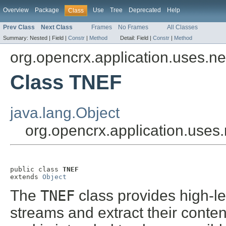
Overview
Package
Use
Tree
Deprecated
Help
Class
Prev Class
Next Class
Frames
No Frames
All Classes
Summary:
Nested |
Field |
Constr
|
Method
Detail:
Field |
Constr
|
Method
org.opencrx.application.uses.net.
Class TNEF
java.lang.Object
org.opencrx.application.uses.
public class 
TNEF
extends 
Object
The
TNEF
class provides high-le
streams and extract their conten