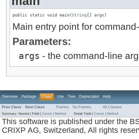
main
public static void main(
String
[] args)
Main entry point for command-li
Parameters:
args
- the command-line ar
Overview
Package
Use
Tree
Deprecated
Help
Class
Prev Class
Next Class
Frames
No Frames
All Classes
Summary:
Nested |
Field |
Constr
|
Method
Detail:
Field |
Constr
|
Method
This software is published under the BS
CRIXP AG, Switzerland, All rights reser