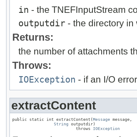
in
- the TNEFInputStream con
outputdir
- the directory i
Returns:
the number of attachments t
Throws:
IOException
- if an I/O erro
extractContent
public static int extractContent(
Message
 message,

String
 outputdir)

                          throws 
IOException