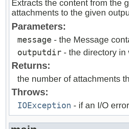
Extracts the content from the
attachments to the given output
Parameters:
message
- the Message conta
outputdir
- the directory i
Returns:
the number of attachments t
Throws:
IOException
- if an I/O erro