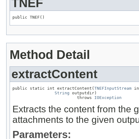
TNEF
public TNEF()
Method Detail
extractContent
public static int extractContent(
TNEFInputStream
 in
String
 outputdir)

                          throws 
IOException
Extracts the content from the
attachments to the given output
Parameters: