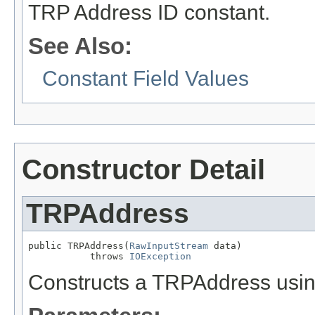
TRP Address ID constant.
See Also:
Constant Field Values
Constructor Detail
TRPAddress
public TRPAddress(
RawInputStream
 data)

           throws 
IOException
Constructs a TRPAddress usin