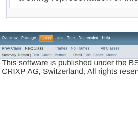
Overview
Package
Use
Tree
Deprecated
Help
Class
Prev Class
Next Class
Frames
No Frames
All Classes
Summary:
Nested |
Field
|
Constr
|
Method
Detail:
Field
|
Constr
|
Method
This software is published under the BS
CRIXP AG, Switzerland, All rights reser