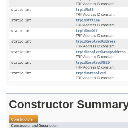
TRP Address ID constant.
static int
trpidNull
TRP Address ID constant.
static int
trpidOffline
TRP Address ID constant.
static int
trpidOneOff
TRP Address ID constant.
static int
trpidResolvedAddress
TRP Address ID constant.
static int
trpidResolvedGroupAddress
TRP Address ID constant.
static int
trpidResolvedNSID
TRP Address ID constant.
static int
trpidUnresolved
TRP Address ID constant.
Constructor Summar
Constructors
Constructor and Description