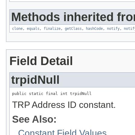
Methods inherited fro
clone
,
equals
,
finalize
,
getClass
,
hashCode
,
notify
,
notif
Field Detail
trpidNull
public static final int trpidNull
TRP Address ID constant.
See Also:
Constant Field Values