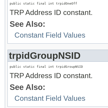
public static final int trpidOneOff
TRP Address ID constant.
See Also:
Constant Field Values
trpidGroupNSID
public static final int trpidGroupNSID
TRP Address ID constant.
See Also:
Constant Field Values