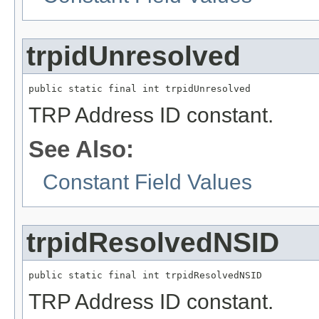
trpidUnresolved
public static final int trpidUnresolved
TRP Address ID constant.
See Also:
Constant Field Values
trpidResolvedNSID
public static final int trpidResolvedNSID
TRP Address ID constant.