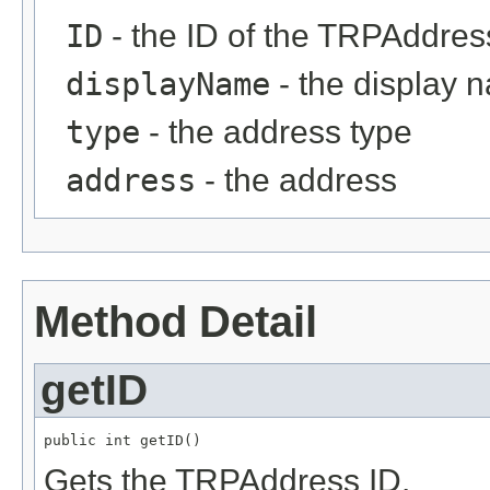
ID
- the ID of the TRPAddress
displayName
- the display 
type
- the address type
address
- the address
Method Detail
getID
public int getID()
Gets the TRPAddress ID.