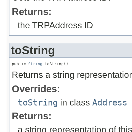
Returns:
the TRPAddress ID
toString
public 
String
 toString()
Returns a string representation
Overrides:
toString
in class
Address
Returns:
a string representation of thi