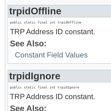
trpidOffline
public static final int trpidOffline
TRP Address ID constant.
See Also:
Constant Field Values
trpidIgnore
public static final int trpidIgnore
TRP Address ID constant.
See Also: