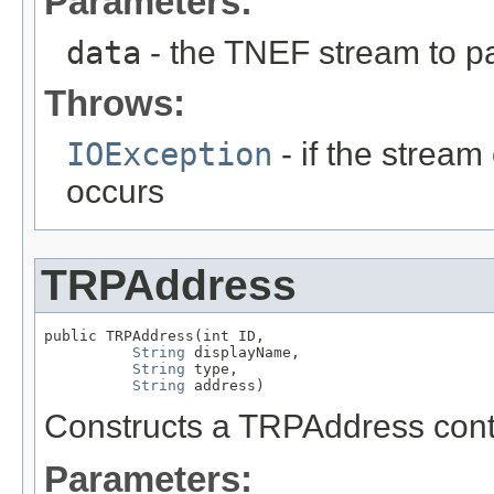
Parameters:
data
- the TNEF stream to p
Throws:
IOException
- if the stream 
occurs
TRPAddress
public TRPAddress(int ID,

String
 displayName,

String
 type,

String
 address)
Constructs a TRPAddress conta
Parameters: