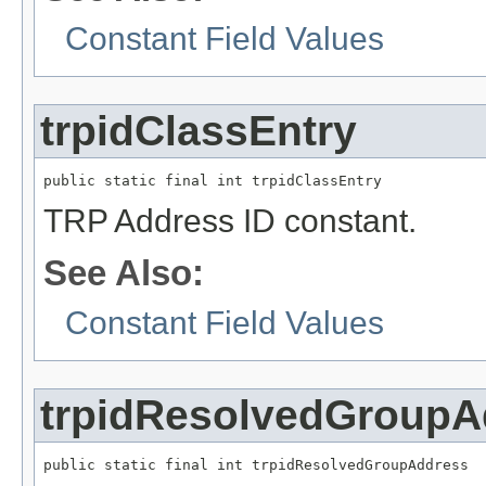
Constant Field Values
trpidClassEntry
public static final int trpidClassEntry
TRP Address ID constant.
See Also:
Constant Field Values
trpidResolvedGroupA
public static final int trpidResolvedGroupAddress