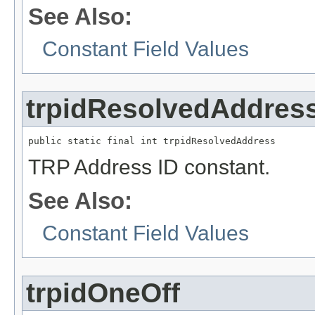
See Also:
Constant Field Values
trpidResolvedAddres
public static final int trpidResolvedAddress
TRP Address ID constant.
See Also:
Constant Field Values
trpidOneOff