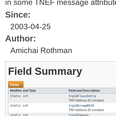
in some TNEF message attribut
Since:
2003-04-25
Author:
Amichai Rothman
Field Summary
Fields
Modifier and Type
Field and Description
static int
trpidClassEntry
TRP Address ID constant.
static int
trpidGroupNSID
TRP Address ID constant.
static int
trpidIgnore