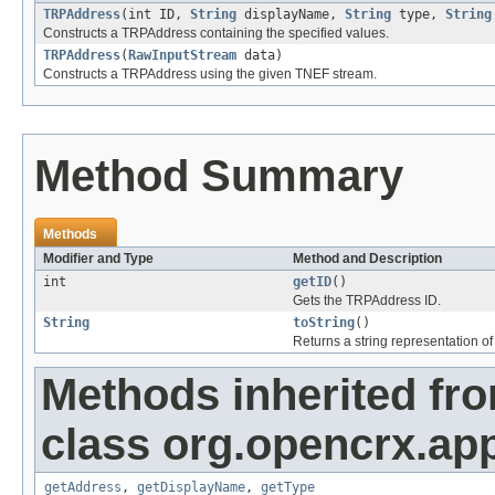
TRPAddress
(int ID,
String
displayName,
String
type,
String
Constructs a TRPAddress containing the specified values.
TRPAddress
(
RawInputStream
data)
Constructs a TRPAddress using the given TNEF stream.
Method Summary
Methods
Modifier and Type
Method and Description
int
getID
()
Gets the TRPAddress ID.
String
toString
()
Returns a string representation of 
Methods inherited fr
class org.opencrx.appl
getAddress
,
getDisplayName
,
getType