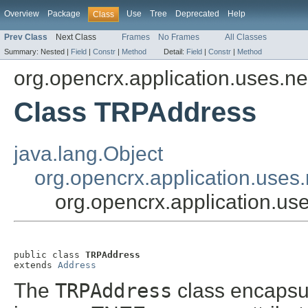
Overview
Package
Use
Tree
Deprecated
Help
Class
Prev Class
Next Class
Frames
No Frames
All Classes
Summary:
Nested |
Field
|
Constr
|
Method
Detail:
Field
|
Constr
|
Method
org.opencrx.application.uses.net.
Class TRPAddress
java.lang.Object
org.opencrx.application.uses.n
org.opencrx.application.use
public class 
TRPAddress
extends 
Address
The
TRPAddress
class encapsu