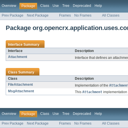
Overview
Class
Use
Tree
Deprecated
Help
Package
Prev Package
Next Package
Frames
No Frames
All Classes
Package org.opencrx.application.uses.co
Interface Summary
Interface
Description
Attachment
Interface that defines an attachmen
Class Summary
Class
Description
FileAttachment
Implementation of the
Attachmen
MsgAttachment
This
Attachment
implementation 
Overview
Class
Use
Tree
Deprecated
Help
Package
Prev Package
Next Package
Frames
No Frames
All Classes