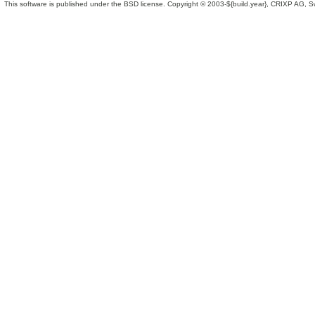
This software is published under the BSD license. Copyright © 2003-${build.year}, CRIXP AG, Swit