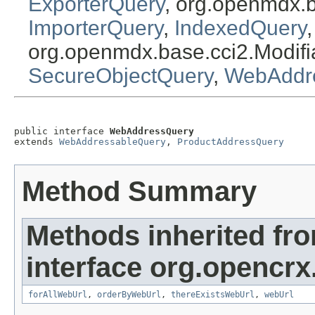
ExporterQuery
, org.openmdx.
ImporterQuery
,
IndexedQuery
org.openmdx.base.cci2.Modif
SecureObjectQuery
,
WebAddr
public interface 
WebAddressQuery
extends 
WebAddressableQuery
, 
ProductAddressQuery
Method Summary
Methods inherited fr
interface org.opencrx
forAllWebUrl
,
orderByWebUrl
,
thereExistsWebUrl
,
webUrl