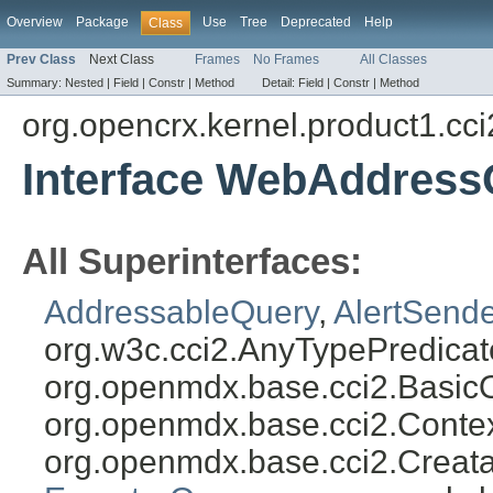
Overview
Package
Use
Tree
Deprecated
Help
Class
Prev Class
Next Class
Frames
No Frames
All Classes
Summary:
Nested |
Field |
Constr |
Method
Detail:
Field |
Constr |
Method
org.opencrx.kernel.product1.cci
Interface WebAddress
All Superinterfaces:
AddressableQuery
,
AlertSend
org.w3c.cci2.AnyTypePredicat
org.openmdx.base.cci2.Basic
org.openmdx.base.cci2.Conte
org.openmdx.base.cci2.Creat