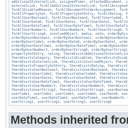
additionalExternalLink
,
assignedTimer
,
attachedDocument
,
c
externalLink
,
forAllAdditionalExternalLink
,
forAllAssigned
forAllDisabledReason
,
forAllDocumentFolderAssignment
,
forA
forAllPropertySet
,
forAllPropertySetEntry
,
forAllRating
,
f
forAllUserBoolean3
,
forAllUserBoolean4
,
forAllUserCode0
,
f
forAllUserDate0
,
forAllUserDate1
,
forAllUserDate2
,
forAllU
forAllUserDateTime2
,
forAllUserDateTime3
,
forAllUserDateTi
forAllUserNumber3
,
forAllUserNumber4
,
forAllUserString0
,
f
forAllUserString4
,
involvedObject
,
media
,
note
,
orderByDis
orderByUserBoolean1
,
orderByUserBoolean2
,
orderByUserBoole
orderByUserCode3
,
orderByUserDate0
,
orderByUserDate1
,
orde
orderByUserDateTime1
,
orderByUserDateTime2
,
orderByUserDat
orderByUserNumber3
,
orderByUserString0
,
orderByUserString1
propertySetEntry
,
rating
,
thereExistsAdditionalExternalLin
thereExistsCategory
,
thereExistsDisabled
,
thereExistsDisab
thereExistsExternalLink
,
thereExistsInvolvedObject
,
thereE
thereExistsPropertySetEntry
,
thereExistsRating
,
thereExist
thereExistsUserBoolean3
,
thereExistsUserBoolean4
,
thereExi
thereExistsUserCode3
,
thereExistsUserCode4
,
thereExistsUse
thereExistsUserDate3
,
thereExistsUserDate4
,
thereExistsUse
thereExistsUserDateTime3
,
thereExistsUserDateTime4
,
thereE
thereExistsUserNumber3
,
thereExistsUserNumber4
,
thereExist
thereExistsUserString3
,
thereExistsUserString4
,
userBoolea
userCode1
,
userCode2
,
userCode3
,
userCode4
,
userDate0
,
use
userDateTime2
,
userDateTime3
,
userDateTime4
,
userNumber0
,
userString1
,
userString2
,
userString3
,
userString4
Methods inherited fr