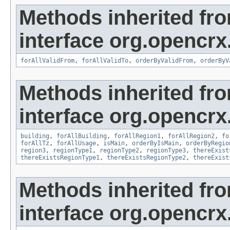
Methods inherited fr
interface org.opencrx
forAllValidFrom
,
forAllValidTo
,
orderByValidFrom
,
orderByV
Methods inherited fr
interface org.opencrx
building
,
forAllBuilding
,
forAllRegion1
,
forAllRegion2
,
fo
forAllTz
,
forAllUsage
,
isMain
,
orderByIsMain
,
orderByRegio
region3
,
regionType1
,
regionType2
,
regionType3
,
thereExist
thereExistsRegionType1
,
thereExistsRegionType2
,
thereExist
Methods inherited fr
interface org.opencrx.