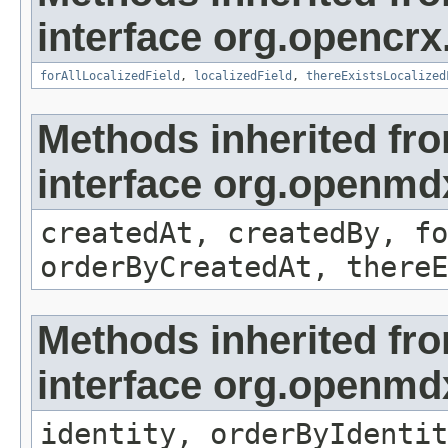
interface org.opencrx.
forAllLocalizedField
,
localizedField
,
thereExistsLocalized
Methods inherited fr
interface org.openmd
createdAt, createdBy, fo
orderByCreatedAt, thereE
Methods inherited fr
interface org.openmd
identity, orderByIdentit