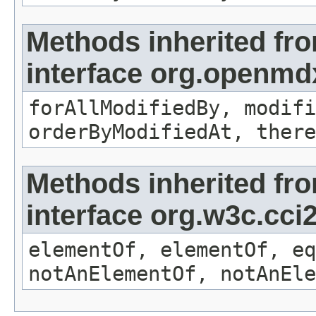
Methods inherited fr
interface org.openmd
forAllModifiedBy, modifi
orderByModifiedAt, there
Methods inherited fr
interface org.w3c.cc
elementOf, elementOf, eq
notAnElementOf, notAnEle