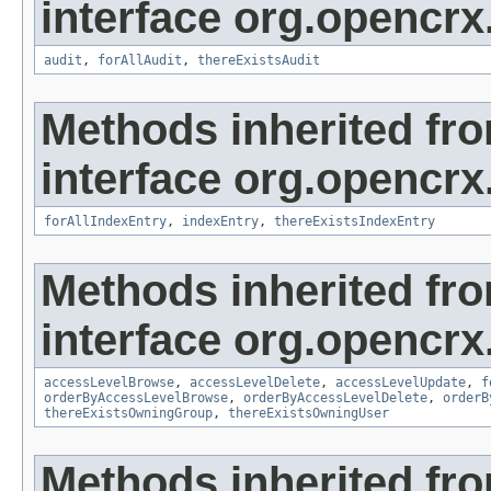
interface org.opencrx
audit
,
forAllAudit
,
thereExistsAudit
Methods inherited fr
interface org.opencrx
forAllIndexEntry
,
indexEntry
,
thereExistsIndexEntry
Methods inherited fr
interface org.opencrx
accessLevelBrowse
,
accessLevelDelete
,
accessLevelUpdate
,
f
orderByAccessLevelBrowse
,
orderByAccessLevelDelete
,
orderB
thereExistsOwningGroup
,
thereExistsOwningUser
Methods inherited fr