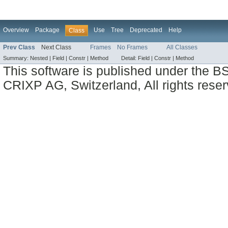
Overview
Package
Use
Tree
Deprecated
Help
Class
Prev Class
Next Class
Frames
No Frames
All Classes
Summary:
Nested |
Field |
Constr |
Method
Detail:
Field |
Constr |
Method
This software is published under the BS
CRIXP AG, Switzerland, All rights reser