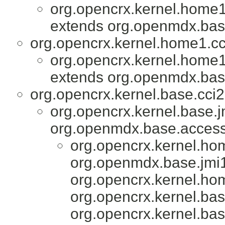
org.opencrx.kernel.home1
extends org.openmdx.base
org.opencrx.kernel.home1.cc
org.opencrx.kernel.home1
extends org.openmdx.base
org.opencrx.kernel.base.cci2
org.opencrx.kernel.base.j
org.openmdx.base.accesso
org.opencrx.kernel.ho
org.openmdx.base.jmi1
org.opencrx.kernel.ho
org.opencrx.kernel.bas
org.opencrx.kernel.bas