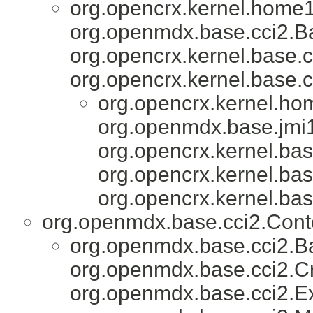
org.opencrx.kernel.home1
org.openmdx.base.cci2.Ba
org.opencrx.kernel.base.c
org.opencrx.kernel.base.c
org.opencrx.kernel.ho
org.openmdx.base.jmi1
org.opencrx.kernel.bas
org.opencrx.kernel.bas
org.opencrx.kernel.bas
org.openmdx.base.cci2.Con
org.openmdx.base.cci2.Ba
org.openmdx.base.cci2.Cr
org.openmdx.base.cci2.E