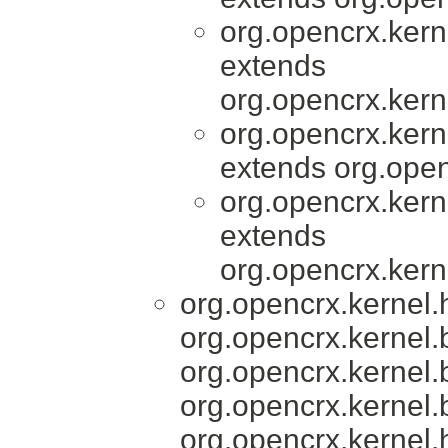
org.opencrx.kern
extends
org.opencrx.kern
org.opencrx.kern
extends org.open
org.opencrx.kern
extends
org.opencrx.kern
org.opencrx.kernel
org.opencrx.kernel.
org.opencrx.kernel.
org.opencrx.kernel.
org.opencrx.kernel.