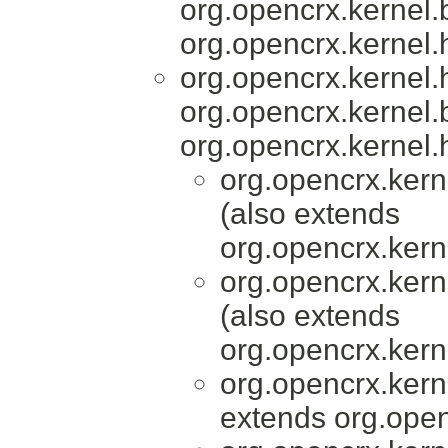
org.opencrx.kernel.
org.opencrx.kernel.
org.opencrx.kernel
org.opencrx.kernel.
org.opencrx.kernel.
org.opencrx.kern
(also extends
org.opencrx.kern
org.opencrx.kern
(also extends
org.opencrx.kern
org.opencrx.kern
extends org.open