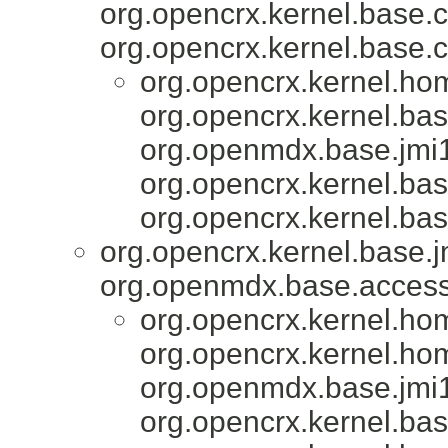
org.opencrx.kernel.base.c
org.opencrx.kernel.base.c
org.opencrx.kernel.ho
org.opencrx.kernel.bas
org.openmdx.base.jmi1
org.opencrx.kernel.bas
org.opencrx.kernel.bas
org.opencrx.kernel.base.j
org.openmdx.base.accesso
org.opencrx.kernel.ho
org.opencrx.kernel.ho
org.openmdx.base.jmi1
org.opencrx.kernel.bas