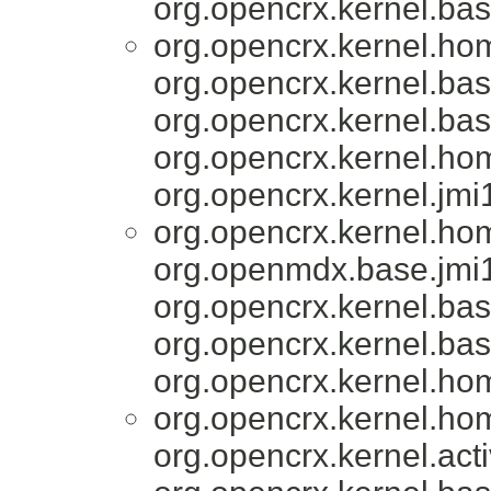
org.opencrx.kernel.bas
org.opencrx.kernel.ho
org.opencrx.kernel.bas
org.opencrx.kernel.bas
org.opencrx.kernel.ho
org.opencrx.kernel.jmi
org.opencrx.kernel.ho
org.openmdx.base.jmi1
org.opencrx.kernel.bas
org.opencrx.kernel.bas
org.opencrx.kernel.ho
org.opencrx.kernel.ho
org.opencrx.kernel.acti