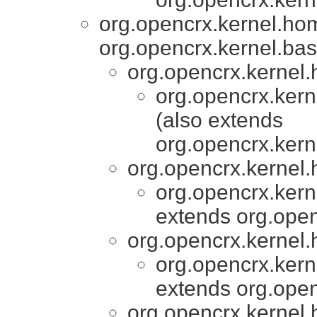
org.opencrx.kernel.ho
org.opencrx.kernel.bas
org.opencrx.kernel.
org.opencrx.kern
(also extends
org.opencrx.kern
org.opencrx.kernel.
org.opencrx.kern
extends org.open
org.opencrx.kernel.
org.opencrx.kern
extends org.open
org.opencrx.kernel.