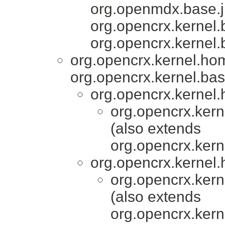
org.openmdx.base.j
org.opencrx.kernel.
org.opencrx.kernel.
org.opencrx.kernel.ho
org.opencrx.kernel.bas
org.opencrx.kernel.
org.opencrx.kern
(also extends
org.opencrx.kern
org.opencrx.kernel.
org.opencrx.kern
(also extends
org.opencrx.kern