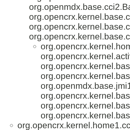
org.openmdx.base.cci2.Ba
org.opencrx.kernel.base.c
org.opencrx.kernel.base.c
org.opencrx.kernel.base.c
org.opencrx.kernel.ho
org.opencrx.kernel.acti
org.opencrx.kernel.bas
org.opencrx.kernel.bas
org.openmdx.base.jmi1
org.opencrx.kernel.bas
org.opencrx.kernel.bas
org.opencrx.kernel.bas
org.opencrx.kernel.home1.cc