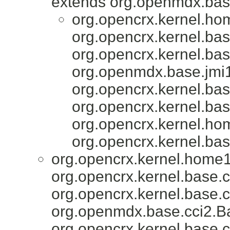
extends org.openmdx.base
org.opencrx.kernel.ho
org.opencrx.kernel.bas
org.opencrx.kernel.bas
org.openmdx.base.jmi1
org.opencrx.kernel.bas
org.opencrx.kernel.bas
org.opencrx.kernel.ho
org.opencrx.kernel.bas
org.opencrx.kernel.home1
org.opencrx.kernel.base.c
org.opencrx.kernel.base.c
org.openmdx.base.cci2.Ba
org.opencrx.kernel.base.c