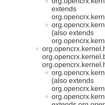
org.opencrx.kern
extends
org.opencrx.kern
org.opencrx.kern
(also extends
org.opencrx.kern
org.opencrx.kernel
org.opencrx.kernel.
org.opencrx.kernel.
org.opencrx.kern
(also extends
org.opencrx.kern
org.opencrx.kern
extends org.open