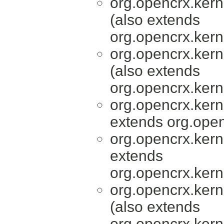
org.opencrx.kern
(also extends
org.opencrx.kern
org.opencrx.kern
(also extends
org.opencrx.kern
org.opencrx.kern
extends org.open
org.opencrx.kern
extends
org.opencrx.kern
org.opencrx.kern
(also extends
org.opencrx.kern