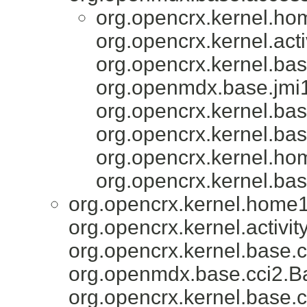
org.opencrx.kernel.ho
org.opencrx.kernel.acti
org.opencrx.kernel.bas
org.openmdx.base.jmi1
org.opencrx.kernel.bas
org.opencrx.kernel.bas
org.opencrx.kernel.ho
org.opencrx.kernel.bas
org.opencrx.kernel.home1
org.opencrx.kernel.activity
org.opencrx.kernel.base.c
org.openmdx.base.cci2.Ba
org.opencrx.kernel.base.c