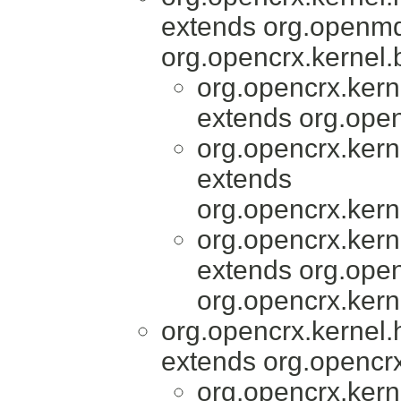
extends org.openmd
org.opencrx.kernel.
org.opencrx.kern
extends org.open
org.opencrx.kern
extends
org.opencrx.kern
org.opencrx.kern
extends org.open
org.opencrx.kern
org.opencrx.kernel.
extends org.opencrx
org.opencrx.kern