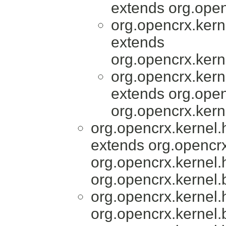
extends org.open
org.opencrx.kern
extends
org.opencrx.kern
org.opencrx.kern
extends org.open
org.opencrx.kern
org.opencrx.kernel
extends org.opencrx
org.opencrx.kernel.
org.opencrx.kernel.
org.opencrx.kernel
org.opencrx.kernel.