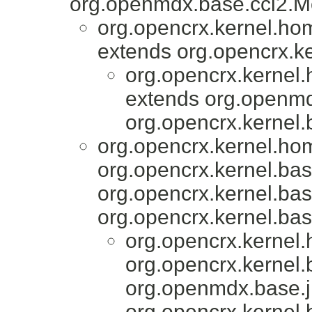
org.openmdx.base.cci2.Mo
org.opencrx.kernel.ho
extends org.opencrx.ke
org.opencrx.kernel
extends org.openmd
org.opencrx.kernel.
org.opencrx.kernel.ho
org.opencrx.kernel.bas
org.opencrx.kernel.bas
org.opencrx.kernel.bas
org.opencrx.kernel
org.opencrx.kernel.
org.openmdx.base.j
org.opencrx.kernel.