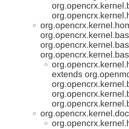
org.opencrx.kernel.
org.opencrx.kernel.
org.opencrx.kernel.ho
org.opencrx.kernel.bas
org.opencrx.kernel.bas
org.opencrx.kernel.bas
org.opencrx.kernel
extends org.openmd
org.opencrx.kernel.
org.opencrx.kernel.
org.opencrx.kernel.
org.opencrx.kernel.do
org.opencrx.kernel.