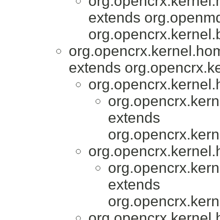
org.opencrx.kernel
extends org.openmd
org.opencrx.kernel.
org.opencrx.kernel.ho
extends org.opencrx.ke
org.opencrx.kernel.
org.opencrx.kern
extends
org.opencrx.kern
org.opencrx.kernel.
org.opencrx.kern
extends
org.opencrx.kern
org.opencrx.kernel