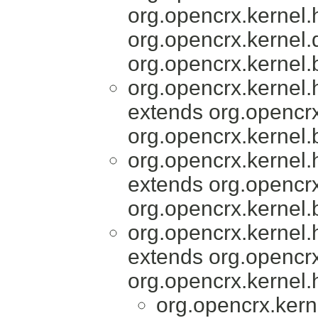
org.opencrx.kernel.
org.opencrx.kernel
org.opencrx.kernel.
org.opencrx.kernel
extends org.opencrx
org.opencrx.kernel.
org.opencrx.kernel
extends org.opencrx
org.opencrx.kernel.
org.opencrx.kernel
extends org.opencrx
org.opencrx.kernel.
org.opencrx.kern