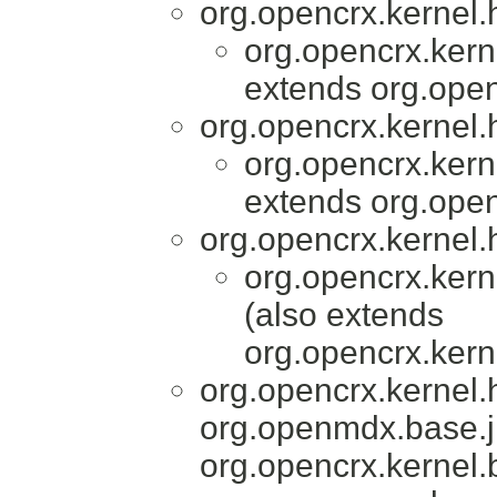
org.opencrx.kernel.
org.opencrx.kern
extends org.open
org.opencrx.kernel.
org.opencrx.kern
extends org.open
org.opencrx.kernel.
org.opencrx.kern
(also extends
org.opencrx.kern
org.opencrx.kernel
org.openmdx.base.j
org.opencrx.kernel.