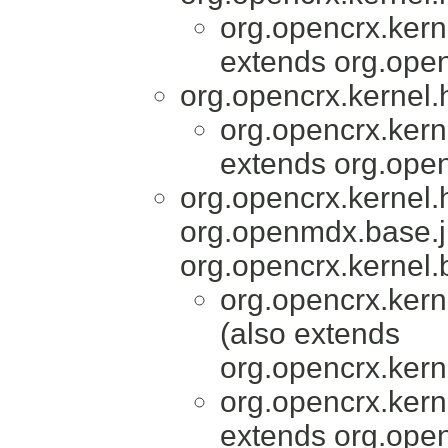
org.opencrx.kern
extends org.open
org.opencrx.kernel.
org.opencrx.kern
extends org.open
org.opencrx.kernel
org.openmdx.base.j
org.opencrx.kernel.
org.opencrx.kern
(also extends
org.opencrx.kern
org.opencrx.kern
extends org.open