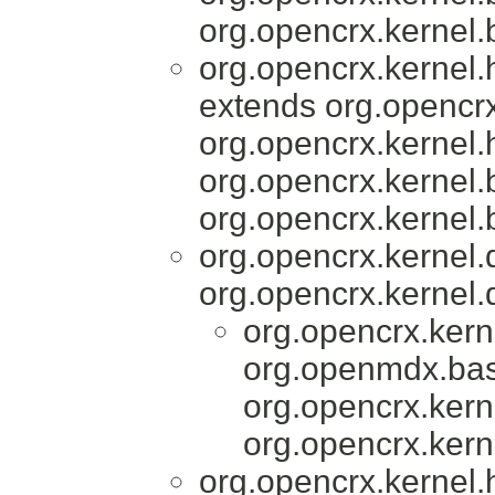
org.opencrx.kernel.
org.opencrx.kernel
extends org.opencrx
org.opencrx.kernel.
org.opencrx.kernel.
org.opencrx.kernel.
org.opencrx.kernel
org.opencrx.kernel.
org.opencrx.kern
org.openmdx.bas
org.opencrx.kern
org.opencrx.kern
org.opencrx.kernel