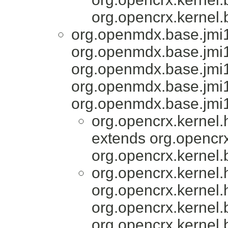
org.opencrx.kernel.
org.openmdx.base.jmi1
org.openmdx.base.jmi
org.openmdx.base.jmi1
org.openmdx.base.jmi
org.openmdx.base.jmi1
org.opencrx.kernel
extends org.opencrx
org.opencrx.kernel.
org.opencrx.kernel
org.opencrx.kernel.
org.opencrx.kernel.
org.opencrx.kernel.