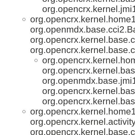
org.opencrx.kernel.jmi
org.opencrx.kernel.home1
org.openmdx.base.cci2.Ba
org.opencrx.kernel.base.c
org.opencrx.kernel.base.c
org.opencrx.kernel.ho
org.opencrx.kernel.bas
org.openmdx.base.jmi1
org.opencrx.kernel.bas
org.opencrx.kernel.bas
org.opencrx.kernel.home1
org.opencrx.kernel.activity
org.opencrx.kernel.base.c