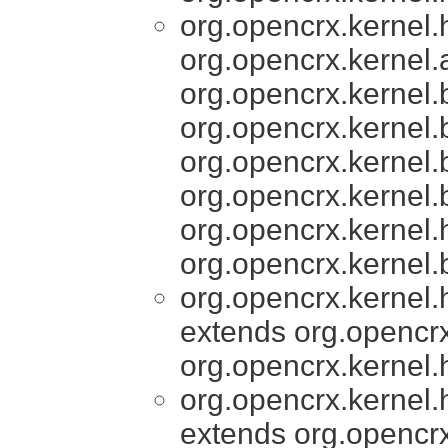
org.opencrx.kernel
org.opencrx.kernel.a
org.opencrx.kernel.
org.opencrx.kernel.
org.opencrx.kernel.
org.opencrx.kernel.
org.opencrx.kernel.
org.opencrx.kernel.
org.opencrx.kernel
extends org.opencrx
org.opencrx.kernel.
org.opencrx.kernel
extends org.opencrx