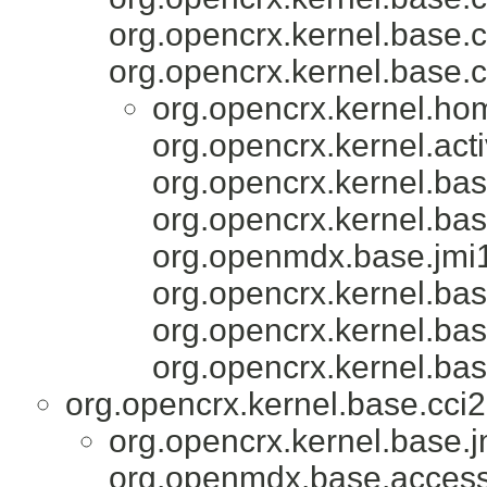
org.opencrx.kernel.base.c
org.opencrx.kernel.base.c
org.opencrx.kernel.ho
org.opencrx.kernel.acti
org.opencrx.kernel.bas
org.opencrx.kernel.bas
org.openmdx.base.jmi1
org.opencrx.kernel.bas
org.opencrx.kernel.bas
org.opencrx.kernel.bas
org.opencrx.kernel.base.cci2
org.opencrx.kernel.base.j
org.openmdx.base.accesso