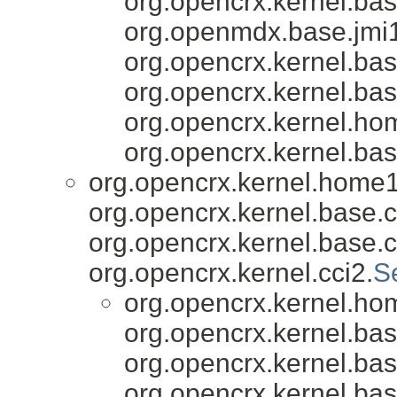
org.opencrx.kernel.bas
org.openmdx.base.jmi1
org.opencrx.kernel.bas
org.opencrx.kernel.bas
org.opencrx.kernel.ho
org.opencrx.kernel.bas
org.opencrx.kernel.home1
org.opencrx.kernel.base.c
org.opencrx.kernel.base.c
org.opencrx.kernel.cci2.
S
org.opencrx.kernel.ho
org.opencrx.kernel.bas
org.opencrx.kernel.bas
org.opencrx.kernel.bas