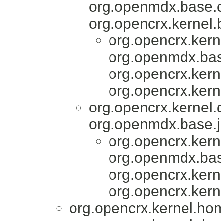
org.openmdx.base.c
org.opencrx.kernel.
org.opencrx.kern
org.openmdx.bas
org.opencrx.kern
org.opencrx.kern
org.opencrx.kernel
org.openmdx.base.j
org.opencrx.kern
org.openmdx.bas
org.opencrx.kern
org.opencrx.kern
org.opencrx.kernel.ho