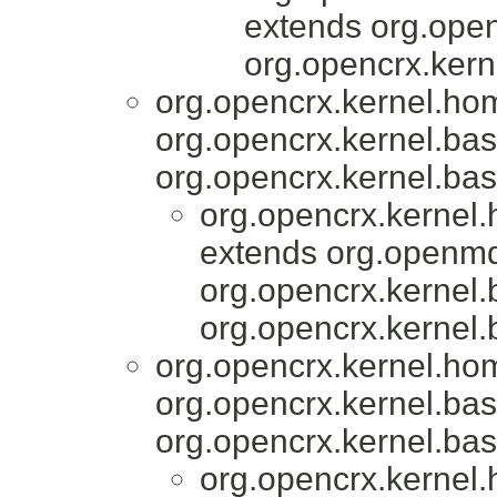
extends org.open
org.opencrx.kern
org.opencrx.kernel.ho
org.opencrx.kernel.bas
org.opencrx.kernel.bas
org.opencrx.kernel
extends org.openmd
org.opencrx.kernel.
org.opencrx.kernel.
org.opencrx.kernel.ho
org.opencrx.kernel.bas
org.opencrx.kernel.bas
org.opencrx.kernel