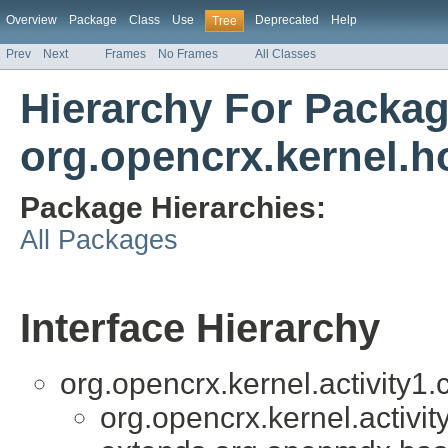
Overview
Package
Class
Use
Deprecated
Help
Tree
Prev
Next
Frames
No Frames
All Classes
Hierarchy For Packa
org.opencrx.kernel.
Package Hierarchies:
All Packages
Interface Hierarchy
org.opencrx.kernel.activity1.c
org.opencrx.kernel.activit