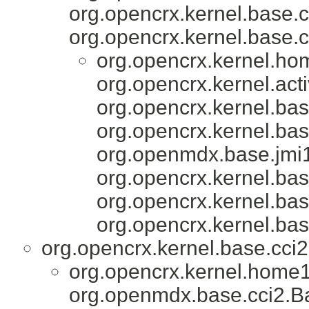
org.opencrx.kernel.base.c
org.opencrx.kernel.base.c
org.opencrx.kernel.ho
org.opencrx.kernel.acti
org.opencrx.kernel.bas
org.opencrx.kernel.bas
org.openmdx.base.jmi1
org.opencrx.kernel.bas
org.opencrx.kernel.bas
org.opencrx.kernel.bas
org.opencrx.kernel.base.cci2
org.opencrx.kernel.home1
org.openmdx.base.cci2.Ba