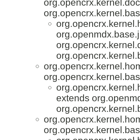
org.opencrx.kernel.do
org.opencrx.kernel.bas
org.opencrx.kernel
org.openmdx.base.j
org.opencrx.kernel
org.opencrx.kernel.
org.opencrx.kernel.ho
org.opencrx.kernel.bas
org.opencrx.kernel
extends org.openmd
org.opencrx.kernel.
org.opencrx.kernel.ho
org.opencrx.kernel.bas