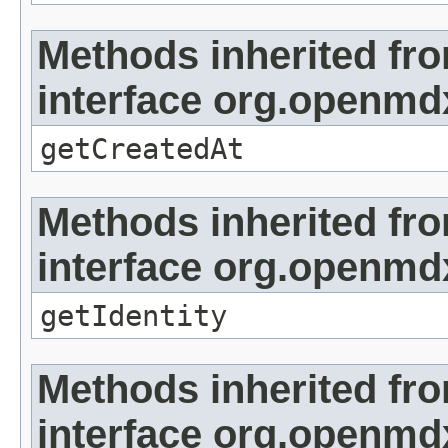
Methods inherited fr
interface org.openmd
getCreatedAt
Methods inherited fr
interface org.openmd
getIdentity
Methods inherited fr
interface org.openmd