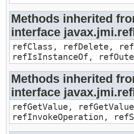
Methods inherited fr
interface javax.jmi.re
refClass, refDelete, ref
refIsInstanceOf, refOute
Methods inherited fr
interface javax.jmi.re
refGetValue, refGetValue
refInvokeOperation, refS