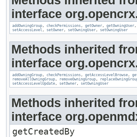
Methods inherited fr
interface org.opencrx
addOwningGroup
,
checkPermissions
,
getOwner
,
getOwningUser
setAccessLevel
,
setOwner
,
setOwningUser
,
setOwningUser
Methods inherited fr
interface org.opencrx
addOwningGroup
,
checkPermissions
,
getAccessLevelBrowse
,
ge
removeAllOwningGroup
,
removeOwningGroup
,
replaceOwningGrou
setAccessLevelUpdate
,
setOwner
,
setOwningUser
Methods inherited fr
interface org.openmd
getCreatedBy