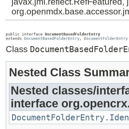
javax.jmi.reflect.RefFeatured, 
org.openmdx.base.accessor.jm
public interface 
DocumentBasedFolderEntry
extends 
DocumentBasedFolderEntry
, 
DocumentFolderEntry
Class
DocumentBasedFolderE
Nested Class Summa
Nested classes/interf
interface org.opencrx
DocumentFolderEntry.Iden