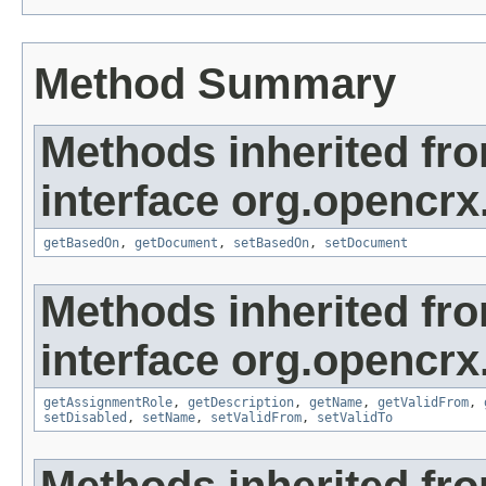
Method Summary
Methods inherited fr
interface org.opencrx
getBasedOn
,
getDocument
,
setBasedOn
,
setDocument
Methods inherited fr
interface org.opencrx
getAssignmentRole
,
getDescription
,
getName
,
getValidFrom
,
setDisabled
,
setName
,
setValidFrom
,
setValidTo