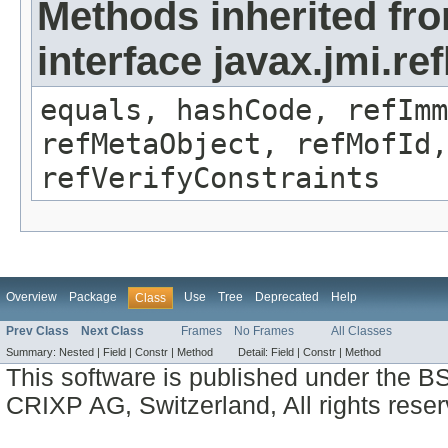
Methods inherited fr
interface javax.jmi.r
equals, hashCode, refImm
refMetaObject, refMofId,
refVerifyConstraints
Overview
Package
Use
Tree
Deprecated
Help
Class
Prev Class
Next Class
Frames
No Frames
All Classes
Summary:
Nested |
Field |
Constr |
Method
Detail:
Field |
Constr |
Method
This software is published under the BS
CRIXP AG, Switzerland, All rights reser