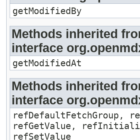
getModifiedBy
Methods inherited fr
interface org.openmdx
getModifiedAt
Methods inherited fr
interface org.openmd
refDefaultFetchGroup, re
refGetValue, refInitiali
refSetValue