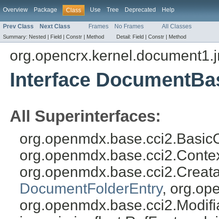
Overview
Package
Use
Tree
Deprecated
Help
Class
Prev Class
Next Class
Frames
No Frames
All Classes
Summary:
Nested |
Field |
Constr |
Method
Detail:
Field |
Constr |
Method
org.opencrx.kernel.document1.
Interface DocumentBa
All Superinterfaces:
org.openmdx.base.cci2.BasicO
org.openmdx.base.cci2.Conte
org.openmdx.base.cci2.Creat
DocumentFolderEntry
, org.op
org.openmdx.base.cci2.Modifia