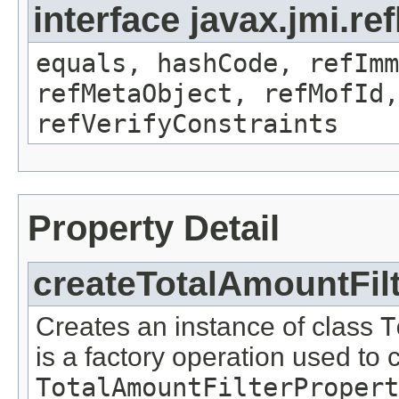
interface javax.jmi.r
equals, hashCode, refImm
refMetaObject, refMofId,
refVerifyConstraints
Property Detail
createTotalAmountFil
Creates an instance of class
T
is a factory operation used to 
TotalAmountFilterPropert