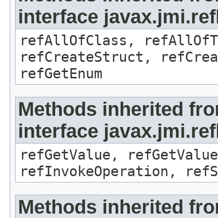
interface javax.jmi.re
refAllOfClass, refAllOf
refCreateStruct, refCrea
refGetEnum
Methods inherited fr
interface javax.jmi.re
refGetValue, refGetValue
refInvokeOperation, refS
Methods inherited fr