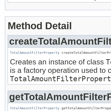
Method Detail
createTotalAmountFil
TotalAmountFilterProperty
 createTotalAmountFilterPr
Creates an instance of class
T
is a factory operation used to 
TotalAmountFilterPropert
getTotalAmountFilter
TotalAmountFilterProperty
 getTotalAmountFilterPrope