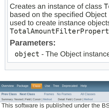
Creates an instance of class
T
based on the specified Object i
used to create instance objects
TotalAmountFilterPropert
Parameters:
object
- The Object instance
Overview
Package
Use
Tree
Deprecated
Help
Class
Prev Class
Next Class
Frames
No Frames
All Classes
Summary:
Nested |
Field |
Constr |
Method
Detail:
Field |
Constr |
Method
This software is published under the BS