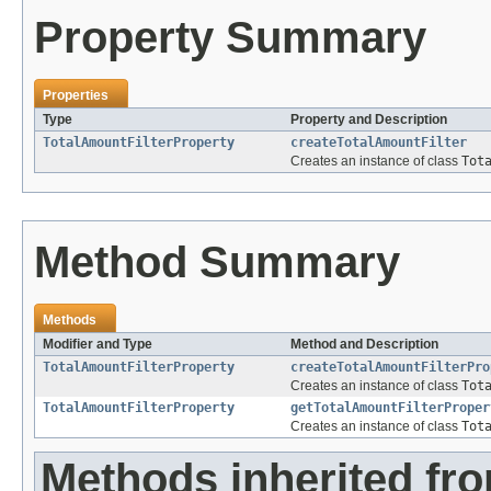
Property Summary
Properties
Type
Property and Description
TotalAmountFilterProperty
createTotalAmountFilter
Creates an instance of class
Tot
Method Summary
Methods
Modifier and Type
Method and Description
TotalAmountFilterProperty
createTotalAmountFilterPro
Creates an instance of class
Tot
TotalAmountFilterProperty
getTotalAmountFilterProper
Creates an instance of class
Tot
Methods inherited fr