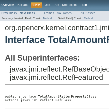
Overview
Package
Use
Tree
Deprecated
Help
Class
Prev Class
Next Class
Frames
No Frames
All Classes
Summary:
Nested |
Field |
Constr |
Method
Detail:
Field |
Constr |
Method
org.opencrx.kernel.contract1.jm
Interface TotalAmount
All Superinterfaces:
javax.jmi.reflect.RefBaseObject
javax.jmi.reflect.RefFeatured
public interface 
TotalAmountFilterPropertyClass
extends javax.jmi.reflect.RefClass