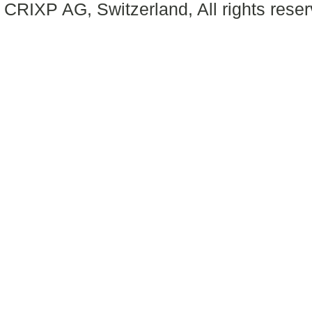
CRIXP AG, Switzerland, All rights reser