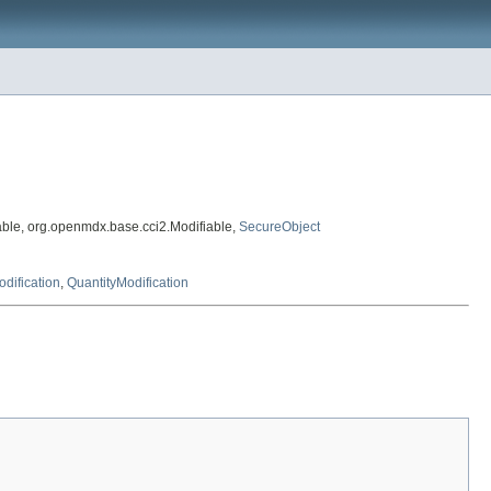
ble, org.openmdx.base.cci2.Modifiable,
SecureObject
dification
,
QuantityModification