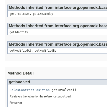
Methods inherited from interface org.openmdx.base
getCreatedAt, getCreatedBy
Methods inherited from interface org.openmdx.bas
getIdentity
Methods inherited from interface org.openmdx.base
getModifiedAt, getModifiedBy
Method Detail
getInvolved
SalesContractPosition
 getInvolved()
Retrieves the value for the reference
involved
.
Returns: