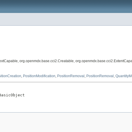
extCapable, org.openmdx.base.cci2.Creatable, org.openmdx.base.cci2.ExtentCapa
itionCreation
,
PositionModification
,
PositionRemoval
,
PositionRemoval
,
QuantityMo
BasicObject