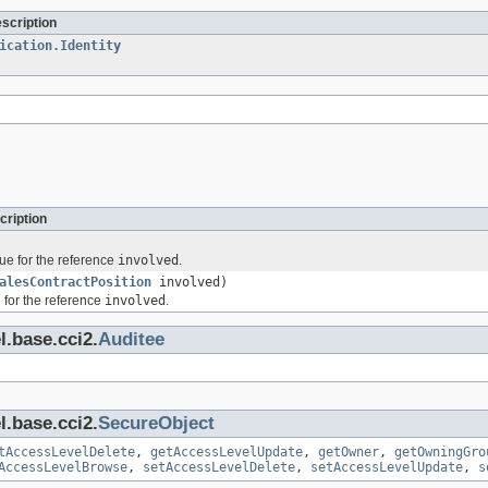
escription
ication.Identity
cription
ue for the reference
involved
.
alesContractPosition
involved)
 for the reference
involved
.
l.base.cci2.
Auditee
l.base.cci2.
SecureObject
tAccessLevelDelete
,
getAccessLevelUpdate
,
getOwner
,
getOwningGro
AccessLevelBrowse
,
setAccessLevelDelete
,
setAccessLevelUpdate
,
s