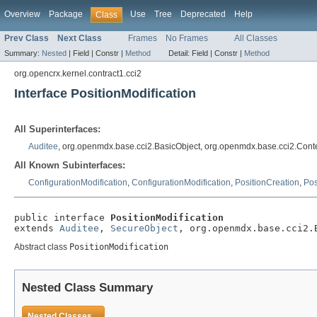
Overview
Package
Use
Tree
Deprecated
Help
Class
Prev Class
Next Class
Frames
No Frames
All Classes
Summary:
Nested
|
Field |
Constr |
Method
Detail:
Field |
Constr |
Method
org.opencrx.kernel.contract1.cci2
Interface PositionModification
All Superinterfaces:
Auditee
, org.openmdx.base.cci2.BasicObject, org.openmdx.base.cci2.Cont
All Known Subinterfaces:
ConfigurationModification
,
ConfigurationModification
,
PositionCreation
,
Pos
public interface 
PositionModification
extends 
Auditee
, 
SecureObject
, org.openmdx.base.cci2.
Abstract class
PositionModification
Nested Class Summary
Nested Classes