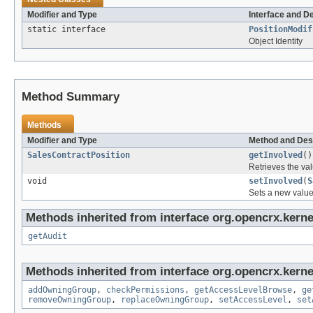
Modifier and Type
Interface and D
static interface
PositionModif
Object Identity
Method Summary
Methods
Modifier and Type
Method and Des
SalesContractPosition
getInvolved
()
Retrieves the val
void
setInvolved
(
S
Sets a new value
Methods inherited from interface org.opencrx.kerne
getAudit
Methods inherited from interface org.opencrx.kerne
addOwningGroup
,
checkPermissions
,
getAccessLevelBrowse
,
ge
removeOwningGroup
,
replaceOwningGroup
,
setAccessLevel
,
set