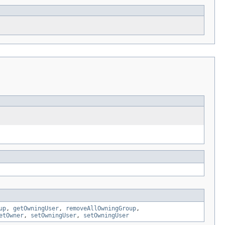
up
,
getOwningUser
,
removeAllOwningGroup
,
etOwner
,
setOwningUser
,
setOwningUser