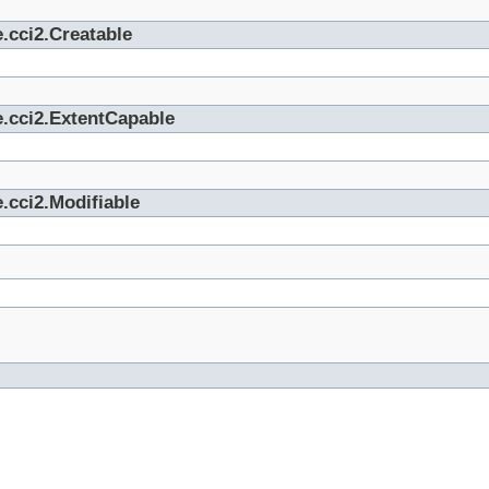
.cci2.Creatable
e.cci2.ExtentCapable
.cci2.Modifiable