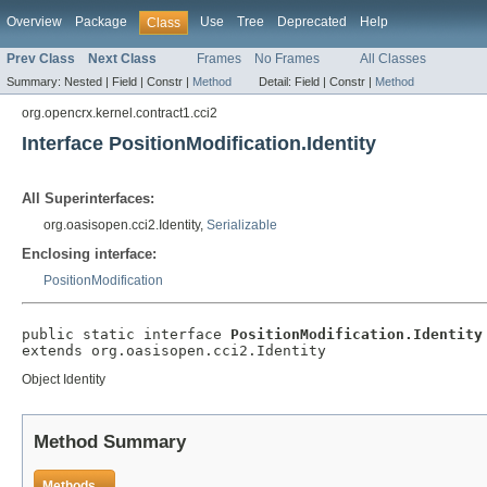
Overview
Package
Use
Tree
Deprecated
Help
Class
Prev Class
Next Class
Frames
No Frames
All Classes
Summary:
Nested |
Field |
Constr |
Method
Detail:
Field |
Constr |
Method
org.opencrx.kernel.contract1.cci2
Interface PositionModification.Identity
All Superinterfaces:
org.oasisopen.cci2.Identity,
Serializable
Enclosing interface:
PositionModification
public static interface 
PositionModification.Identity
extends org.oasisopen.cci2.Identity
Object Identity
Method Summary
Methods