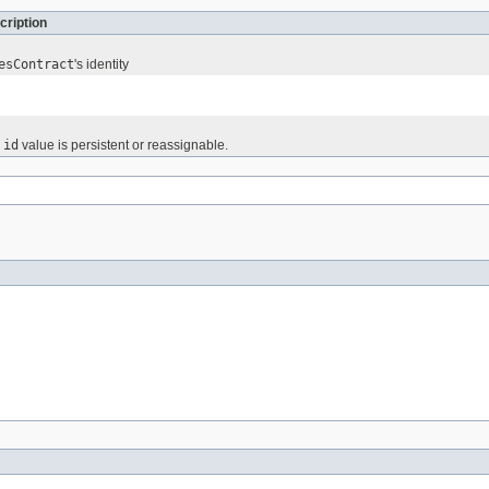
cription
esContract
's identity
e
id
value is persistent or reassignable.