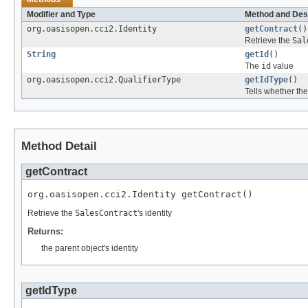
Modifier and Type
Method and Des
org.oasisopen.cci2.Identity
getContract
()
Retrieve the
Sal
String
getId
()
The
id
value
org.oasisopen.cci2.QualifierType
getIdType
()
Tells whether th
Method Detail
getContract
org.oasisopen.cci2.Identity getContract()
Retrieve the
SalesContract
's identity
Returns:
the parent object's identity
getIdType