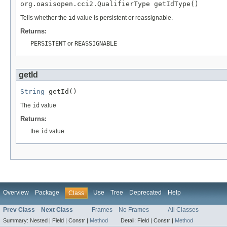
org.oasisopen.cci2.QualifierType getIdType()
Tells whether the
id
value is persistent or reassignable.
Returns:
PERSISTENT
or
REASSIGNABLE
getId
String
 getId()
The
id
value
Returns:
the
id
value
Overview
Package
Use
Tree
Deprecated
Help
Class
Prev Class
Next Class
Frames
No Frames
All Classes
Summary:
Nested |
Field |
Constr |
Method
Detail:
Field |
Constr |
Method