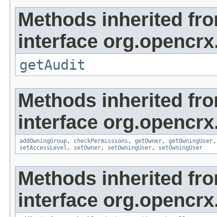
Methods inherited fr
interface org.opencrx
getAudit
Methods inherited fr
interface org.opencrx
addOwningGroup
,
checkPermissions
,
getOwner
,
getOwningUser
setAccessLevel
,
setOwner
,
setOwningUser
,
setOwningUser
Methods inherited fr
interface org.opencrx