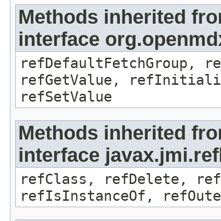
Methods inherited fr
interface org.openmd
refDefaultFetchGroup, re
refGetValue, refInitiali
refSetValue
Methods inherited fr
interface javax.jmi.re
refClass, refDelete, ref
refIsInstanceOf, refOute