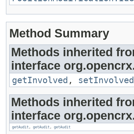
Method Summary
Methods inherited fr
interface org.opencrx
getInvolved
,
setInvolved
Methods inherited fr
interface org.opencrx
getAudit
,
getAudit
,
getAudit