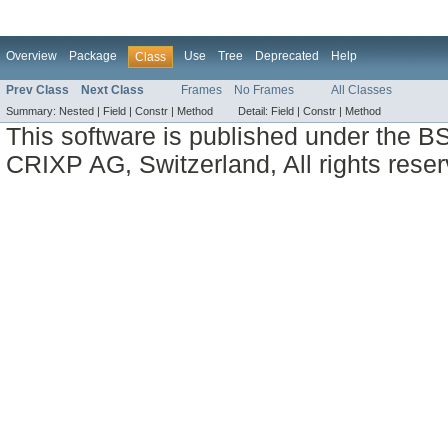
Overview
Package
Use
Tree
Deprecated
Help
Class
Prev Class
Next Class
Frames
No Frames
All Classes
Summary:
Nested |
Field |
Constr |
Method
Detail:
Field |
Constr |
Method
This software is published under the BS
CRIXP AG, Switzerland, All rights reser