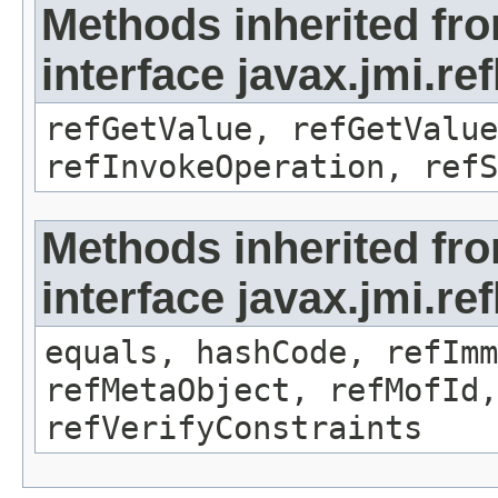
Methods inherited fr
interface javax.jmi.re
refGetValue, refGetValue
refInvokeOperation, refS
Methods inherited fr
interface javax.jmi.r
equals, hashCode, refImm
refMetaObject, refMofId,
refVerifyConstraints