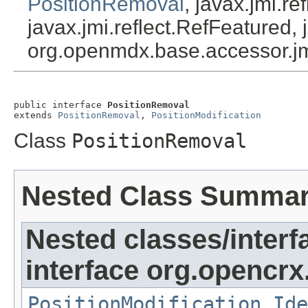
PositionRemoval
, javax.jmi.r
javax.jmi.reflect.RefFeatured, 
org.openmdx.base.accessor.jm
public interface 
PositionRemoval
extends 
PositionRemoval
, 
PositionModification
Class
PositionRemoval
Nested Class Summa
Nested classes/interf
interface org.opencrx.
PositionModification.Ide