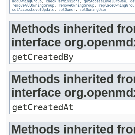
addOwningGroup
,
checkPermissions
,
getAccessLevelBrowse
,
ge
removeAllOwningGroup
,
removeOwningGroup
,
replaceOwningGrou
setAccessLevelUpdate
,
setOwner
,
setOwningUser
Methods inherited fr
interface org.openmd
getCreatedBy
Methods inherited fr
interface org.openmd
getCreatedAt
Methods inherited fr