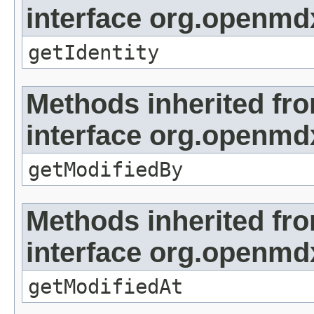
interface org.openmd
getIdentity
Methods inherited fr
interface org.openmd
getModifiedBy
Methods inherited fr
interface org.openmdx
getModifiedAt