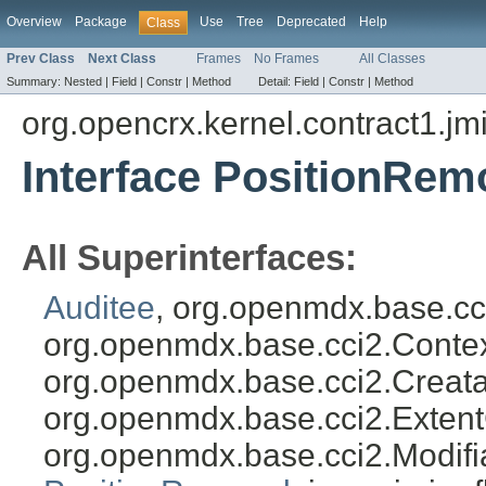
Overview
Package
Use
Tree
Deprecated
Help
Class
Prev Class
Next Class
Frames
No Frames
All Classes
Summary:
Nested |
Field |
Constr |
Method
Detail:
Field |
Constr |
Method
org.opencrx.kernel.contract1.jm
Interface PositionRem
All Superinterfaces:
Auditee
, org.openmdx.base.cc
org.openmdx.base.cci2.Conte
org.openmdx.base.cci2.Creata
org.openmdx.base.cci2.Exten
org.openmdx.base.cci2.Modifi