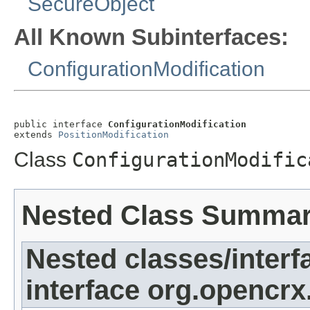
SecureObject
All Known Subinterfaces:
ConfigurationModification
public interface 
ConfigurationModification
extends 
PositionModification
Class
ConfigurationModific
Nested Class Summa
Nested classes/interf
interface org.opencrx.