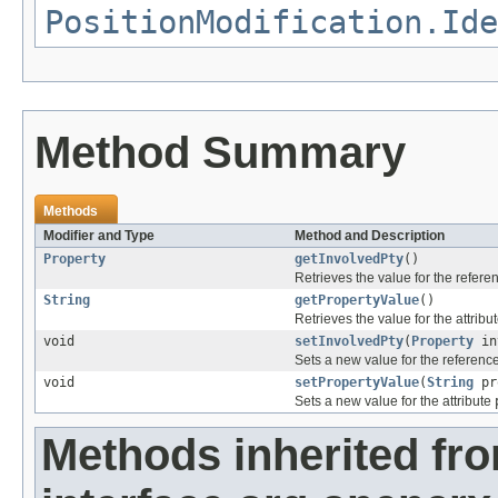
PositionModification.Ide
Method Summary
Methods
Modifier and Type
Method and Description
Property
getInvolvedPty
()
Retrieves the value for the refer
String
getPropertyValue
()
Retrieves the value for the attribu
void
setInvolvedPty
(
Property
in
Sets a new value for the referenc
void
setPropertyValue
(
String
pr
Sets a new value for the attribute
Methods inherited fr