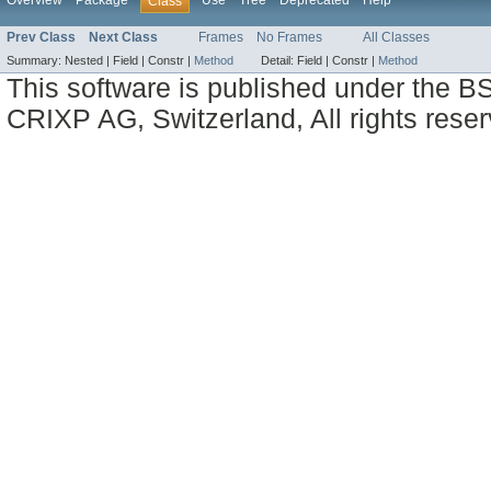
Overview
Package
Use
Tree
Deprecated
Help
Class
Prev Class
Next Class
Frames
No Frames
All Classes
Summary:
Nested |
Field |
Constr |
Method
Detail:
Field |
Constr |
Method
This software is published under the BS
CRIXP AG, Switzerland, All rights reser