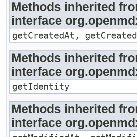
Methods inherited fr
interface org.openmd
getCreatedAt, getCreated
Methods inherited fr
interface org.openmd
getIdentity
Methods inherited fr
interface org.openmdx