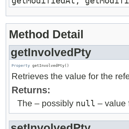
getModifiedAt, getModifi
Method Detail
getInvolvedPty
Property
 getInvolvedPty()
Retrieves the value for the re
Returns:
The – possibly
null
– value f
setInvolvedPty