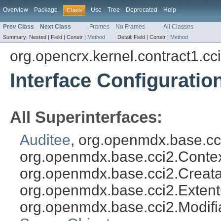
Overview
Package
Use
Tree
Deprecated
Help
Class
Prev Class
Next Class
Frames
No Frames
All Classes
Summary:
Nested |
Field |
Constr |
Method
Detail:
Field |
Constr |
Method
org.opencrx.kernel.contract1.cc
Interface Configuratio
All Superinterfaces:
Auditee
, org.openmdx.base.cc
org.openmdx.base.cci2.Conte
org.openmdx.base.cci2.Creata
org.openmdx.base.cci2.Exten
org.openmdx.base.cci2.Modifi