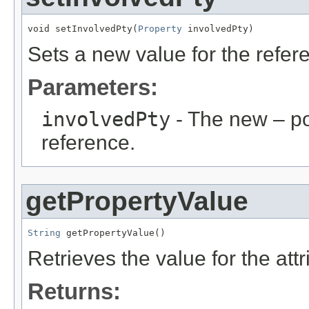
void setInvolvedPty(
Property
 involvedPty)
Sets a new value for the refe
Parameters:
involvedPty
- The new – p
reference.
getPropertyValue
String
 getPropertyValue()
Retrieves the value for the att
Returns: