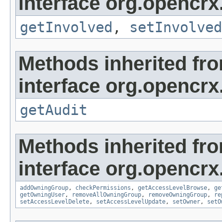
interface org.opencrx.
getInvolved
,
setInvolved
Methods inherited fr
interface org.opencrx
getAudit
Methods inherited fr
interface org.opencrx
addOwningGroup
,
checkPermissions
,
getAccessLevelBrowse
,
ge
getOwningUser
,
removeAllOwningGroup
,
removeOwningGroup
,
re
setAccessLevelDelete
,
setAccessLevelUpdate
,
setOwner
,
setO