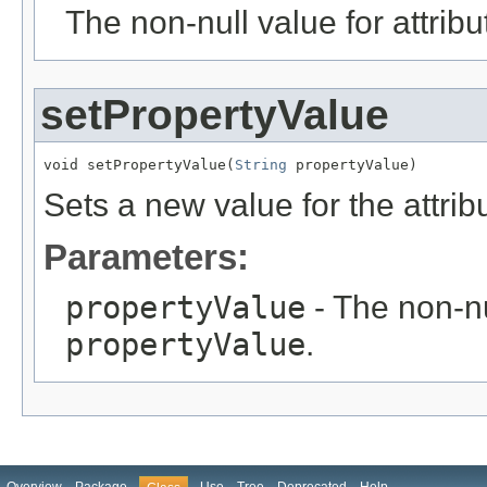
The non-null value for attrib
setPropertyValue
void setPropertyValue(
String
 propertyValue)
Sets a new value for the attri
Parameters:
propertyValue
- The non-nu
propertyValue
.