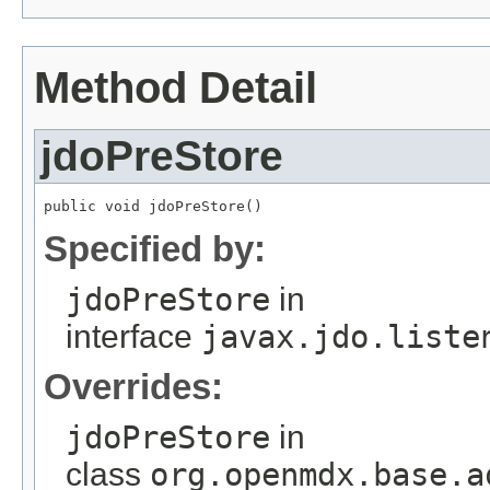
Method Detail
jdoPreStore
public void jdoPreStore()
Specified by:
jdoPreStore
in
interface
javax.jdo.liste
Overrides:
jdoPreStore
in
class
org.openmdx.base.a