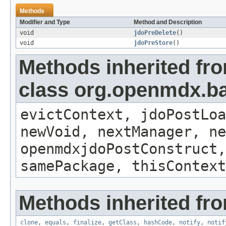
Methods
Modifier and Type
Method and Description
void
jdoPreDelete
()
void
jdoPreStore
()
Methods inherited fr
class org.openmdx.ba
evictContext, jdoPostLoa
newVoid, nextManager, ne
openmdxjdoPostConstruct,
samePackage, thisContext
Methods inherited fro
clone
,
equals
,
finalize
,
getClass
,
hashCode
,
notify
,
notif