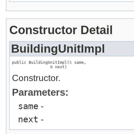
Constructor Detail
BuildingUnitImpl
public BuildingUnitImpl(
S
 same,

N
 next)
Constructor.
Parameters:
same
-
next
-