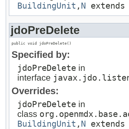
BuildingUnit
,
N
extend
jdoPreDelete
public void jdoPreDelete()
Specified by:
jdoPreDelete
in
interface
javax.jdo.liste
Overrides:
jdoPreDelete
in
class
org.openmdx.base.a
BuildingUnit
,
N
extend