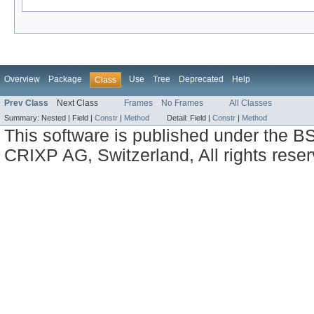
Overview
Package
Use
Tree
Deprecated
Help
Class
Prev Class
Next Class
Frames
No Frames
All Classes
Summary:
Nested |
Field |
Constr
|
Method
Detail:
Field |
Constr
|
Method
This software is published under the BS
CRIXP AG, Switzerland, All rights reser