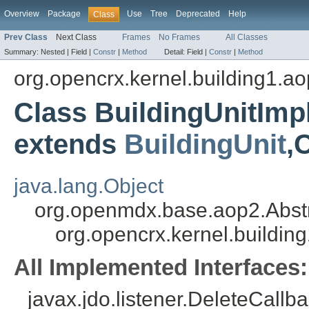
Overview
Package
Use
Tree
Deprecated
Help
Class
Prev Class
Next Class
Frames
No Frames
All Classes
Summary:
Nested |
Field |
Constr
|
Method
Detail:
Field |
Constr
|
Method
org.opencrx.kernel.building1.a
Class BuildingUnitIm
extends
BuildingUnit
,
java.lang.Object
org.openmdx.base.aop2.Abst
org.opencrx.kernel.buildin
All Implemented Interfaces:
javax.jdo.listener.DeleteCallba