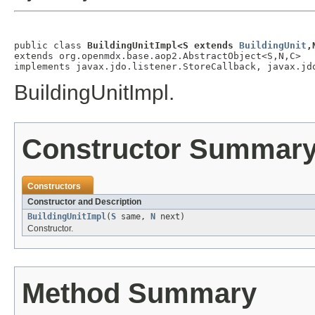
public class 
BuildingUnitImpl<S extends 
BuildingUnit
,
extends org.openmdx.base.aop2.AbstractObject<S,N,C>

implements javax.jdo.listener.StoreCallback, javax.jd
BuildingUnitImpl.
Constructor Summar
Constructors
Constructor and Description
BuildingUnitImpl
(
S
same,
N
next)
Constructor.
Method Summary