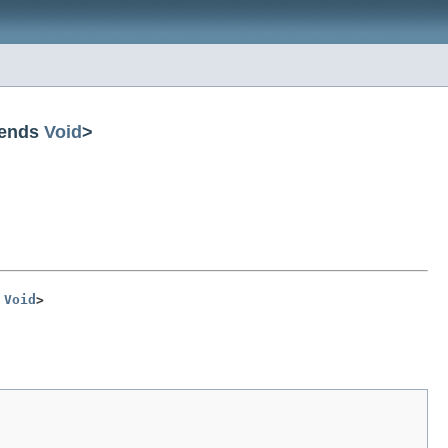
tends
Void
>
 
Void
>