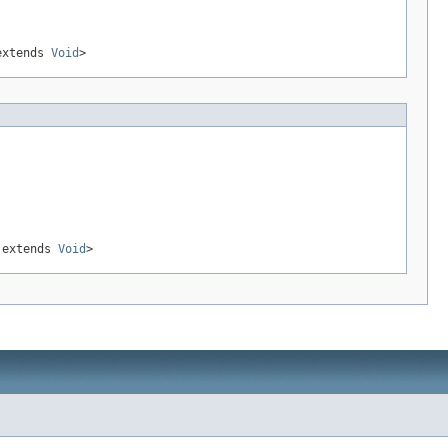
xtends
Void
>
extends
Void
>