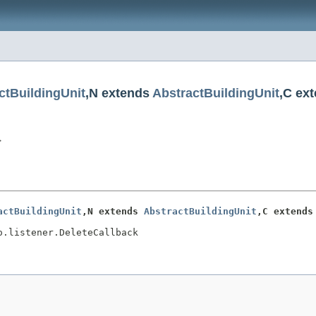
ctBuildingUnit
,N extends
AbstractBuildingUnit
,C ex
>
actBuildingUnit
,N extends 
AbstractBuildingUnit
,C extends
o.listener.DeleteCallback