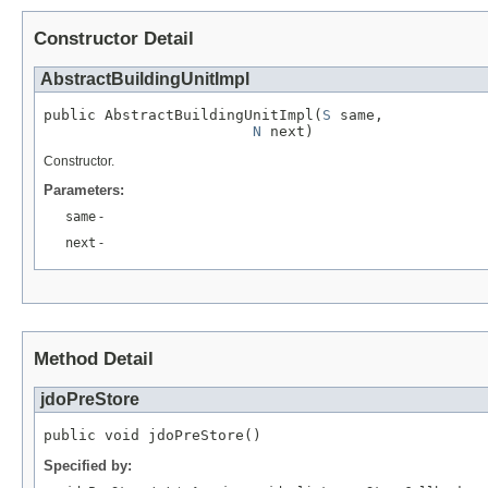
Constructor Detail
AbstractBuildingUnitImpl
public AbstractBuildingUnitImpl(
S
 same,

N
 next)
Constructor.
Parameters:
same
-
next
-
Method Detail
jdoPreStore
public void jdoPreStore()
Specified by: