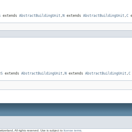
S
extends
AbstractBuildingUnit
,
N
extends
AbstractBuildingUnit
,
C
e
<
S
extends
AbstractBuildingUnit
,
N
extends
AbstractBuildingUnit
,
C
zerland, All rights reserved. Use is subject to
license terms
.