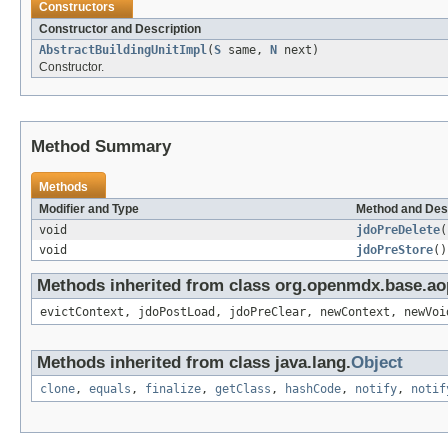
Constructors
Constructor and Description
AbstractBuildingUnitImpl
(
S
same,
N
next)
Constructor.
Method Summary
Methods
Modifier and Type
Method and Des
void
jdoPreDelete
(
void
jdoPreStore
()
Methods inherited from class org.openmdx.base.ao
evictContext, jdoPostLoad, jdoPreClear, newContext, newVoi
Methods inherited from class java.lang.
Object
clone
,
equals
,
finalize
,
getClass
,
hashCode
,
notify
,
notif