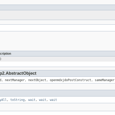
cription
)
p2.AbstractObject
d, nextManager, nextObject, openmdxjdoPostConstruct, sameManager
yAll
,
toString
,
wait
,
wait
,
wait