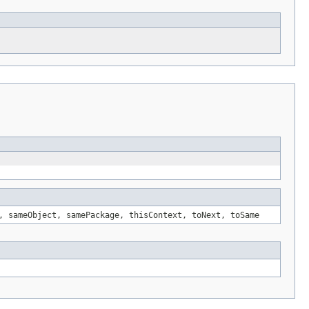
, sameObject, samePackage, thisContext, toNext, toSame