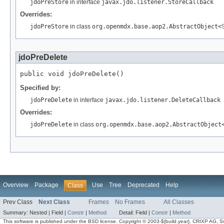
jdoPreStore
in interface
javax.jdo.listener.StoreCallback
Overrides:
jdoPreStore
in class
org.openmdx.base.aop2.AbstractObject<
jdoPreDelete
public void jdoPreDelete()
Specified by:
jdoPreDelete
in interface
javax.jdo.listener.DeleteCallback
Overrides:
jdoPreDelete
in class
org.openmdx.base.aop2.AbstractObject
Overview
Package
Use
Tree
Deprecated
Help
Class
Prev Class
Next Class
Frames
No Frames
All Classes
Summary:
Nested |
Field |
Constr
|
Method
Detail:
Field |
Constr
|
Method
This software is published under the BSD license. Copyright © 2003-${build.year}, CRIXP AG, Swit