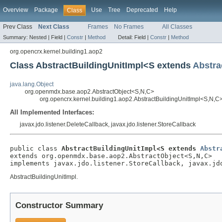
Overview
Package
Use
Tree
Deprecated
Help
Class
Prev Class
Next Class
Frames
No Frames
All Classes
Summary:
Nested |
Field |
Constr
|
Method
Detail:
Field |
Constr
|
Method
org.opencrx.kernel.building1.aop2
Class AbstractBuildingUnitImpl<S extends
Abstra
java.lang.Object
org.openmdx.base.aop2.AbstractObject<S,N,C>
org.opencrx.kernel.building1.aop2.AbstractBuildingUnitImpl<S,N,C
All Implemented Interfaces:
javax.jdo.listener.DeleteCallback, javax.jdo.listener.StoreCallback
public class 
AbstractBuildingUnitImpl<S extends 
Abstr
extends org.openmdx.base.aop2.AbstractObject<S,N,C>

implements javax.jdo.listener.StoreCallback, javax.jd
AbstractBuildingUnitImpl.
Constructor Summary