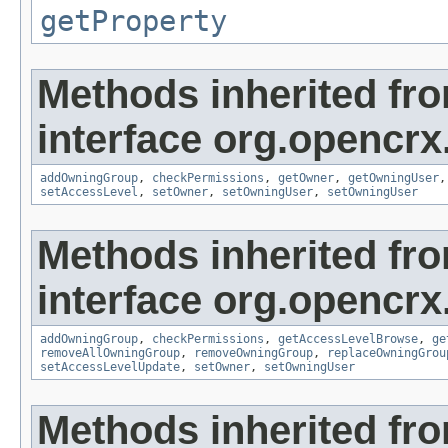
getProperty
Methods inherited fr
interface org.opencrx
addOwningGroup
,
checkPermissions
,
getOwner
,
getOwningUser
setAccessLevel
,
setOwner
,
setOwningUser
,
setOwningUser
Methods inherited fr
interface org.opencrx
addOwningGroup
,
checkPermissions
,
getAccessLevelBrowse
,
ge
removeAllOwningGroup
,
removeOwningGroup
,
replaceOwningGrou
setAccessLevelUpdate
,
setOwner
,
setOwningUser
Methods inherited fr