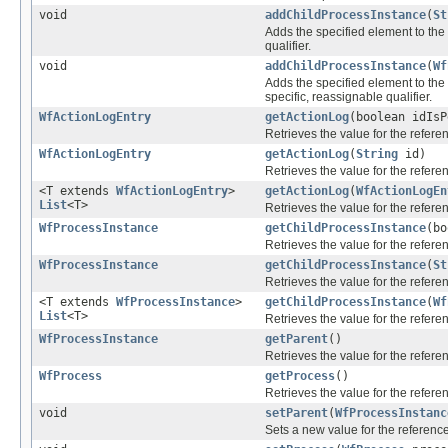
void
addChildProcessInstance
(
St
Adds the specified element to the 
qualifier.
void
addChildProcessInstance
(
Wf
Adds the specified element to the 
specific, reassignable qualifier.
WfActionLogEntry
getActionLog
(boolean idIs
Retrieves the value for the refer
WfActionLogEntry
getActionLog
(
String
id)
Retrieves the value for the refer
<T extends
WfActionLogEntry
>
getActionLog
(
WfActionLogEn
List
<T>
Retrieves the value for the refer
WfProcessInstance
getChildProcessInstance
(bo
Retrieves the value for the refer
WfProcessInstance
getChildProcessInstance
(
St
Retrieves the value for the refer
<T extends
WfProcessInstance
>
getChildProcessInstance
(
Wf
List
<T>
Retrieves the value for the refer
WfProcessInstance
getParent
()
Retrieves the value for the refer
WfProcess
getProcess
()
Retrieves the value for the refer
void
setParent
(
WfProcessInstanc
Sets a new value for the referenc