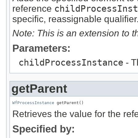
reference
childProcessInst
specific, reassignable qualifier
Note: This is an extension to 
Parameters:
childProcessInstance
- T
getParent
WfProcessInstance
 getParent()
Retrieves the value for the re
Specified by: