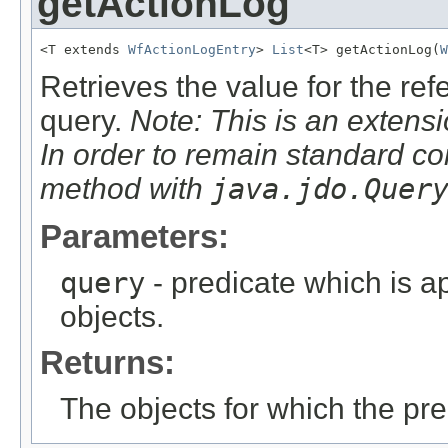
getActionLog
<T extends 
WfActionLogEntry
> 
List
<T> getActionLog(
W
Retrieves the value for the re
query.
Note: This is an extensi
In order to remain standard co
method with
java.jdo.Quer
Parameters:
query
- predicate which is ap
objects.
Returns:
The objects for which the pr