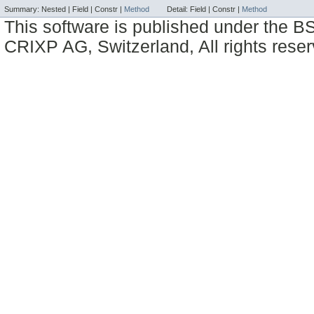
Summary:
Nested |
Field |
Constr |
Method
Detail:
Field |
Constr |
Method
This software is published under the BS
CRIXP AG, Switzerland, All rights reser