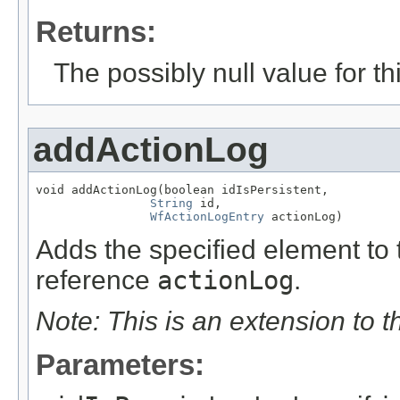
Returns:
The possibly null value for thi
addActionLog
void addActionLog(boolean idIsPersistent,

String
 id,

WfActionLogEntry
 actionLog)
Adds the specified element to t
reference
actionLog
.
Note: This is an extension to 
Parameters: