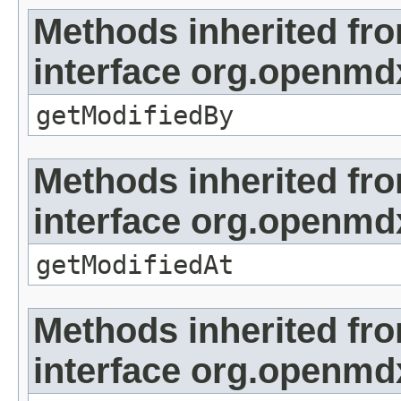
Methods inherited fr
interface org.openmd
getModifiedBy
Methods inherited fr
interface org.openmdx
getModifiedAt
Methods inherited fr
interface org.openmd