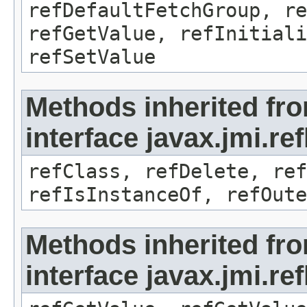
refDefaultFetchGroup, re
refGetValue, refInitiali
refSetValue
Methods inherited fr
interface javax.jmi.re
refClass, refDelete, ref
refIsInstanceOf, refOute
Methods inherited fr
interface javax.jmi.re