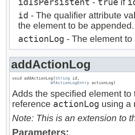
idIsPersistent
-
true
if
i
id
- The qualifier attribute va
the element to be appended.
actionLog
- The element to
addActionLog
void addActionLog(
String
 id,

WfActionLogEntry
 actionLog)
Adds the specified element to t
reference
actionLog
using a r
Note: This is an extension to 
Parameters: