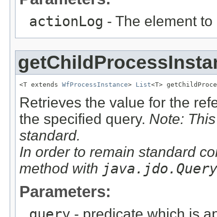
actionLog
- The element to
getChildProcessInsta
<T extends 
WfProcessInstance
> 
List
<T> getChildProce
Retrieves the value for the re
the specified query.
Note: This
standard.
In order to remain standard co
method with
java.jdo.Quer
Parameters:
query
- predicate which is ap