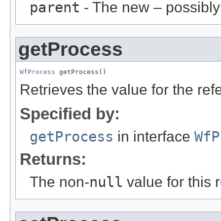
parent
- The new – possibl
getProcess
WfProcess
 getProcess()
Retrieves the value for the re
Specified by:
getProcess
in interface
WfP
Returns:
The non-
null
value for this 