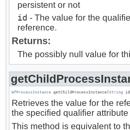
persistent or not
id
- The value for the qualifier
reference.
Returns:
The possibly null value for thi
getChildProcessInsta
WfProcessInstance
 getChildProcessInstance(
String
 id
Retrieves the value for the re
the specified qualifier attribute
This method is equivalent to t