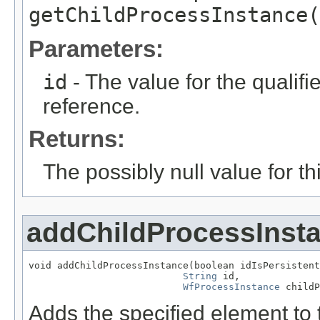
getChildProcessInstance(
Parameters:
id
- The value for the qualifier
reference.
Returns:
The possibly null value for thi
addChildProcessInst
void addChildProcessInstance(boolean idIsPersistent
String
 id,

WfProcessInstance
 childP
Adds the specified element to t