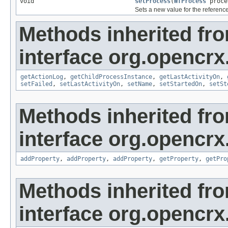
void
setProcess
(
WfProcess
proce
Sets a new value for the referenc
Methods inherited fr
interface org.opencrx
getActionLog
,
getChildProcessInstance
,
getLastActivityOn
,
setFailed
,
setLastActivityOn
,
setName
,
setStartedOn
,
setSt
Methods inherited fr
interface org.opencrx
addProperty
,
addProperty
,
addProperty
,
getProperty
,
getPro
Methods inherited fr
interface org.opencrx