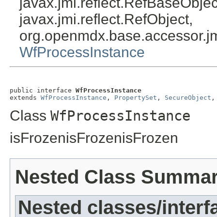
javax.jmi.reflect.RefBaseObject
javax.jmi.reflect.RefObject,
org.openmdx.base.accessor.jm
WfProcessInstance
public interface 
WfProcessInstance
extends 
WfProcessInstance
, 
PropertySet
, 
SecureObject
,
Class
WfProcessInstance
isFrozenisFrozenisFrozen
Nested Class Summa
Nested classes/interf