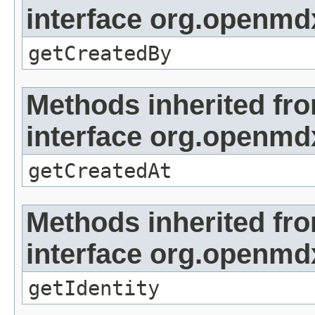
interface org.openmd
getCreatedBy
Methods inherited fr
interface org.openmd
getCreatedAt
Methods inherited fr
interface org.openmd
getIdentity