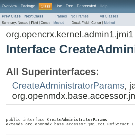
Overview
Package
Use
Tree
Deprecated
Help
Class
Prev Class
Next Class
Frames
No Frames
All Classes
Summary:
Nested |
Field |
Constr |
Method
Detail:
Field |
Constr |
Method
org.opencrx.kernel.admin1.jmi1
Interface CreateAdmin
All Superinterfaces:
CreateAdministratorParams
, 
org.openmdx.base.accessor.jm
public interface 
CreateAdministratorParams
extends org.openmdx.base.accessor.jmi.cci.RefStruct_1