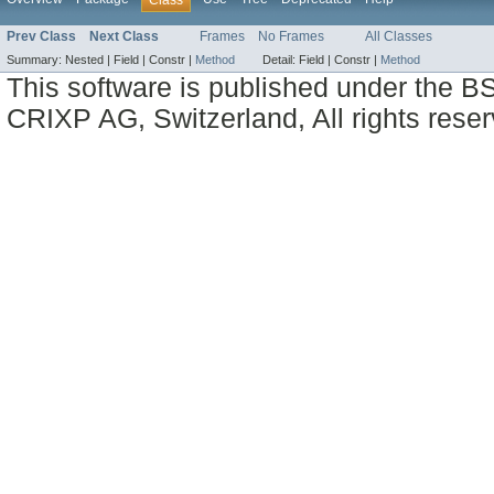
Class
Prev Class
Next Class
Frames
No Frames
All Classes
Summary:
Nested |
Field |
Constr |
Method
Detail:
Field |
Constr |
Method
This software is published under the BS
CRIXP AG, Switzerland, All rights reser