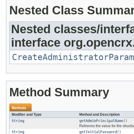
Nested Class Summa
Nested classes/interf
interface org.opencrx
CreateAdministratorParam
Method Summary
Methods
Modifier and Type
Method and Description
String
getAdminPrincipalName
()
Retrieves the value for the structu
String
getInitialPassword
()