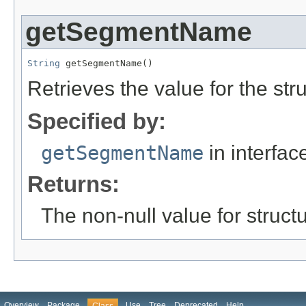
getSegmentName
String
 getSegmentName()
Retrieves the value for the str
Specified by:
getSegmentName
in interfa
Returns:
The non-null value for structu
Overview
Package
Use
Tree
Deprecated
Help