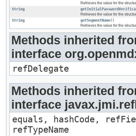
Retrieves the value for the structu
String
getInitialPasswordVerifica
Retrieves the value for the structu
String
getSegmentName
()
Retrieves the value for the structu
Methods inherited fr
interface org.openmd
refDelegate
Methods inherited fr
interface javax.jmi.re
equals, hashCode, refFie
refTypeName