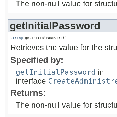
The non-null value for structu
getInitialPassword
String
 getInitialPassword()
Retrieves the value for the str
Specified by:
getInitialPassword
in
interface
CreateAdministr
Returns:
The non-null value for structu