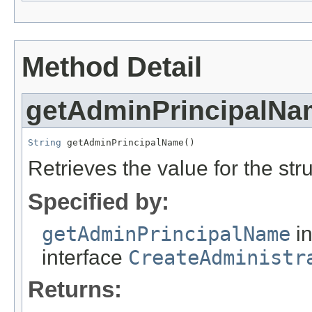
Method Detail
getAdminPrincipalNa
String
 getAdminPrincipalName()
Retrieves the value for the str
Specified by:
getAdminPrincipalName
i
interface
CreateAdministr
Returns: