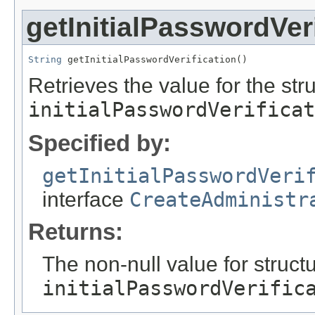
getInitialPasswordVeri
String
 getInitialPasswordVerification()
Retrieves the value for the stru
initialPasswordVerificat
Specified by:
getInitialPasswordVeri
interface
CreateAdministr
Returns:
The non-null value for structu
initialPasswordVerific