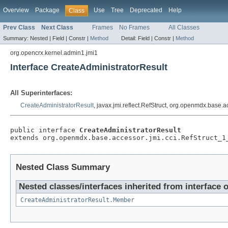
Overview
Package
Use
Tree
Deprecated
Help
Class
Prev Class
Next Class
Frames
No Frames
All Classes
Summary:
Nested |
Field |
Constr |
Method
Detail:
Field |
Constr |
Method
org.opencrx.kernel.admin1.jmi1
Interface CreateAdministratorResult
All Superinterfaces:
CreateAdministratorResult
, javax.jmi.reflect.RefStruct, org.openmdx.base.
public interface 
CreateAdministratorResult
extends org.openmdx.base.accessor.jmi.cci.RefStruct_1
Nested Class Summary
Nested classes/interfaces inherited from interface 
CreateAdministratorResult.Member