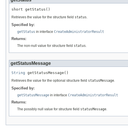
short getStatus()
Retrieves the value for the structure field
status
.
Specified by:
getStatus
in interface
CreateAdministratorResult
Returns:
The non-null value for structure field
status
.
getStatusMessage
String
 getStatusMessage()
Retrieves the value for the optional structure field
statusMessage
.
Specified by:
getStatusMessage
in interface
CreateAdministratorResult
Returns:
The possibly null value for structure field
statusMessage
.