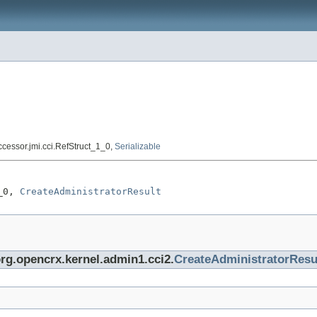
accessor.jmi.cci.RefStruct_1_0,
Serializable
_0, 
CreateAdministratorResult
org.opencrx.kernel.admin1.cci2.
CreateAdministratorResu