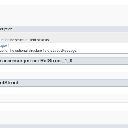
cription
ue for the structure field
status
.
age
()
ue for the optional structure field
statusMessage
.
.accessor.jmi.cci.RefStruct_1_0
RefStruct