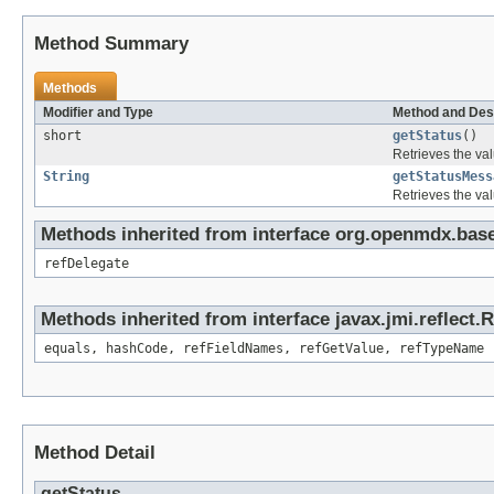
Method Summary
Methods
Modifier and Type
Method and Des
short
getStatus
()
Retrieves the val
String
getStatusMess
Retrieves the val
Methods inherited from interface org.openmdx.base
refDelegate
Methods inherited from interface javax.jmi.reflect.
equals, hashCode, refFieldNames, refGetValue, refTypeName
Method Detail
getStatus