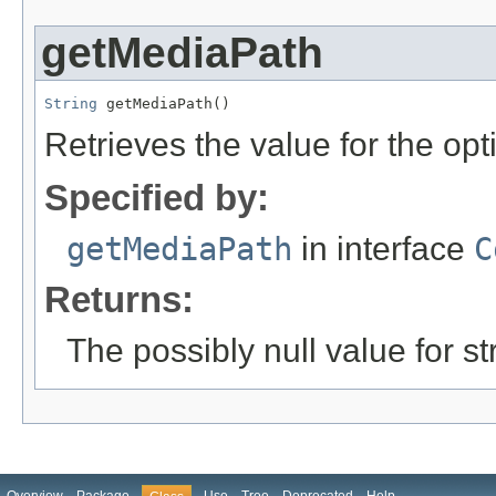
getMediaPath
String
 getMediaPath()
Retrieves the value for the opt
Specified by:
getMediaPath
in interface
C
Returns:
The possibly null value for st