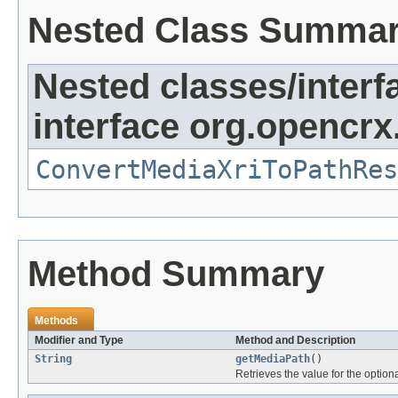
Nested Class Summa
Nested classes/interf
interface org.opencrx
ConvertMediaXriToPathRes
Method Summary
Methods
Modifier and Type
Method and Description
String
getMediaPath
()
Retrieves the value for the optiona