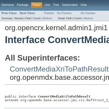
Overview
Package
Use
Tree
Deprecated
Help
Class
Prev Class
Next Class
Frames
No Frames
All Classes
Summary:
Nested |
Field |
Constr |
Method
Detail:
Field |
Constr |
Method
org.opencrx.kernel.admin1.jmi1
Interface ConvertMedi
All Superinterfaces:
ConvertMediaXriToPathResult
org.openmdx.base.accessor.jm
public interface 
ConvertMediaXriToPathResult
extends org.openmdx.base.accessor.jmi.cci.RefStruct_1