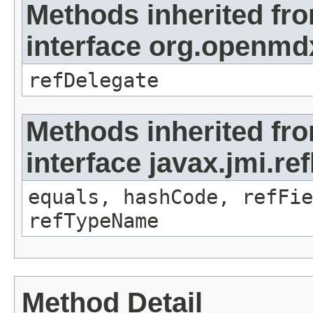
Methods inherited fr
interface org.openmd
refDelegate
Methods inherited fr
interface javax.jmi.re
equals, hashCode, refFie
refTypeName
Method Detail