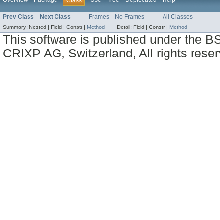
Overview
Package
Use
Tree
Deprecated
Help
Class
Prev Class
Next Class
Frames
No Frames
All Classes
Summary:
Nested |
Field |
Constr |
Method
Detail:
Field |
Constr |
Method
This software is published under the BS
CRIXP AG, Switzerland, All rights reser