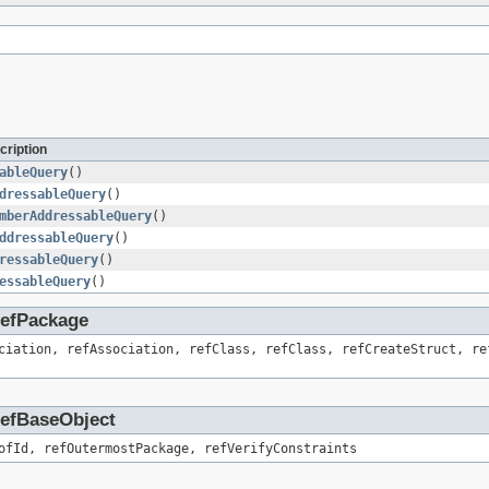
cription
ableQuery
()
dressableQuery
()
mberAddressableQuery
()
ddressableQuery
()
ressableQuery
()
essableQuery
()
.RefPackage
ciation, refAssociation, refClass, refClass, refCreateStruct, re
.RefBaseObject
ofId, refOutermostPackage, refVerifyConstraints