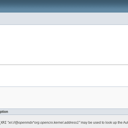
ption
_XRI
"xri://@openmdx*org.opencrx.kernel.address1"
may be used to look up the Au