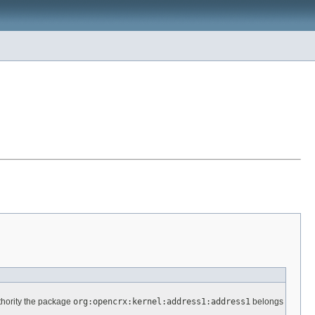
thority the package
org:opencrx:kernel:address1:address1
belongs