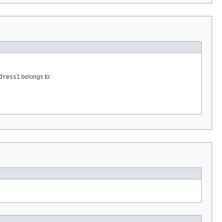
dress1
belongs to: