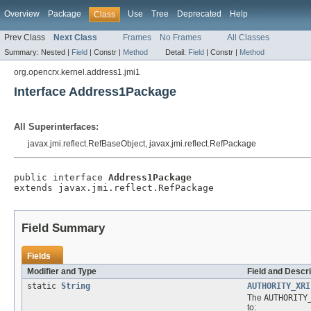
Overview
Package
Use
Tree
Deprecated
Help
Class
Prev Class
Next Class
Frames
No Frames
All Classes
Summary:
Nested |
Field
|
Constr |
Method
Detail:
Field
|
Constr |
Method
org.opencrx.kernel.address1.jmi1
Interface Address1Package
All Superinterfaces:
javax.jmi.reflect.RefBaseObject, javax.jmi.reflect.RefPackage
public interface 
Address1Package
extends javax.jmi.reflect.RefPackage
Field Summary
Fields
Modifier and Type
Field and Descri
static
String
AUTHORITY_XRI
The
AUTHORITY
to: