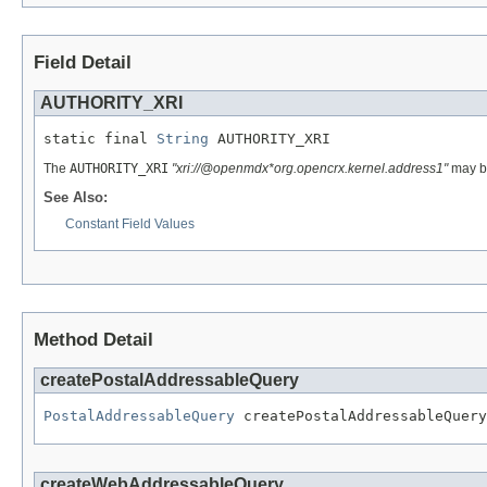
Field Detail
AUTHORITY_XRI
static final 
String
 AUTHORITY_XRI
The
AUTHORITY_XRI
"xri://@openmdx*org.opencrx.kernel.address1"
may be
See Also:
Constant Field Values
Method Detail
createPostalAddressableQuery
PostalAddressableQuery
 createPostalAddressableQuery
createWebAddressableQuery