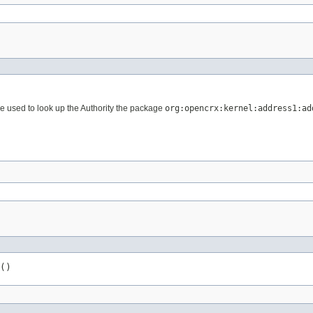
 used to look up the Authority the package
org:opencrx:kernel:address1:ad
()