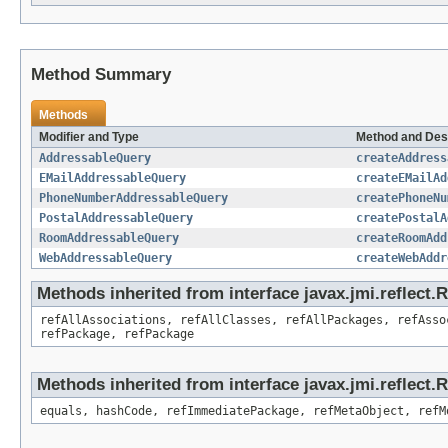
Method Summary
Methods
Modifier and Type
Method and Des
AddressableQuery
createAddress
EMailAddressableQuery
createEMailAd
PhoneNumberAddressableQuery
createPhoneNu
PostalAddressableQuery
createPostalA
RoomAddressableQuery
createRoomAdd
WebAddressableQuery
createWebAddr
Methods inherited from interface javax.jmi.reflect
refAllAssociations, refAllClasses, refAllPackages, refAsso
refPackage, refPackage
Methods inherited from interface javax.jmi.reflect
equals, hashCode, refImmediatePackage, refMetaObject, refM