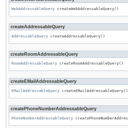
WebAddressableQuery
 createWebAddressableQuery()
createAddressableQuery
AddressableQuery
 createAddressableQuery()
createRoomAddressableQuery
RoomAddressableQuery
 createRoomAddressableQuery()
createEMailAddressableQuery
EMailAddressableQuery
 createEMailAddressableQuery()
createPhoneNumberAddressableQuery
PhoneNumberAddressableQuery
 createPhoneNumberAddres