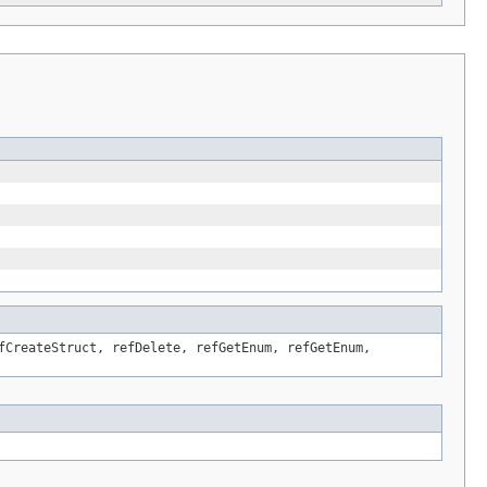
fCreateStruct, refDelete, refGetEnum, refGetEnum,