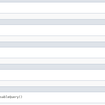
sableQuery()