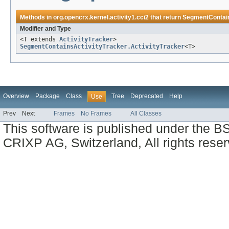
Methods in
org.opencrx.kernel.activity1.cci2
that return
SegmentContain
Modifier and Type
<T extends
ActivityTracker
>
SegmentContainsActivityTracker.ActivityTracker
<T>
Overview
Package
Class
Tree
Deprecated
Help
Use
Prev
Next
Frames
No Frames
All Classes
This software is published under the BS
CRIXP AG, Switzerland, All rights reser