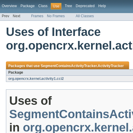
Overview
Package
Class
Tree
Deprecated
Help
Use
Prev
Next
Frames
No Frames
All Classes
Uses of Interface
org.opencrx.kernel.act
Packages that use
SegmentContainsActivityTracker.ActivityTracker
Package
org.opencrx.kernel.activity1.cci2
Uses of
SegmentContainsActiv
in
org.opencrx.kernel.