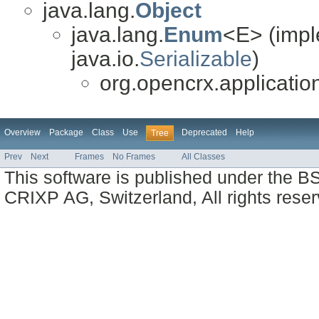
java.lang.
Object
java.lang.
Enum
<E> (impl
java.io.
Serializable
)
org.opencrx.applicatio
Overview
Package
Class
Use
Deprecated
Help
Tree
Prev
Next
Frames
No Frames
All Classes
This software is published under the BS
CRIXP AG, Switzerland, All rights reser