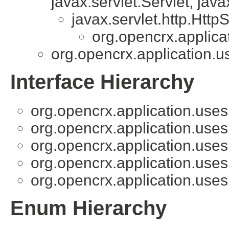
javax.servlet.Servlet, java
javax.servlet.http.HttpS
org.opencrx.applica
org.opencrx.application.u
Interface Hierarchy
org.opencrx.application.uses
org.opencrx.application.uses
org.opencrx.application.uses
org.opencrx.application.uses
org.opencrx.application.uses
Enum Hierarchy