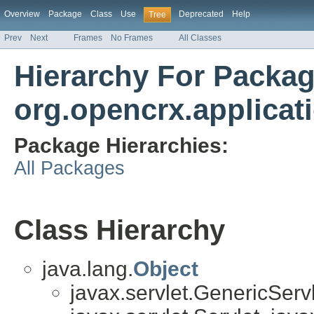
Overview
Package
Class
Use
Deprecated
Help
Tree
Prev
Next
Frames
No Frames
All Classes
Hierarchy For Packa
org.opencrx.applicat
Package Hierarchies:
All Packages
Class Hierarchy
java.lang.
Object
javax.servlet.GenericServl