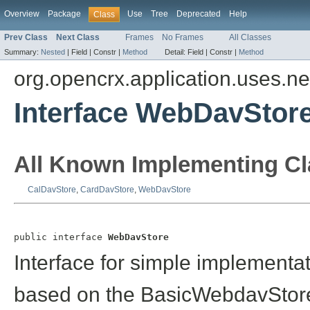
Overview
Package
Use
Tree
Deprecated
Help
Class
Prev Class
Next Class
Frames
No Frames
All Classes
Summary:
Nested
|
Field |
Constr |
Method
Detail:
Field |
Constr |
Method
org.opencrx.application.uses.n
Interface WebDavStor
All Known Implementing Cl
CalDavStore
,
CardDavStore
,
WebDavStore
public interface 
WebDavStore
Interface for simple implementa
based on the BasicWebdavStore