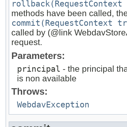
rollback(RequestContext 
methods have been called, the
commit(RequestContext tr
called by (@link WebdavStoreA
request.
Parameters:
principal
- the principal th
is non available
Throws:
WebdavException