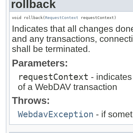
rollback
void rollback(
RequestContext
 requestContext)
Indicates that all changes don
and any transactions, connect
shall be terminated.
Parameters:
requestContext
- indicates
of a WebDAV transaction
Throws:
WebdavException
- if some