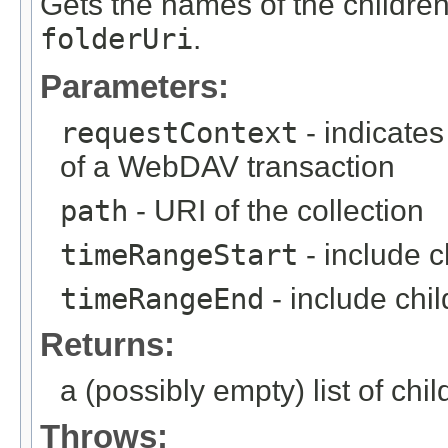
Gets the names of the children 
folderUri
.
Parameters:
requestContext
- indicates
of a WebDAV transaction
path
- URI of the collection
timeRangeStart
- include c
timeRangeEnd
- include chi
Returns:
a (possibly empty) list of chil
Throws: