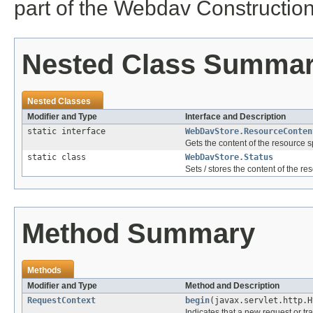
part of the Webdav Construction 
Nested Class Summa
Nested Classes
Modifier and Type
Interface and Description
static interface
WebDavStore.ResourceConten
Gets the content of the resource 
static class
WebDavStore.Status
Sets / stores the content of the r
Method Summary
Methods
Modifier and Type
Method and Description
RequestContext
begin
(javax.servlet.http.H
Indicates that a new request or tr