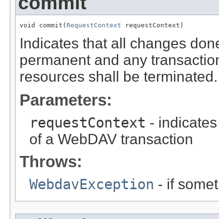
commit
void commit(
RequestContext
 requestContext)
Indicates that all changes don
permanent and any transactio
resources shall be terminated.
Parameters:
requestContext
- indicates
of a WebDAV transaction
Throws:
WebdavException
- if some