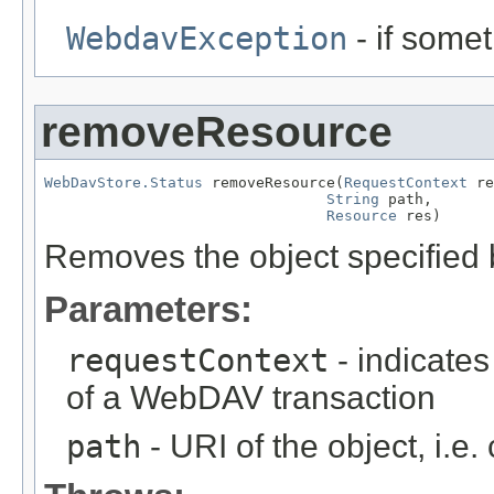
WebdavException
- if some
removeResource
WebDavStore.Status
 removeResource(
RequestContext
 re
String
 path,

Resource
 res)
Removes the object specified
Parameters:
requestContext
- indicates
of a WebDAV transaction
path
- URI of the object, i.e.