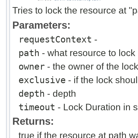
Tries to lock the resource at "p
Parameters:
requestContext
-
path
- what resource to lock
owner
- the owner of the loc
exclusive
- if the lock shou
depth
- depth
timeout
- Lock Duration in 
Returns:
true if the resource at path w