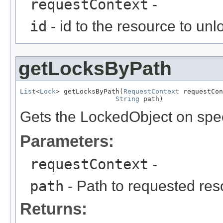
requestContext
-
id
- id to the resource to unl
getLocksByPath
List
<
Lock
> getLocksByPath(
RequestContext
 requestCon
String
 path)
Gets the LockedObject on spec
Parameters:
requestContext
-
path
- Path to requested re
Returns: