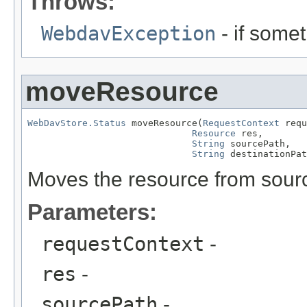
Throws:
WebdavException
- if some
moveResource
WebDavStore.Status
 moveResource(
RequestContext
 requ
Resource
 res,

String
 sourcePath,

String
 destinationPat
Moves the resource from sourc
Parameters:
requestContext
-
res
-
sourcePath
-