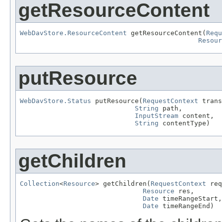
getResourceContent
WebDavStore.ResourceContent
 getResourceContent(
Requ
Resour
putResource
WebDavStore.Status
 putResource(
RequestContext
 trans
String
 path,

InputStream
 content,

String
 contentType)
getChildren
Collection
<
Resource
> getChildren(
RequestContext
 req
Resource
 res,

Date
 timeRangeStart,

Date
 timeRangeEnd)