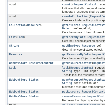
void
commit
(
RequestContext
requ
Indicates that all changes done i
temporary resources shall be ter
void
createCollection
(
RequestCo
Creates a folder at the position s
Collection
<
Resource
>
getChildren
(
RequestContext
Date
timeRangeEnd)
Gets the names of the children of 
List
<
Lock
>
getLocksByPath
(
RequestCont
Gets the LockedObject on specifi
String
getMimeType
(
Resource
so)
Gets mime type of stored object.
Resource
getResourceByPath
(
RequestC
Gets the storedObject specified b
WebDavStore.ResourceContent
getResourceContent
(
Request
Lock
lock
(
RequestContext
reques
String
type, int depth, in
Tries to lock the resource at "path"
WebDavStore.Status
moveResource
(
RequestContex
String
destinationPath)
Moves the resource from sourcePa
WebDavStore.Status
putResource
(
RequestContext
WebDavStore.Status
removeResource
(
RequestCont
Removes the object specified by