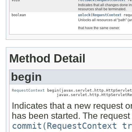
void
rollback
(
RequestContext
re
Indicates that all changes done i
resources shall be terminated.
boolean
unlock
(
RequestContext
requ
Unlocks all resources at "path" (an
that have the same owner.
Method Detail
begin
RequestContext
 begin(javax.servlet.http.HttpServlet
                   javax.servlet.http.HttpServletRe
Indicates that a new request or
has been started. The request 
commit(RequestContext tr