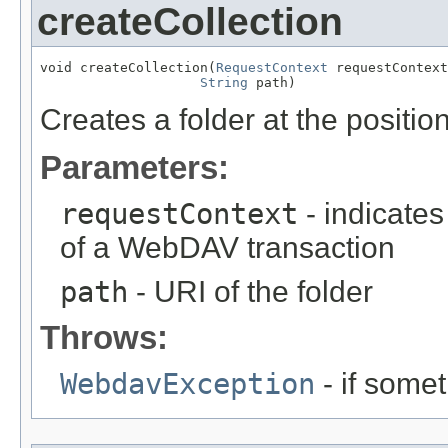
createCollection
void createCollection(
RequestContext
 requestContext
String
 path)
Creates a folder at the positio
Parameters:
requestContext
- indicates
of a WebDAV transaction
path
- URI of the folder
Throws:
WebdavException
- if some