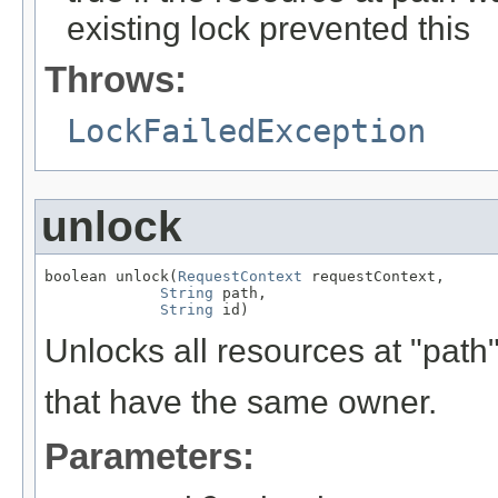
existing lock prevented this
Throws:
LockFailedException
unlock
boolean unlock(
RequestContext
 requestContext,

String
 path,

String
 id)
Unlocks all resources at "path" 
that have the same owner.
Parameters: