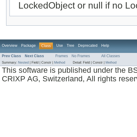
LockedObject or null if no Lo
Overview
Package
Use
Tree
Deprecated
Help
Class
Prev Class
Next Class
Frames
No Frames
All Classes
Summary:
Nested
|
Field |
Constr |
Method
Detail:
Field |
Constr |
Method
This software is published under the BS
CRIXP AG, Switzerland, All rights reser