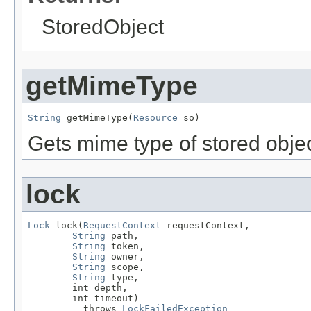
StoredObject
getMimeType
String
 getMimeType(
Resource
 so)
Gets mime type of stored objec
lock
Lock
 lock(
RequestContext
 requestContext,

String
 path,

String
 token,

String
 owner,

String
 scope,

String
 type,

        int depth,

        int timeout)

          throws 
LockFailedException