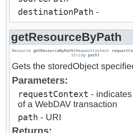
destinationPath
-
getResourceByPath
Resource
 getResourceByPath(
RequestContext
 requestCo
String
 path)
Gets the storedObject specifi
Parameters:
requestContext
- indicates
of a WebDAV transaction
path
- URI
Returns: