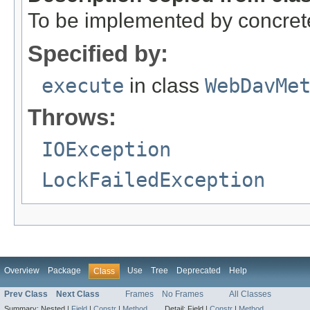
To be implemented by concret
Specified by:
execute
in class
WebDavMe
Throws:
IOException
LockFailedException
Overview
Package
Use
Tree
Deprecated
Help
Class
Prev Class
Next Class
Frames
No Frames
All Classes
Summary:
Nested |
Field
|
Constr
|
Method
Detail:
Field |
Constr
|
Method