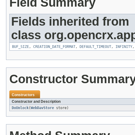
Field Summary
Fields inherited from
class org.opencrx.app
BUF_SIZE
,
CREATION_DATE_FORMAT
,
DEFAULT_TIMEOUT
,
INFINITY
Constructor Summar
Constructors
Constructor and Description
DoUnlock
(
WebDavStore
store)