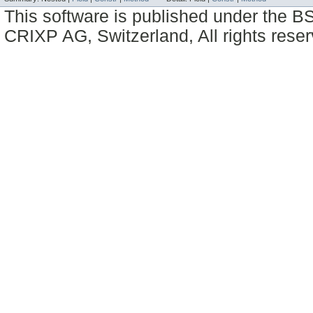
This software is published under the BS
CRIXP AG, Switzerland, All rights reser