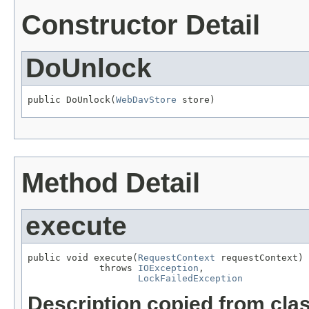
Constructor Detail
DoUnlock
public DoUnlock(
WebDavStore
 store)
Method Detail
execute
public void execute(
RequestContext
 requestContext)

             throws 
IOException
,

LockFailedException
Description copied from cla