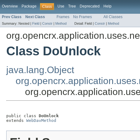
Overview
Package
Use
Tree
Deprecated
Help
Class
Prev Class
Next Class
Frames
No Frames
All Classes
Summary:
Nested |
Field
|
Constr
|
Method
Detail:
Field |
Constr
|
Method
org.opencrx.application.uses.n
Class DoUnlock
java.lang.Object
org.opencrx.application.use
org.opencrx.application.u
public class 
DoUnlock
extends 
WebDavMethod