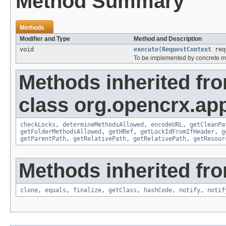
Method Summary
Methods
Modifier and Type
Method and Description
void
execute
(
RequestContext
req
To be implemented by concrete m
Methods inherited fr
class org.opencrx.app
checkLocks
,
determineMethodsAllowed
,
encodeURL
,
getCleanPa
getFolderMethodsAllowed
,
getHRef
,
getLockIdFromIfHeader
,
g
getParentPath
,
getRelativePath
,
getRelativePath
,
getResour
Methods inherited fro
clone
,
equals
,
finalize
,
getClass
,
hashCode
,
notify
,
notif