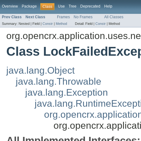
Overview
Package
Use
Tree
Deprecated
Help
Class
Prev Class
Next Class
Frames
No Frames
All Classes
Summary:
Nested |
Field |
Constr
|
Method
Detail:
Field |
Constr
|
Method
org.opencrx.application.uses.ne
Class LockFailedExce
java.lang.Object
java.lang.Throwable
java.lang.Exception
java.lang.RuntimeExcept
org.opencrx.applicati
org.opencrx.applica
All Implemented Interfaces: