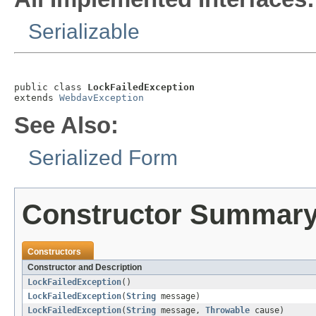
Serializable
public class 
LockFailedException
extends 
WebdavException
See Also:
Serialized Form
Constructor Summar
Constructors
Constructor and Description
LockFailedException
()
LockFailedException
(
String
message)
LockFailedException
(
String
message,
Throwable
cause)