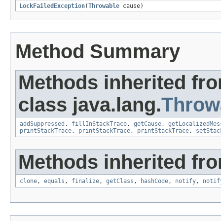
LockFailedException
(
Throwable
cause)
Method Summary
Methods inherited fr
class java.lang.
Throw
addSuppressed
,
fillInStackTrace
,
getCause
,
getLocalizedMes
printStackTrace
,
printStackTrace
,
printStackTrace
,
setStac
Methods inherited fro
clone
,
equals
,
finalize
,
getClass
,
hashCode
,
notify
,
notif