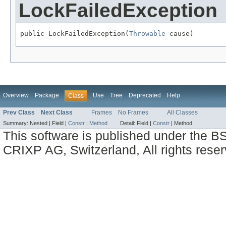
LockFailedException
public LockFailedException(
Throwable
 cause)
Overview
Package
Use
Tree
Deprecated
Help
Class
Prev Class
Next Class
Frames
No Frames
All Classes
Summary:
Nested |
Field |
Constr
|
Method
Detail:
Field |
Constr
|
Method
This software is published under the BS
CRIXP AG, Switzerland, All rights reser