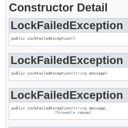
Constructor Detail
LockFailedException
public LockFailedException()
LockFailedException
public LockFailedException(
String
 message)
LockFailedException
public LockFailedException(
String
 message,

Throwable
 cause)