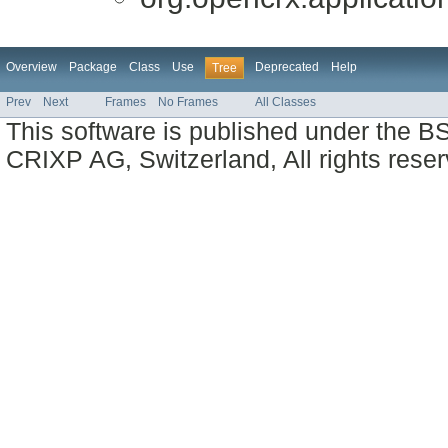
Overview
Package
Class
Use
Deprecated
Help
Tree
Prev
Next
Frames
No Frames
All Classes
This software is published under the BS
CRIXP AG, Switzerland, All rights reser