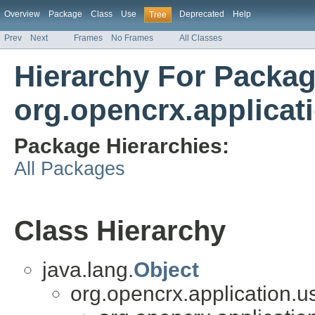
Overview
Package
Class
Use
Deprecated
Help
Tree
Prev
Next
Frames
No Frames
All Classes
Hierarchy For Packa
org.opencrx.applicat
Package Hierarchies:
All Packages
Class Hierarchy
java.lang.
Object
org.opencrx.application.