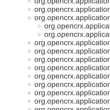
org.opencrx.applicatio
org.opencrx.applicatio
org.opencrx.applicatio
org.opencrx.applica
org.opencrx.applica
org.opencrx.applicatio
org.opencrx.applicatio
org.opencrx.applicatio
org.opencrx.applicatio
org.opencrx.applicatio
org.opencrx.applicatio
org.opencrx.applicatio
org.opencrx.applicatio
org.opencrx.applicatio