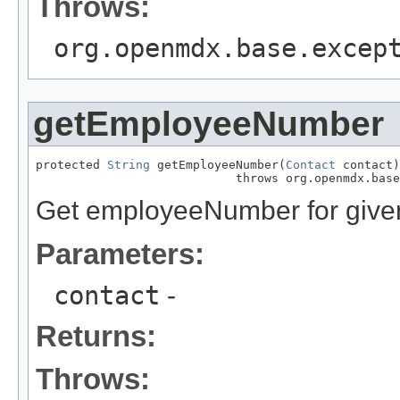
Throws:
org.openmdx.base.excep
getEmployeeNumber
protected 
String
 getEmployeeNumber(
Contact
 contact)

                            throws org.openmdx.base
Get employeeNumber for given
Parameters:
contact
-
Returns:
Throws: