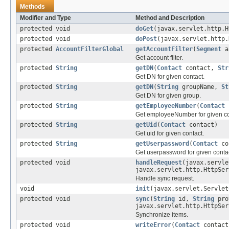
Methods
Modifier and Type
Method and Description
protected void
doGet
(javax.servlet.http.H
protected void
doPost
(javax.servlet.http.
protected
AccountFilterGlobal
getAccountFilter
(
Segment
ac
Get account filter.
protected
String
getDN
(
Contact
contact,
Str
Get DN for given contact.
protected
String
getDN
(
String
groupName,
St
Get DN for given group.
protected
String
getEmployeeNumber
(
Contact
c
Get employeeNumber for given co
protected
String
getUid
(
Contact
contact)
Get uid for given contact.
protected
String
getUserpassword
(
Contact
co
Get userpassword for given contac
protected void
handleRequest
(javax.servle
javax.servlet.http.HttpSer
Handle sync request.
void
init
(javax.servlet.Servlet
protected void
sync
(
String
id,
String
pro
javax.servlet.http.HttpSer
Synchronize items.
protected void
writeError
(
Contact
contac