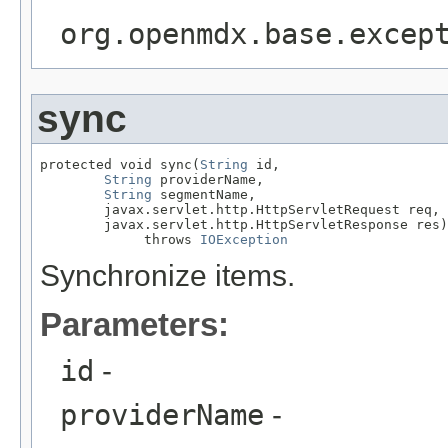
org.openmdx.base.excep
sync
protected void sync(
String
 id,

String
 providerName,

String
 segmentName,

        javax.servlet.http.HttpServletRequest req,

        javax.servlet.http.HttpServletResponse res)

             throws 
IOException
Synchronize items.
Parameters:
id
-
providerName
-