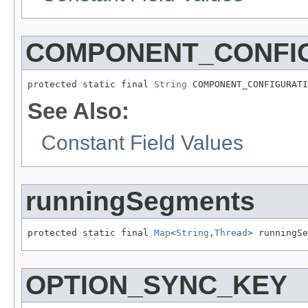
COMPONENT_CONFIG
protected static final 
String
 COMPONENT_CONFIGURATI
See Also:
Constant Field Values
runningSegments
protected static final 
Map
<
String
,
Thread
> runningSe
OPTION_SYNC_KEY