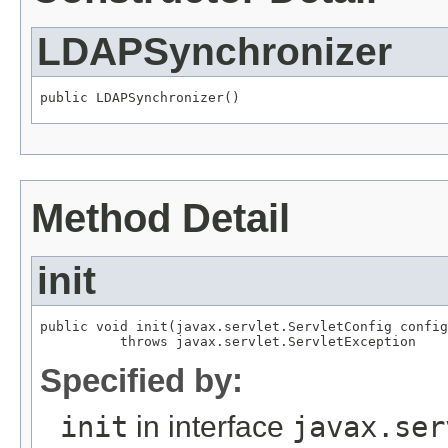
LDAPSynchronizer
public LDAPSynchronizer()
Method Detail
init
public void init(javax.servlet.ServletConfig config
          throws javax.servlet.ServletException
Specified by:
init
in interface
javax.ser