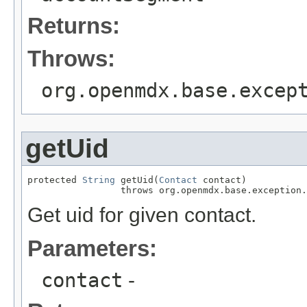
Returns:
Throws:
org.openmdx.base.excep
getUid
protected 
String
 getUid(
Contact
 contact)

                 throws org.openmdx.base.exception.
Get uid for given contact.
Parameters:
contact
-