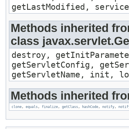
getLastModified, service
Methods inherited fr
class javax.servlet.G
destroy, getInitParamete
getServletConfig, getSer
getServletName, init, lo
Methods inherited fro
clone
,
equals
,
finalize
,
getClass
,
hashCode
,
notify
,
notif