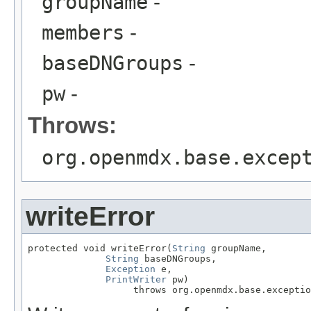
groupName
-
members
-
baseDNGroups
-
pw
-
Throws:
org.openmdx.base.excep
writeError
protected void writeError(
String
 groupName,

String
 baseDNGroups,

Exception
 e,

PrintWriter
 pw)

                   throws org.openmdx.base.exceptio