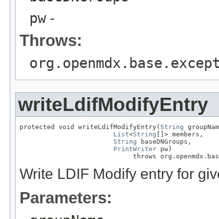
pw
-
Throws:
org.openmdx.base.excep
writeLdifModifyEntry
protected void writeLdifModifyEntry(
String
 groupNam
List
<
String
[]> members,

String
 baseDNGroups,

PrintWriter
 pw)

                             throws org.openmdx.bas
Write LDIF Modify entry for gi
Parameters: