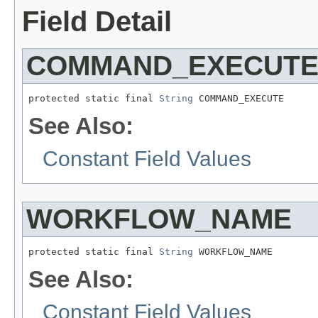
Field Detail
COMMAND_EXECUT
protected static final 
String
 COMMAND_EXECUTE
See Also:
Constant Field Values
WORKFLOW_NAME
protected static final 
String
 WORKFLOW_NAME
See Also:
Constant Field Values