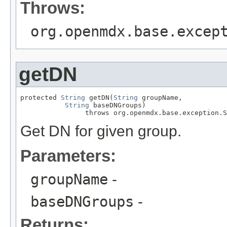
Throws:
org.openmdx.base.excep
getDN
protected 
String
 getDN(
String
 groupName,

String
 baseDNGroups)

                throws org.openmdx.base.exception.S
Get DN for given group.
Parameters:
groupName
-
baseDNGroups
-
Returns: