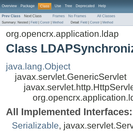
Overview
Package
Use
Tree
Deprecated
Help
Class
Prev Class
Next Class
Frames
No Frames
All Classes
Summary:
Nested |
Field
|
Constr
|
Method
Detail:
Field
|
Constr
|
Method
org.opencrx.application.ldap
Class LDAPSynchroni
java.lang.Object
javax.servlet.GenericServlet
javax.servlet.http.HttpServl
org.opencrx.application
All Implemented Interfaces:
Serializable
, javax.servlet.Ser