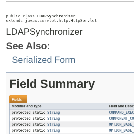
public class 
LDAPSynchronizer
extends javax.servlet.http.HttpServlet
LDAPSynchronizer
See Also:
Serialized Form
Field Summary
Fields
Modifier and Type
Field and Desc
protected static
String
COMMAND_EXEC
protected static
String
COMPONENT_CO
protected static
String
OPTION_BASE_
protected static
String
OPTION_BASE_