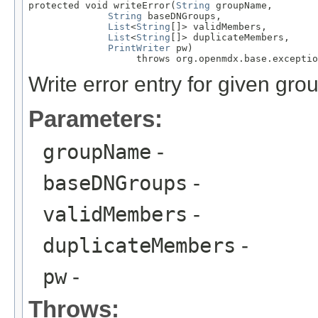
protected void writeError(
String
 groupName,

String
 baseDNGroups,

List
<
String
[]> validMembers,

List
<
String
[]> duplicateMembers,

PrintWriter
 pw)

                   throws org.openmdx.base.exceptio
Write error entry for given gro
Parameters:
groupName
-
baseDNGroups
-
validMembers
-
duplicateMembers
-
pw
-
Throws: