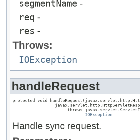
segmentName
-
req
-
res
-
Throws:
IOException
handleRequest
protected void handleRequest(javax.servlet.http.Htt
                 javax.servlet.http.HttpServletResp
                      throws javax.servlet.ServletE
IOException
Handle sync request.