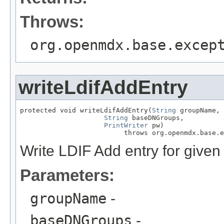
Throws:
org.openmdx.base.excep
writeLdifAddEntry
protected void writeLdifAddEntry(
String
 groupName,

String
 baseDNGroups,

PrintWriter
 pw)

                          throws org.openmdx.base.e
Write LDIF Add entry for given
Parameters:
groupName
-
baseDNGroups
-