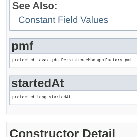
See Also:
Constant Field Values
pmf
protected javax.jdo.PersistenceManagerFactory pmf
startedAt
protected long startedAt
Constructor Detail