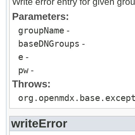
Write error entry for given gro
Parameters:
groupName
-
baseDNGroups
-
e
-
pw
-
Throws:
org.openmdx.base.excep
writeError