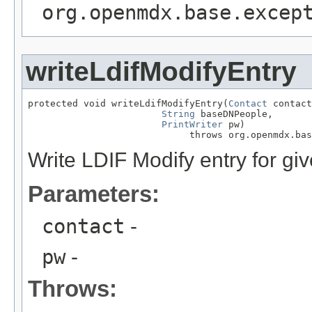
org.openmdx.base.excep
writeLdifModifyEntry
protected void writeLdifModifyEntry(
Contact
 contact
String
 baseDNPeople,

PrintWriter
 pw)

                             throws org.openmdx.bas
Write LDIF Modify entry for giv
Parameters:
contact
-
pw
-
Throws: