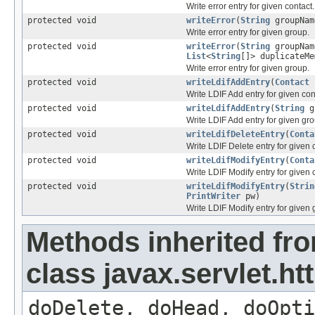
Write error entry for given contact.
protected void
writeError
(
String
groupNa
Write error entry for given group.
protected void
writeError
(
String
groupNa
List
<
String
[]> duplicateM
Write error entry for given group.
protected void
writeLdifAddEntry
(
Contact
Write LDIF Add entry for given con
protected void
writeLdifAddEntry
(
String
g
Write LDIF Add entry for given gro
protected void
writeLdifDeleteEntry
(
Conta
Write LDIF Delete entry for given 
protected void
writeLdifModifyEntry
(
Conta
Write LDIF Modify entry for given 
protected void
writeLdifModifyEntry
(
Strin
PrintWriter
pw)
Write LDIF Modify entry for given 
Methods inherited fr
class javax.servlet.ht
doDelete, doHead, doOpti