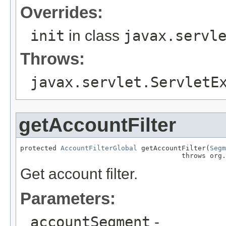
Overrides:
init
in class
javax.servl
Throws:
javax.servlet.ServletE
getAccountFilter
protected 
AccountFilterGlobal
 getAccountFilter(
Segm
                                        throws org.
Get account filter.
Parameters:
accountSegment
-