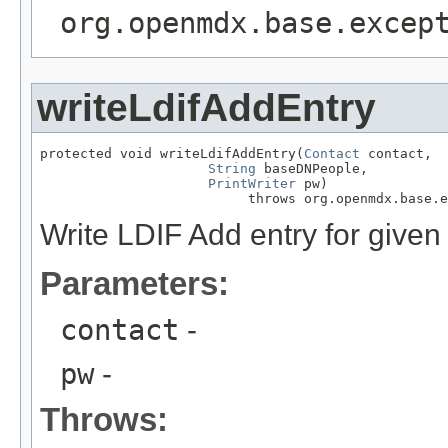
org.openmdx.base.excep
writeLdifAddEntry
protected void writeLdifAddEntry(
Contact
 contact,

String
 baseDNPeople,

PrintWriter
 pw)

                          throws org.openmdx.base.e
Write LDIF Add entry for given
Parameters:
contact
-
pw
-
Throws: