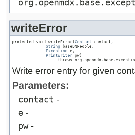
org.openmdx.base.excep
writeError
protected void writeError(
Contact
 contact,

String
 baseDNPeople,

Exception
 e,

PrintWriter
 pw)

                   throws org.openmdx.base.exceptio
Write error entry for given cont
Parameters:
contact
-
e
-
pw
-