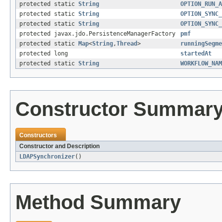
protected static
String
OPTION_RUN_A
protected static
String
OPTION_SYNC_
protected static
String
OPTION_SYNC_
protected javax.jdo.PersistenceManagerFactory
pmf
protected static
Map
<
String
,
Thread
>
runningSegme
protected long
startedAt
protected static
String
WORKFLOW_NAM
Constructor Summar
Constructors
Constructor and Description
LDAPSynchronizer
()
Method Summary