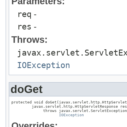
Parameters:
req
-
res
-
Throws:
javax.servlet.ServletE
IOException
doGet
protected void doGet(javax.servlet.http.HttpServlet
         javax.servlet.http.HttpServletResponse res
              throws javax.servlet.ServletException
IOException
Overrides: