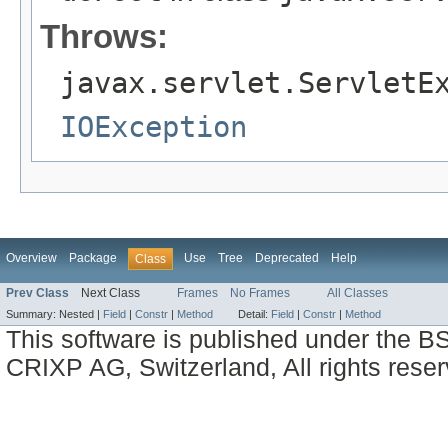
Throws:
javax.servlet.ServletE
IOException
Overview
Package
Use
Tree
Deprecated
Help
Class
Prev Class
Next Class
Frames
No Frames
All Classes
Summary:
Nested |
Field
|
Constr
|
Method
Detail:
Field
|
Constr
|
Method
This software is published under the BS
CRIXP AG, Switzerland, All rights reser