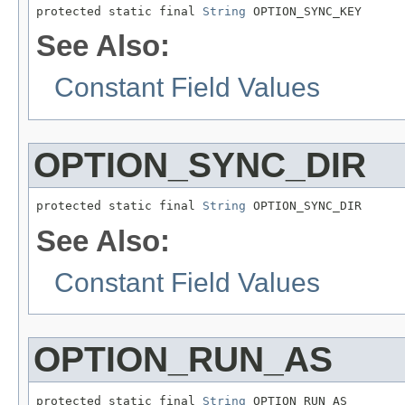
protected static final 
String
 OPTION_SYNC_KEY
See Also:
Constant Field Values
OPTION_SYNC_DIR
protected static final 
String
 OPTION_SYNC_DIR
See Also:
Constant Field Values
OPTION_RUN_AS
protected static final 
String
 OPTION_RUN_AS