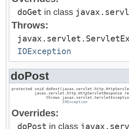
doGet
in class
javax.serv
Throws:
javax.servlet.ServletE
IOException
doPost
protected void doPost(javax.servlet.http.HttpServle
          javax.servlet.http.HttpServletResponse re
               throws javax.servlet.ServletExceptio
IOException
Overrides:
doPost
in class
javax.ser