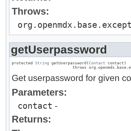
Throws:
org.openmdx.base.excep
getUserpassword
protected 
String
 getUserpassword(
Contact
 contact)

                          throws org.openmdx.base.e
Get userpassword for given co
Parameters:
contact
-
Returns: