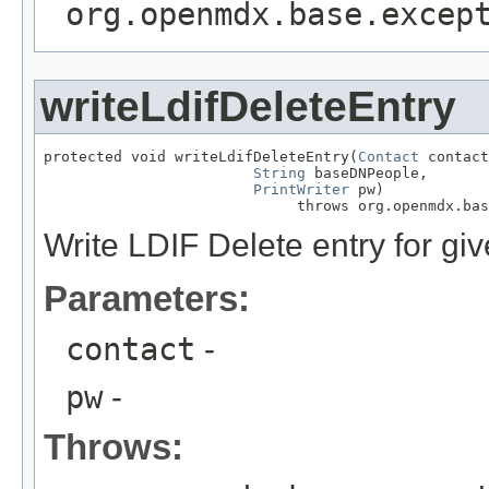
org.openmdx.base.excep
writeLdifDeleteEntry
protected void writeLdifDeleteEntry(
Contact
 contact
String
 baseDNPeople,

PrintWriter
 pw)

                             throws org.openmdx.bas
Write LDIF Delete entry for giv
Parameters:
contact
-
pw
-
Throws: