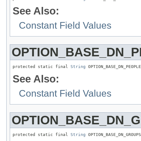
See Also:
Constant Field Values
OPTION_BASE_DN_P
protected static final 
String
 OPTION_BASE_DN_PEOPLE
See Also:
Constant Field Values
OPTION_BASE_DN_
protected static final 
String
 OPTION_BASE_DN_GROUPS