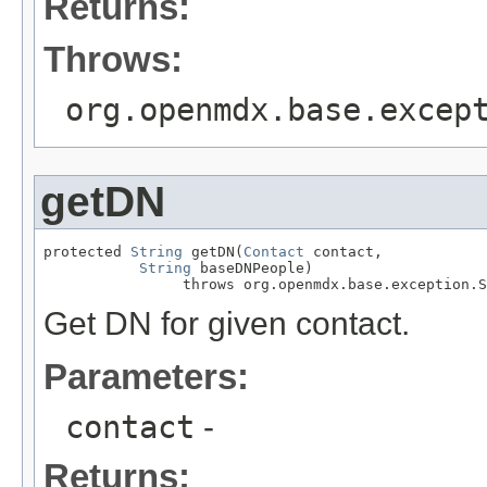
Returns:
Throws:
org.openmdx.base.excep
getDN
protected 
String
 getDN(
Contact
 contact,

String
 baseDNPeople)

                throws org.openmdx.base.exception.S
Get DN for given contact.
Parameters:
contact
-
Returns: