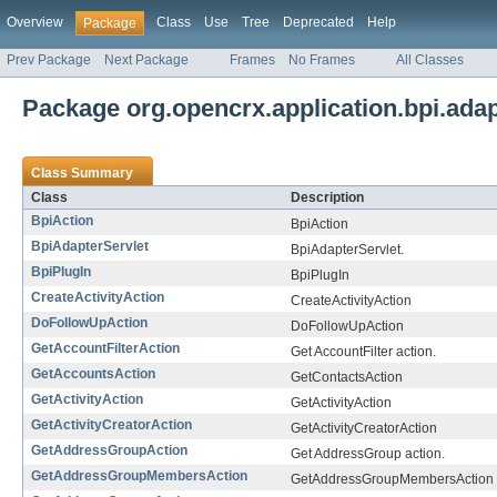
Overview
Class
Use
Tree
Deprecated
Help
Package
Prev Package
Next Package
Frames
No Frames
All Classes
Package org.opencrx.application.bpi.adap
Class Summary
Class
Description
BpiAction
BpiAction
BpiAdapterServlet
BpiAdapterServlet.
BpiPlugIn
BpiPlugIn
CreateActivityAction
CreateActivityAction
DoFollowUpAction
DoFollowUpAction
GetAccountFilterAction
Get AccountFilter action.
GetAccountsAction
GetContactsAction
GetActivityAction
GetActivityAction
GetActivityCreatorAction
GetActivityCreatorAction
GetAddressGroupAction
Get AddressGroup action.
GetAddressGroupMembersAction
GetAddressGroupMembersAction