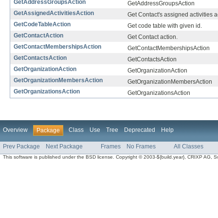
GetAddressGroupsAction
GetAddressGroupsAction
GetAssignedActivitiesAction
Get Contact's assigned activities a
GetCodeTableAction
Get code table with given id.
GetContactAction
Get Contact action.
GetContactMembershipsAction
GetContactMembershipsAction
GetContactsAction
GetContactsAction
GetOrganizationAction
GetOrganizationAction
GetOrganizationMembersAction
GetOrganizationMembersAction
GetOrganizationsAction
GetOrganizationsAction
Overview
Class
Use
Tree
Deprecated
Help
Package
Prev Package
Next Package
Frames
No Frames
All Classes
This software is published under the BSD license. Copyright © 2003-${build.year}, CRIXP AG, Swit