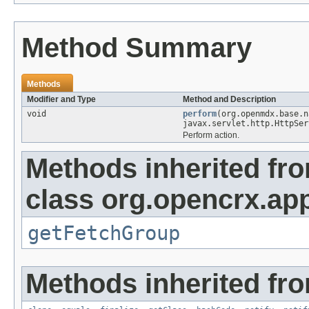
Method Summary
Methods
Modifier and Type
Method and Description
void
perform
(org.openmdx.base.
javax.servlet.http.HttpSer
Perform action.
Methods inherited fr
class org.opencrx.app
getFetchGroup
Methods inherited fro