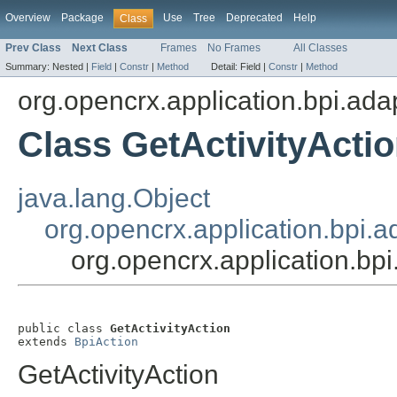
Overview
Package
Use
Tree
Deprecated
Help
Class
Prev Class
Next Class
Frames
No Frames
All Classes
Summary:
Nested |
Field
|
Constr
|
Method
Detail:
Field |
Constr
|
Method
org.opencrx.application.bpi.ada
Class GetActivityActi
java.lang.Object
org.opencrx.application.bpi.a
org.opencrx.application.bpi
public class 
GetActivityAction
extends 
BpiAction
GetActivityAction