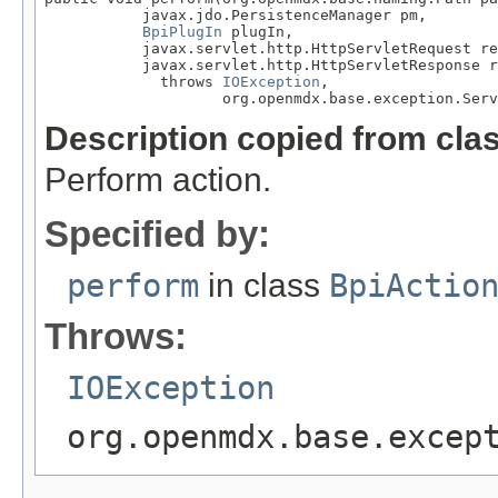
           javax.jdo.PersistenceManager pm,

BpiPlugIn
 plugIn,

           javax.servlet.http.HttpServletRequest re
           javax.servlet.http.HttpServletResponse r
             throws 
IOException
,

                    org.openmdx.base.exception.Serv
Description copied from cla
Perform action.
Specified by:
perform
in class
BpiActio
Throws:
IOException
org.openmdx.base.excep