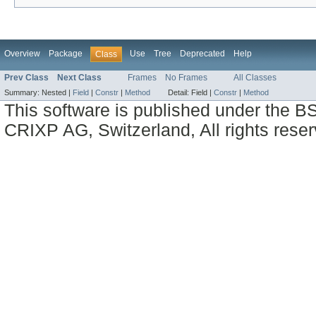
Overview
Package
Use
Tree
Deprecated
Help
Class
Prev Class
Next Class
Frames
No Frames
All Classes
Summary:
Nested |
Field
|
Constr
|
Method
Detail:
Field |
Constr
|
Method
This software is published under the BS
CRIXP AG, Switzerland, All rights reser