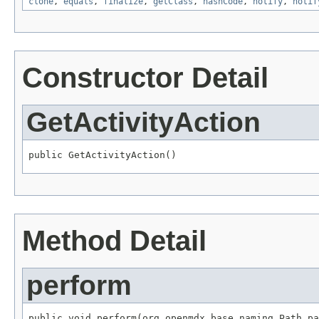
clone
,
equals
,
finalize
,
getClass
,
hashCode
,
notify
,
notif
Constructor Detail
GetActivityAction
public GetActivityAction()
Method Detail
perform
public void perform(org.openmdx.base.naming.Path pa