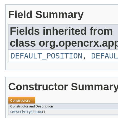
Field Summary
Fields inherited from
class org.opencrx.app
DEFAULT_POSITION
,
DEFAUL
Constructor Summar
Constructors
Constructor and Description
GetActivityAction
()