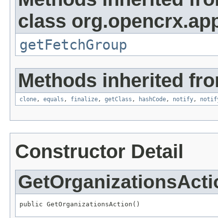
class org.opencrx.app
getFetchGroup
Methods inherited fro
clone
,
equals
,
finalize
,
getClass
,
hashCode
,
notify
,
notif
Constructor Detail
GetOrganizationsActi
public GetOrganizationsAction()