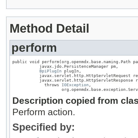
Method Detail
perform
public void perform(org.openmdx.base.naming.Path pa
           javax.jdo.PersistenceManager pm,

BpiPlugIn
 plugIn,

           javax.servlet.http.HttpServletRequest re
           javax.servlet.http.HttpServletResponse r
             throws 
IOException
,

                    org.openmdx.base.exception.Serv
Description copied from cla
Perform action.
Specified by: