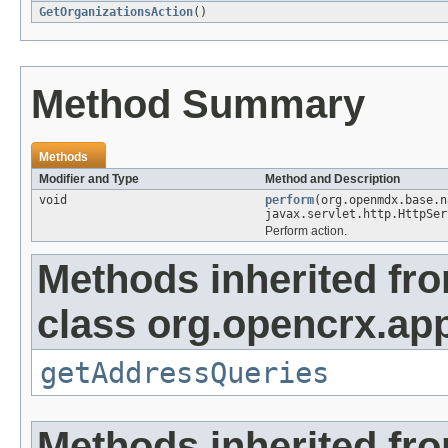
GetOrganizationsAction
()
Method Summary
Methods
Modifier and Type
Method and Description
void
perform
(org.openmdx.base.
javax.servlet.http.HttpSer
Perform action.
Methods inherited fr
class org.opencrx.app
getAddressQueries
Methods inherited fr