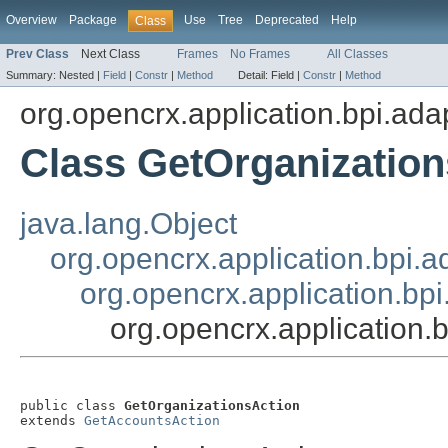
Overview
Package
Use
Tree
Deprecated
Help
Class
Prev Class
Next Class
Frames
No Frames
All Classes
Summary:
Nested |
Field
|
Constr
|
Method
Detail:
Field |
Constr
|
Method
org.opencrx.application.bpi.ada
Class GetOrganization
java.lang.Object
org.opencrx.application.bpi.a
org.opencrx.application.bp
org.opencrx.application.
public class 
GetOrganizationsAction
extends 
GetAccountsAction