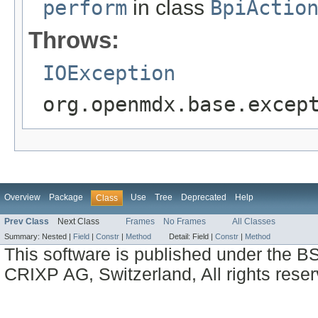
perform
in class
BpiActio
Throws:
IOException
org.openmdx.base.excep
Overview
Package
Use
Tree
Deprecated
Help
Class
Prev Class
Next Class
Frames
No Frames
All Classes
Summary:
Nested |
Field
|
Constr
|
Method
Detail:
Field |
Constr
|
Method
This software is published under the BS
CRIXP AG, Switzerland, All rights reser