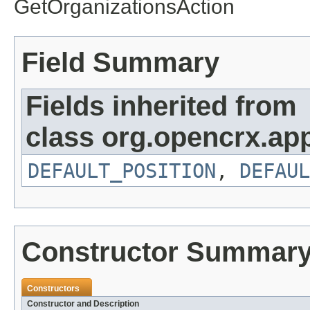
GetOrganizationsAction
Field Summary
Fields inherited from
class org.opencrx.app
DEFAULT_POSITION
,
DEFAUL
Constructor Summar
Constructors
Constructor and Description